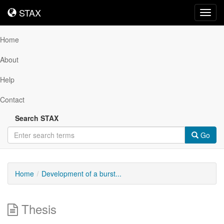
STAX
STAX
Toggl
navig
Home
About
Help
Contact
Search STAX
Go
Home
Development of a burst...
Thesis