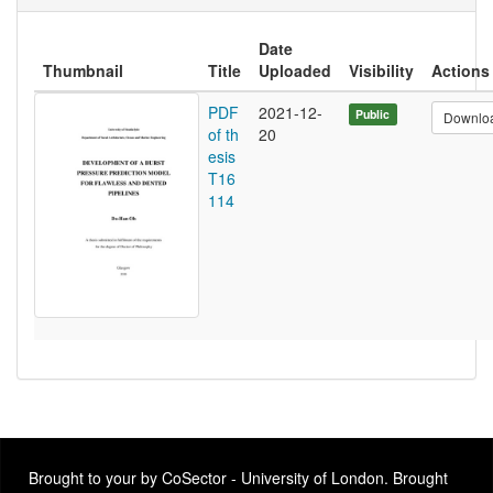
Date
Thumbnail
Title
Uploaded
Visibility
Actions
PDF
2021-12-
Public
Downlo
of th
20
esis
T16
114
Brought to your by CoSector - University of London. Brought