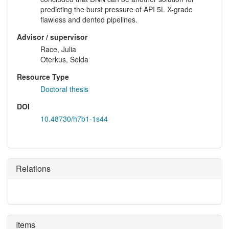
predicting the burst pressure of API 5L X-grade
flawless and dented pipelines.
Advisor / supervisor
Race, Julia
Oterkus, Selda
Resource Type
Doctoral thesis
DOI
10.48730/h7b1-1s44
Relations
Items