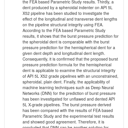
the FEA based Parametric Study results. Thirdly, a
dent produced by a spheroidal indenter on API 5L
X52 pipeline has been studied to investigate the
effect of the longitudinal and transverse dent lengths
on the pipeline structural integrity using FEA.
According to the FEA based Parametric Study
results, it shows that the burst pressure prediction for
the spheroidal dent is comparable with the burst
pressure prediction for the hemispherical dent for a
given dent depth and longitudinal dent length.
Consequently, it is confirmed that the proposed burst
pressure prediction formula for the hemispherical
dent is applicable to examine the structural integrity
of API 5L X52 grade pipelines with an unconstrained,
spheroidal, plain dent. Finally, the applicability of
machine learning techniques such as Deep Neural
Networks (DNN) for the prediction of burst pressure
has been investigated for unflawed and dented API
5L X-grade pipelines. The burst pressure derived
has been compared with the results of FEA based
Parametric Study and the experimental test results
and showed good agreement. Therefore, it is
concluded that DNN can be another solution for