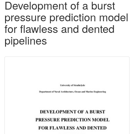
Development of a burst
pressure prediction model
for flawless and dented
pipelines
Downloadable
Content