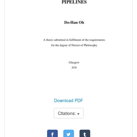
Download PDF
Citations: