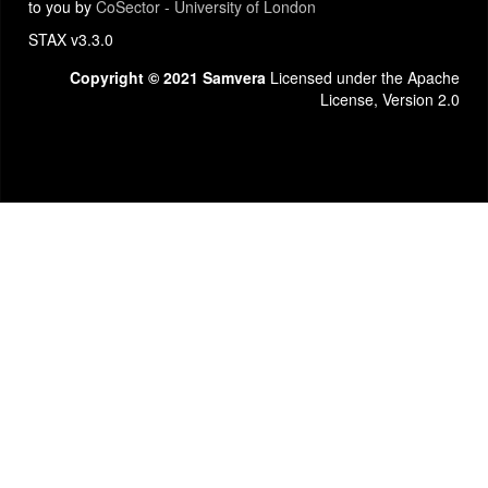
to you by
CoSector - University of London
STAX v3.3.0
Copyright © 2021 Samvera
Licensed under the Apache
License, Version 2.0