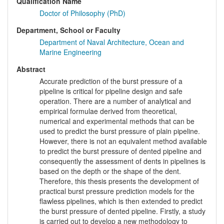
Qualification Name
Doctor of Philosophy (PhD)
Department, School or Faculty
Department of Naval Architecture, Ocean and
Marine Engineering
Abstract
Accurate prediction of the burst pressure of a
pipeline is critical for pipeline design and safe
operation. There are a number of analytical and
empirical formulae derived from theoretical,
numerical and experimental methods that can be
used to predict the burst pressure of plain pipeline.
However, there is not an equivalent method available
to predict the burst pressure of dented pipeline and
consequently the assessment of dents in pipelines is
based on the depth or the shape of the dent.
Therefore, this thesis presents the development of
practical burst pressure prediction models for the
flawless pipelines, which is then extended to predict
the burst pressure of dented pipeline. Firstly, a study
is carried out to develop a new methodology to