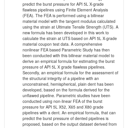
predict the burst pressure for API 5L X-grade
flawless pipelines using Finite Element Analysis
(FEA). The FEA is performed using a bilinear
material model with the tangent modulus calculated
using the strain at Ultimate Tensile Strength (UTS). A
new formula has been developed in this work to
calculate the strain at UTS based on API 5L X-grade
material coupon test data. A comprehensive
nonlinear FEA based Parametric Study has then
been conducted with this bilinear material model to
derive an empirical formula for estimating the burst
pressure of API 5L X grade flawless pipelines.
Secondly, an empirical formula for the assessment of
the structural integrity of a pipeline with an
unconstrained, hemispherical, plain dent has been
developed, based on the formula derived for the
unflawed pipeline. Parametric studies have been
conducted using non-linear FEA of the burst
pressure for API 5L X52, X65 and X80 grade
pipelines with a dent. An empirical formula, that can
predict the burst pressure of dented pipelines is
proposed, based on the output dataset derived from