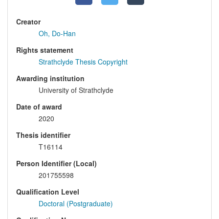
Creator
Oh, Do-Han
Rights statement
Strathclyde Thesis Copyright
Awarding institution
University of Strathclyde
Date of award
2020
Thesis identifier
T16114
Person Identifier (Local)
201755598
Qualification Level
Doctoral (Postgraduate)