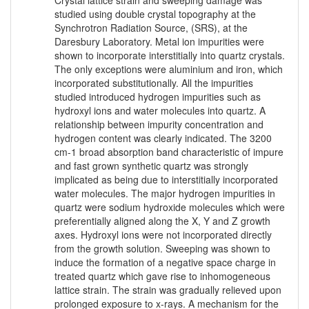
studied using double crystal topography at the
Synchrotron Radiation Source, (SRS), at the
Daresbury Laboratory. Metal ion impurities were
shown to incorporate interstitially into quartz crystals.
The only exceptions were aluminium and iron, which
incorporated substitutionally. All the impurities
studied introduced hydrogen impurities such as
hydroxyl ions and water molecules into quartz. A
relationship between impurity concentration and
hydrogen content was clearly indicated. The 3200
cm-1 broad absorption band characteristic of impure
and fast grown synthetic quartz was strongly
implicated as being due to interstitially incorporated
water molecules. The major hydrogen impurities in
quartz were sodium hydroxide molecules which were
preferentially aligned along the X, Y and Z growth
axes. Hydroxyl ions were not incorporated directly
from the growth solution. Sweeping was shown to
induce the formation of a negative space charge in
treated quartz which gave rise to inhomogeneous
lattice strain. The strain was gradually relieved upon
prolonged exposure to x-rays. A mechanism for the