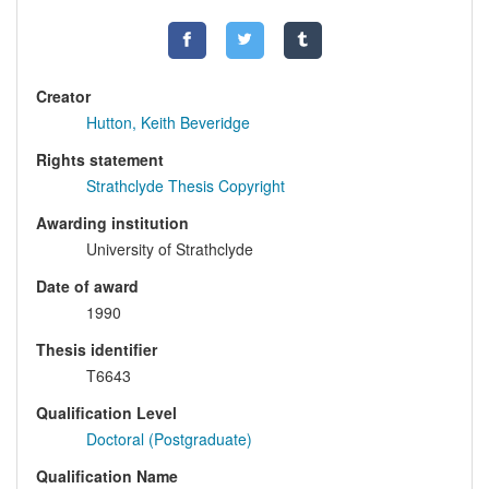
Creator
Hutton, Keith Beveridge
Rights statement
Strathclyde Thesis Copyright
Awarding institution
University of Strathclyde
Date of award
1990
Thesis identifier
T6643
Qualification Level
Doctoral (Postgraduate)
Qualification Name