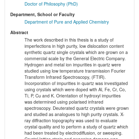
Doctor of Philosophy (PhD)
Department, School or Faculty
Department of Pure and Applied Chemistry
Abstract
The work described in this thesis is a study of
imperfections in high purity, low dislocation content
synthetic quartz single crystals which are grown on a
commercial scale by the General Electric Company.
Hydrogen and metal ion impurities in quartz were
studied using low temperature transmission Fourier
Transform Infrared Spectroscopy, (FTIR).
Incorporation of impurities in quartz was investigated
using crystals which were doped with Al, Fe, Cr, Co,
Ti, P, Cu and K. Orientation of hydroxyl impurities
was determined using polarised infrared
spectroscopy. Deuterated quartz crystals were grown
and studied as analogues to high purity crystals. X-
ray diffraction topography was used to evaluate
crystal quality and to perform a study of quartz which
had been treated by electrodiffusion, or sweeping.
Crystal lattice strain and sweeping damage was