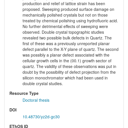
production and relief of lattice strain has been
proposed. Sweeping produced surface damage on
mechanically polished crystals but not on those
treated by chemical polishing using hydrofluoric acid.
No further detrimental effects of sweeping were
observed. Double crystal topographic studies
revealed two possible bulk defects in Quartz. The
first of these was a previously unreported planar
defect parallel to the X-Y plane of quartz. The second
was possibly a planar defect associated with the
cellular growth cells in the (00.1) growth sector of
quartz. The validity of these observations was put in
doubt by the possibility of defect projection from the
silicon monochromator which had been used in
double crystal studies.
Resource Type
Doctoral thesis
DOI
10.48730/yz2d-gc30
EThOS ID