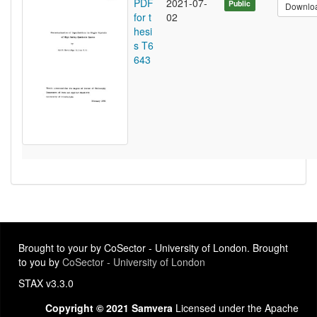
PDF
2021-07-
Public
Downlo
for t
02
hesi
s T6
643
Brought to your by CoSector - University of London. Brought
to you by
CoSector - University of London
STAX v3.3.0
Copyright © 2021 Samvera
Licensed under the Apache