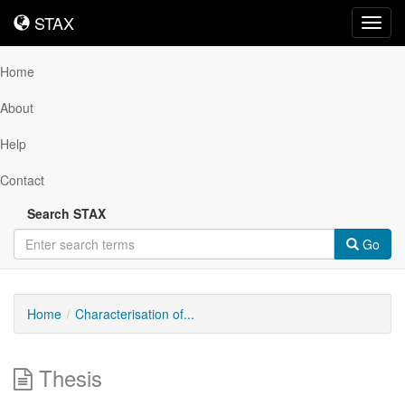
STAX
STAX
Toggl
navig
Home
About
Help
Contact
Search STAX
Go
Home
Characterisation of...
Thesis