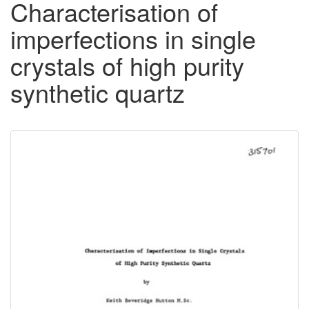
Characterisation of
imperfections in single
crystals of high purity
synthetic quartz
Downloadable
Content