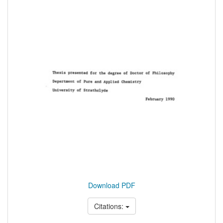
Download PDF
Citations: