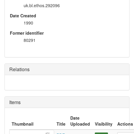
uk.bl.ethos.292096
Date Created
1990
Former identifier
80291
Relations
Items
Date
Thumbnail
Title
Uploaded
Visibility
Actions