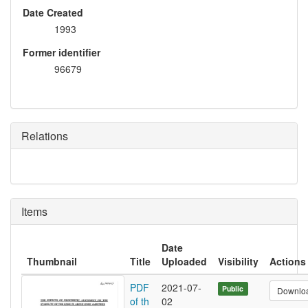
Date Created
1993
Former identifier
96679
Relations
Items
Date
Thumbnail
Title
Uploaded
Visibility
Actions
PDF
2021-07-
Public
Downlo
of th
02