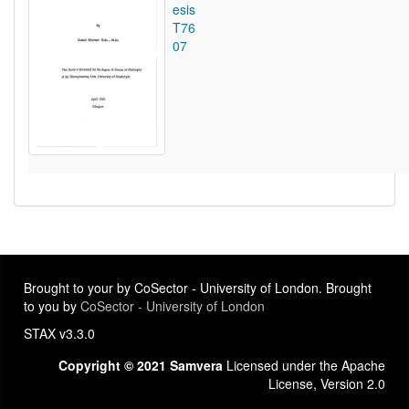
esis
T76
07
Brought to your by CoSector - University of London. Brought
to you by
CoSector - University of London
STAX v3.3.0
Copyright © 2021 Samvera
Licensed under the Apache
License, Version 2.0