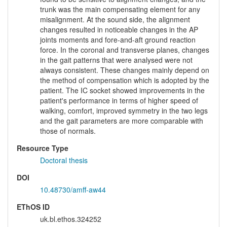
trunk was the main compensating element for any
misalignment. At the sound side, the alignment
changes resulted in noticeable changes in the AP
joints moments and fore-and-aft ground reaction
force. In the coronal and transverse planes, changes
in the gait patterns that were analysed were not
always consistent. These changes mainly depend on
the method of compensation which is adopted by the
patient. The IC socket showed improvements in the
patient's performance in terms of higher speed of
walking, comfort, improved symmetry in the two legs
and the gait parameters are more comparable with
those of normals.
Resource Type
Doctoral thesis
DOI
10.48730/amff-aw44
EThOS ID
uk.bl.ethos.324252