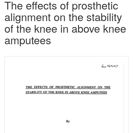
The effects of prosthetic
alignment on the stability
of the knee in above knee
amputees
Downloadable
Content