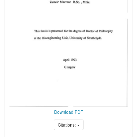
Download PDF
Citations: