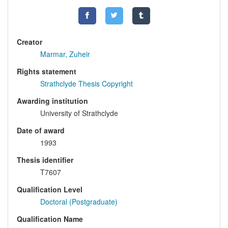
Creator
Marmar, Zuheir
Rights statement
Strathclyde Thesis Copyright
Awarding institution
University of Strathclyde
Date of award
1993
Thesis identifier
T7607
Qualification Level
Doctoral (Postgraduate)
Qualification Name