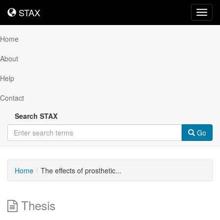
STAX
STAX
Toggl
navig
Home
About
Help
Contact
Search STAX
Go
Home
The effects of prosthetic...
Thesis