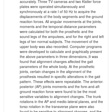
accurately. Three TV cameras and two Kistler force
plates were operated simultaneously and
synchronously at a rate I of 50 Hz to acquire the
displacements of the body segments and the ground
reaction forces. All angular movements at the joints,
moments and the temporal-distance parameters
were calculated for both the prosthetic and the
sound legs of the amputees, and for the right and left
legs of ten normal subjects. The movement of the
upper body was also recorded. Computer programs
were developed to calculate and graphically present
the above parameters in three dimensions.;It was
found that alignment changes affected the gait
parameters of the whole body. At the prosthetic
joints, certain changes in the alignment of the
prosthesis resulted in specific alterations in the gait
pattern. These effects were repeatable. The anterior-
posterior (AP) joints moments and the fore-and-aft
ground reaction force were found to be the most
sensitive variables to alignment changes. The trunk
rotations in the AP and medio-lateral planes, and the
torso rotation in the transverse plane were also
found to be sensitive to alignment changes, and the