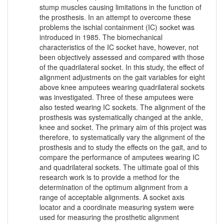
stump muscles causing limitations in the function of
the prosthesis. In an attempt to overcome these
problems the ischial containment (IC) socket was
introduced in 1985. The biomechanical
characteristics of the IC socket have, however, not
been objectively assessed and compared with those
of the quadrilateral socket. In this study, the effect of
alignment adjustments on the gait variables for eight
above knee amputees wearing quadrilateral sockets
was investigated. Three of these amputees were
also tested wearing IC sockets. The alignment of the
prosthesis was systematically changed at the ankle,
knee and socket. The primary aim of this project was
therefore, to systematically vary the alignment of the
prosthesis and to study the effects on the gait, and to
compare the performance of amputees wearing IC
and quadrilateral sockets. The ultimate goal of this
research work is to provide a method for the
determination of the optimum alignment from a
range of acceptable alignments. A socket axis
locator and a coordinate measuring system were
used for measuring the prosthetic alignment