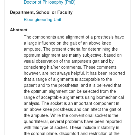
Doctor of Philosophy (PhD)
Department, School or Faculty
Bioengineering Unit
Abstract
The components and alignment of a prosthesis have
a large influence on the gait of an above knee
amputee. The present criteria for determining the
optimum alignment are mainly subjective, based on
visual observation of the amputee's gait and by
considering his/her comments. These comments
however, are not always helpful. It has been reported
that a range of alignments is acceptable to the
patient and to the prosthetist, and it is believed that
the optimum alignment can be selected from the
range of acceptable alignments using biomechanical
analysis. The socket is an important component in
an above knee prosthesis and can affect the gait of
the amputee. While the conventional socket is the
quadrilateral, several problems have been reported
with this type of socket. These include instability in
the coronal plane, discomfort and restriction of the