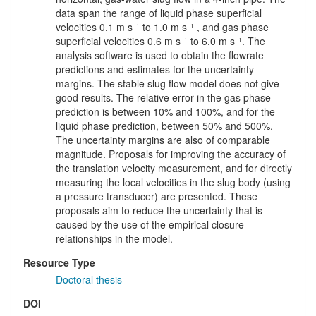
data span the range of liquid phase superficial
velocities 0.1 m s⁻¹ to 1.0 m s⁻¹ , and gas phase
superficial velocities 0.6 m s⁻¹ to 6.0 m s⁻¹. The
analysis software is used to obtain the flowrate
predictions and estimates for the uncertainty
margins. The stable slug flow model does not give
good results. The relative error in the gas phase
prediction is between 10% and 100%, and for the
liquid phase prediction, between 50% and 500%.
The uncertainty margins are also of comparable
magnitude. Proposals for improving the accuracy of
the translation velocity measurement, and for directly
measuring the local velocities in the slug body (using
a pressure transducer) are presented. These
proposals aim to reduce the uncertainty that is
caused by the use of the empirical closure
relationships in the model.
Resource Type
Doctoral thesis
DOI