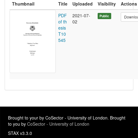
Thumbnail
Title
Uploaded
Visibility
Actions
PDF
2021-07-
Public
Downlo
of th
02
esis
T10
545
Brought to your by CoSector - University of London. Brought
to you by
CoSector - University of London
STAX v3.3.0