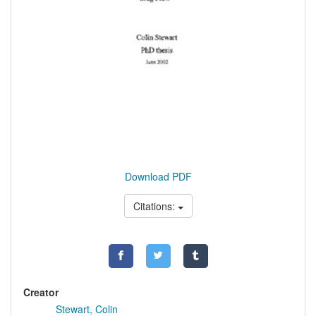
Download PDF
Citations:
Creator
Stewart, Colin