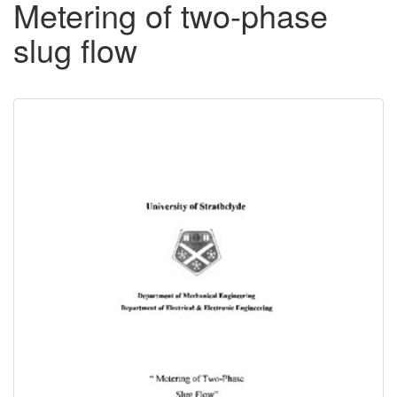
Metering of two-phase
slug flow
Downloadable
Content