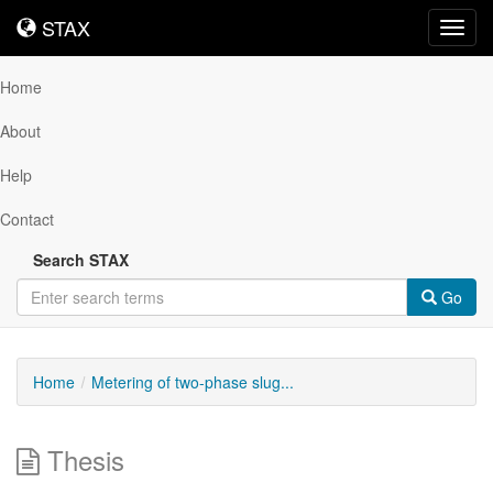
STAX
STAX
Toggl
navig
Home
About
Help
Contact
Search STAX
Go
Home
Metering of two-phase slug...
Thesis