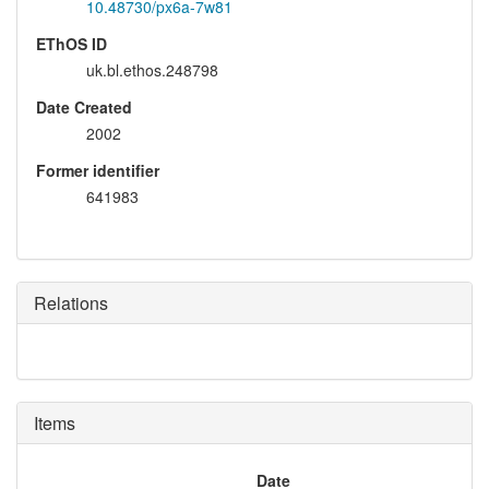
10.48730/px6a-7w81
EThOS ID
uk.bl.ethos.248798
Date Created
2002
Former identifier
641983
Relations
Items
Date