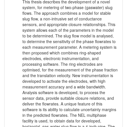
This thesis describes the development of a novel
system, for metering of two-phase (gaswater) slug
flows. The approach combines a model for stable
slug flow, a non-intrusive set of conductance
sensors, and appropriate closure relationships. This
system allows each of the parameters in the model
to be determined. The slug flow model is analysed,
to determine the sensitivity of the phase flowrates to
each measurement parameter. A metering system is
then proposed which combines ring-shaped
electrodes, electronic instrumentation, and
processing software. The ring electrodes are
optimised, for the measurement of the phase fraction
and the translation velocity. New instrumentation is
developed to activate the electrodes, with high
measurement accuracy and a wide bandwidth.
Analysis software is developed, to process the
sensor data, provide suitable closure relations, and
deliver the flowrates. A unique feature of this
software is its ability to calculate uncertainty margins
in the predicted flowrates. The NEL multiphase
facility is used, to obtain data for developed,
horizontal, gas-water slug flow in a 4-inch pipe. The