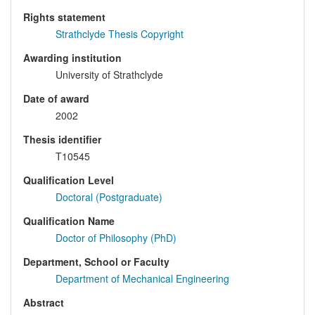
Rights statement
Strathclyde Thesis Copyright
Awarding institution
University of Strathclyde
Date of award
2002
Thesis identifier
T10545
Qualification Level
Doctoral (Postgraduate)
Qualification Name
Doctor of Philosophy (PhD)
Department, School or Faculty
Department of Mechanical Engineering
Abstract