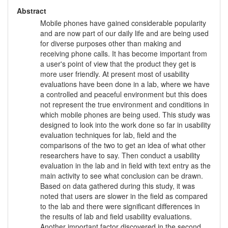
Abstract
Mobile phones have gained considerable popularity
and are now part of our daily life and are being used
for diverse purposes other than making and
receiving phone calls. It has become important from
a user's point of view that the product they get is
more user friendly. At present most of usability
evaluations have been done in a lab, where we have
a controlled and peaceful environment but this does
not represent the true environment and conditions in
which mobile phones are being used. This study was
designed to look into the work done so far in usability
evaluation techniques for lab, field and the
comparisons of the two to get an idea of what other
researchers have to say. Then conduct a usability
evaluation in the lab and in field with text entry as the
main activity to see what conclusion can be drawn.
Based on data gathered during this study, it was
noted that users are slower in the field as compared
to the lab and there were significant differences in
the results of lab and field usability evaluations.
Another important factor discovered in the second