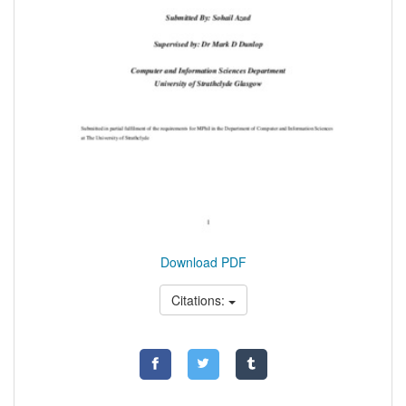
Download PDF
Citations: