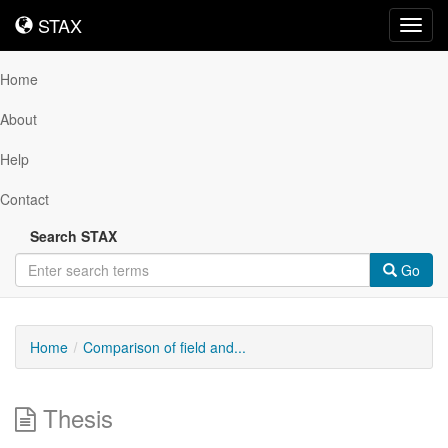
STAX
STAX
Toggl
navig
Home
About
Help
Contact
Search STAX
Go
Home
Comparison of field and...
Thesis