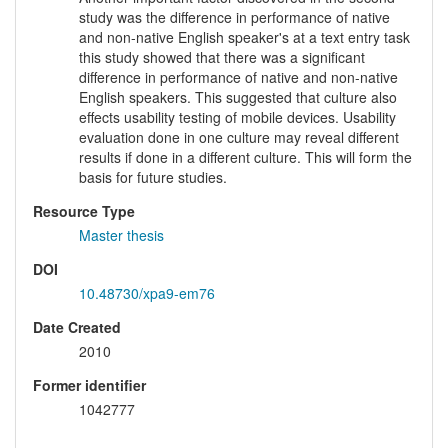
study was the difference in performance of native
and non-native English speaker's at a text entry task
this study showed that there was a significant
difference in performance of native and non-native
English speakers. This suggested that culture also
effects usability testing of mobile devices. Usability
evaluation done in one culture may reveal different
results if done in a different culture. This will form the
basis for future studies.
Resource Type
Master thesis
DOI
10.48730/xpa9-em76
Date Created
2010
Former identifier
1042777