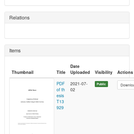
Relations
Items
Date
Thumbnail
Title
Uploaded
Visibility
Actions
PDF
2021-07-
Public
Downlo
of th
02
esis
T13
929