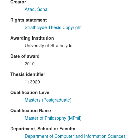
Creator
Azad, Sohail
Rights statement
Strathclyde Thesis Copyright
Awarding institution
University of Strathclyde
Date of award
2010
Thesis identifier
T13929
Qualification Level
Masters (Postgraduate)
Qualification Name
Master of Philosophy (MPhil)
Department, School or Faculty
Department of Computer and Information Sciences