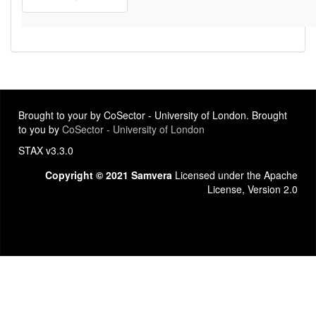
Brought to your by CoSector - University of London. Brought
to you by
CoSector - University of London
STAX v3.3.0
Copyright © 2021 Samvera
Licensed under the Apache
License, Version 2.0