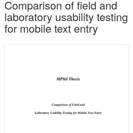
Comparison of field and
laboratory usability testing
for mobile text entry
Downloadable
Content