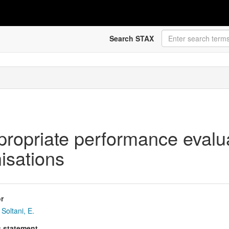
Search STAX
ropriate performance evalua
isations
r
Soltani, E.
s statement