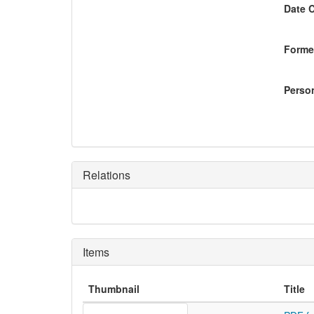
Date 
Former
Perso
Relations
Items
Thumbnail
Title