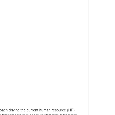
oach driving the current human resource (HR)