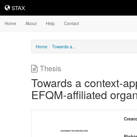
STAX
STAX
Home
About
Help
Contact
Home
Towards a...
Thesis
Towards a context-app
EFQM-affiliated organ
Downloadable
Creato
Content
Right