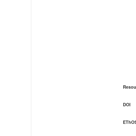
Resou
DOI
EThOS