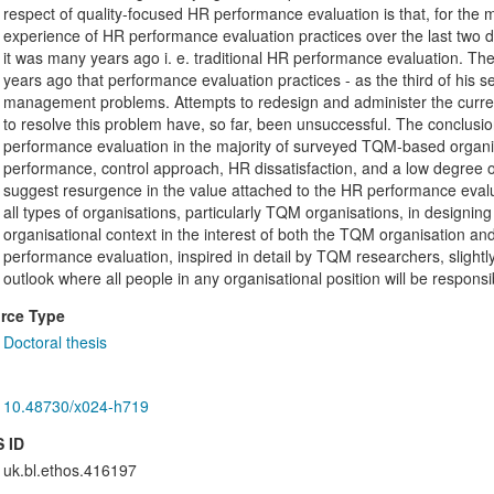
respect of quality-focused HR performance evaluation is that, for the m
experience of HR performance evaluation practices over the last two d
it was many years ago i. e. traditional HR performance evaluation. Th
years ago that performance evaluation practices - as the third of his s
management problems. Attempts to redesign and administer the curre
to resolve this problem have, so far, been unsuccessful. The conclusio
performance evaluation in the majority of surveyed TQM-based organisati
performance, control approach, HR dissatisfaction, and a low degree
suggest resurgence in the value attached to the HR performance evalu
all types of organisations, particularly TQM organisations, in designi
organisational context in the interest of both the TQM organisation 
performance evaluation, inspired in detail by TQM researchers, slight
outlook where all people in any organisational position will be responsible
rce Type
Doctoral thesis
10.48730/x024-h719
 ID
uk.bl.ethos.416197