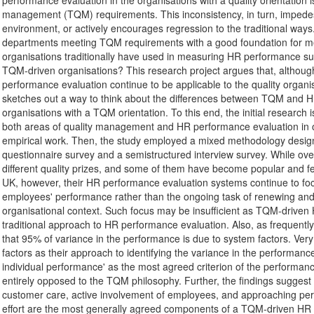
performance evaluation in the organisations with a quality orientation is
management (TQM) requirements. This inconsistency, in turn, impedes th
environment, or actively encourages regression to the traditional 
departments meeting TQM requirements with a good foundation for me
organisations traditionally have used in measuring HR performance suffic
TQM-driven organisations? This research project argues that, although
performance evaluation continue to be applicable to the quality organ
sketches out a way to think about the differences between TQM an
organisations with a TQM orientation. To this end, the initial research is 
both areas of quality management and HR performance evaluation in ord
empirical work. Then, the study employed a mixed methodology design
questionnaire survey and a semistructured interview survey. While ov
different quality prizes, and some of them have become popular and 
UK, however, their HR performance evaluation systems continue to f
employees' performance rather than the ongoing task of renewing and re
organisational context. Such focus may be insufficient as TQM-dri
traditional approach to HR performance evaluation. Also, as frequently 
that 95% of variance in the performance is due to system factors. Ver
factors as their approach to identifying the variance in the performan
individual performance' as the most agreed criterion of the performanc
entirely opposed to the TQM philosophy. Further, the findings sugges
customer care, active involvement of employees, and approaching pe
effort are the most generally agreed components of a TQM-driven HR pe