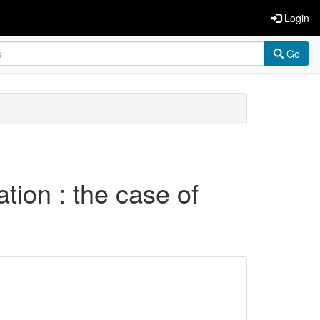
Login
Go
tion : the case of