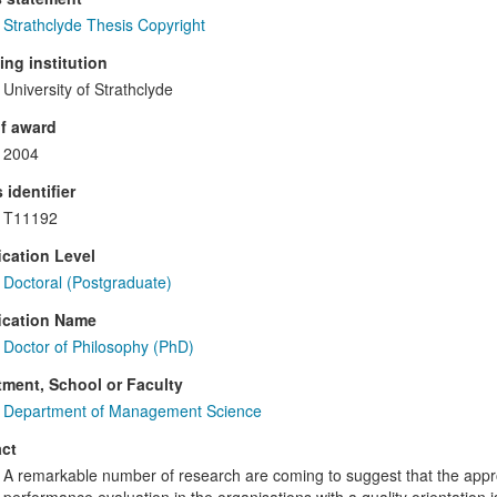
Strathclyde Thesis Copyright
ng institution
University of Strathclyde
f award
2004
 identifier
T11192
ication Level
Doctoral (Postgraduate)
ication Name
Doctor of Philosophy (PhD)
ment, School or Faculty
Department of Management Science
ct
A remarkable number of research are coming to suggest that the appr