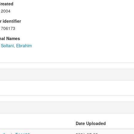
Created
2004
 identifier
706173
nal Names
Soltani, Ebrahim
Date Uploaded