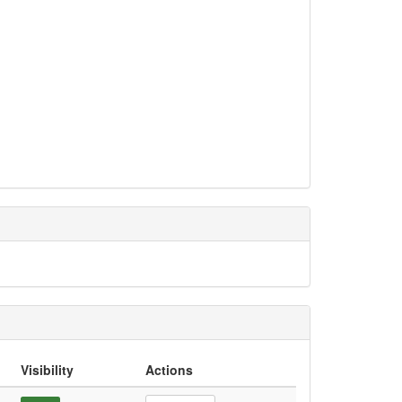
Visibility
Actions