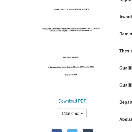
Awardi
Date o
Thesis
Qualif
Qualif
Download PDF
Depart
Citations:
Abstra