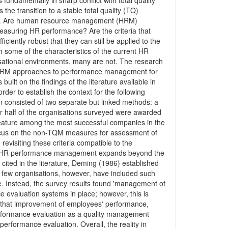
 fundamentally in sharp conflict with total quality
e transition to a stable total quality (TQ)
ways. Are human resource management (HRM)
asuring HR performance? Are the criteria that
iently robust that they can still be applied to the
 some of the characteristics of the current HR
isational environments, many are not. The research
d HRM approaches to performance management for
built on the findings of the literature available in
er to establish the context for the following
 consisted of two separate but linked methods: a
er half of the organisations surveyed were awarded
feature among the most successful companies in the
ocus on the non-TQM measures for assessment of
visiting these criteria compatible to the
ven HR performance management expands beyond the
cited in the literature, Deming (1986) established
y few organisations, however, have included such
ce. Instead, the survey results found 'management of
e evaluation systems in place; however, this is
t that improvement of employees' performance,
rformance evaluation as a quality management
rformance evaluation. Overall, the reality in