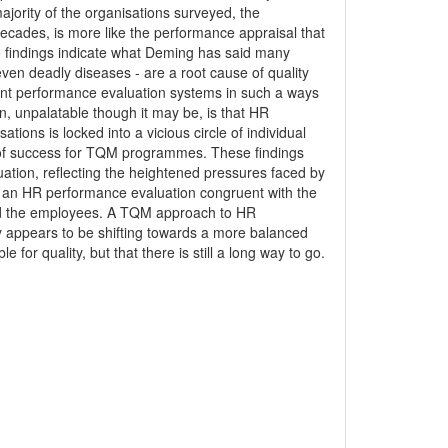
ajority of the organisations surveyed, the
ecades, is more like the performance appraisal that
e findings indicate what Deming has said many
even deadly diseases - are a root cause of quality
nt performance evaluation systems in such a ways
n, unpalatable though it may be, is that HR
ons is locked into a vicious circle of individual
 of success for TQM programmes. These findings
ation, reflecting the heightened pressures faced by
ng an HR performance evaluation congruent with the
and the employees. A TQM approach to HR
ly appears to be shifting towards a more balanced
 for quality, but that there is still a long way to go.