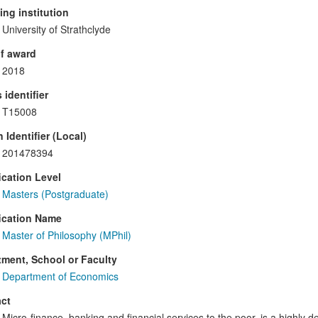
ng institution
University of Strathclyde
f award
2018
 identifier
T15008
 Identifier (Local)
201478394
ication Level
Masters (Postgraduate)
ication Name
Master of Philosophy (MPhil)
ment, School or Faculty
Department of Economics
ct
Micro-finance, banking and financial services to the poor, is a highl