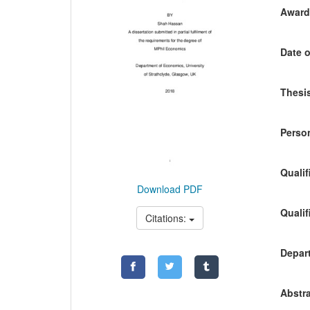
Awardi
Date o
Thesis
Person
Qualif
Download PDF
Qualif
Citations:
Depart
Abstra