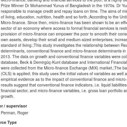
Prize Winner Dr Mohammad Yunus of Bangladesh in the 1970s. Dr Yunus 
responsible to manage credit and repay loans on time. The aims of mi
of living, education, nutrition, health and so forth.;According to the Un
Micro-finance. Since then, micro-finance has been shown to be an effi
sector of an economy where access to formal financial services is restri
provision of micro-finance can empower the poor to smooth their consum
own assets, develop their small and medium-sized enterprises, increas
standard of living.;This study investigates the relationship between R
determinants, conventional finance and micro-finance determinants in
2013. The data on growth and conventional finance variables were col
database, Beck & Demirgüç-Kunt database and International Financial 
were collected from the Micro-finance Exchange (MIX) market.;The ba
(OLS) is applied; this study uses the initial values of variables as well
empirical evidence as to the impact of conventional finance and micr
results suggest that conventional finance indicators, i.e. liquid liabili
financial sector, and micro-finance variables, i.e. gross loan portfoli
growth.
r / supervisor
Perman, Roger
rce Type