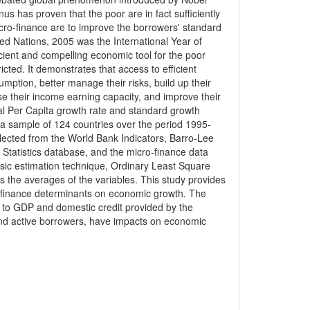
has proven that the poor are in fact sufficiently
cro-finance are to improve the borrowers' standard
ited Nations, 2005 was the International Year of
cient and compelling economic tool for the poor
cted. It demonstrates that access to efficient
ption, better manage their risks, build up their
e their income earning capacity, and improve their
eal Per Capita growth rate and standard growth
 a sample of 124 countries over the period 1995-
lected from the World Bank Indicators, Barro-Lee
Statistics database, and the micro-finance data
sic estimation technique, Ordinary Least Square
 as the averages of the variables. This study provides
o-finance determinants on economic growth. The
ties to GDP and domestic credit provided by the
o and active borrowers, have impacts on economic