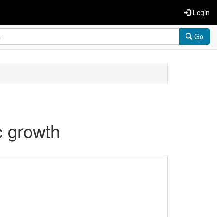
Login
Go
c growth