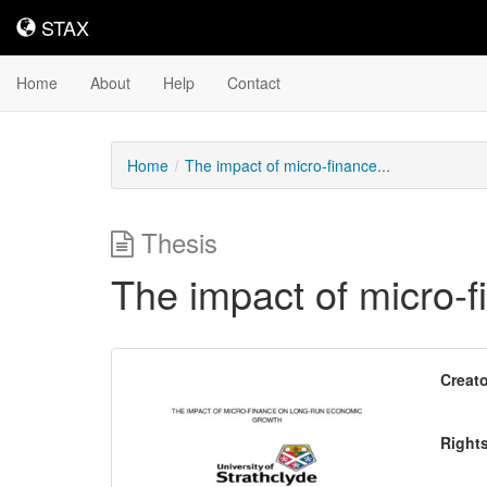
STAX
STAX
Home
About
Help
Contact
Home
The impact of micro-finance...
Thesis
The impact of micro-
Downloadable
Creato
Content
Right