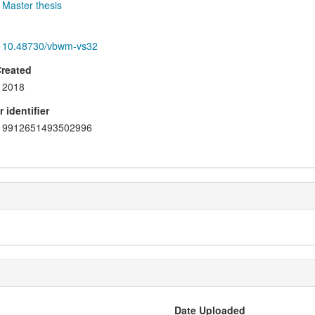
Master thesis
10.48730/vbwm-vs32
Created
2018
 identifier
9912651493502996
Date Uploaded