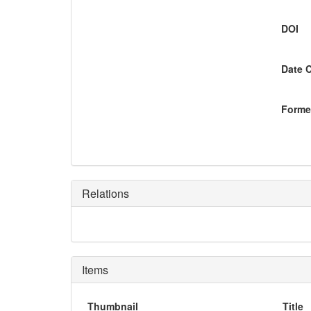
DOI
Date 
Former
Relations
Items
Thumbnail
Title