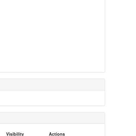
Visibility
Actions