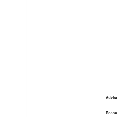
Adviso
Resou