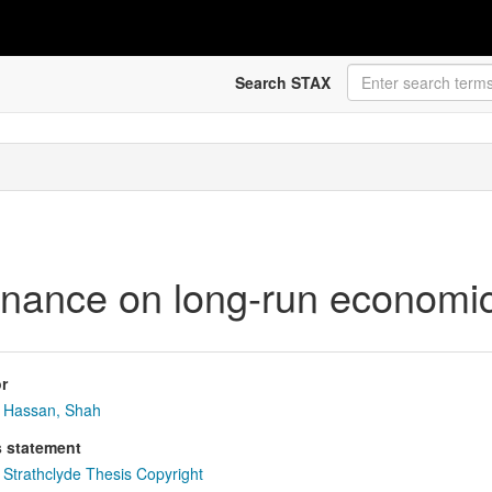
Search STAX
finance on long-run economi
r
Hassan, Shah
s statement
Strathclyde Thesis Copyright