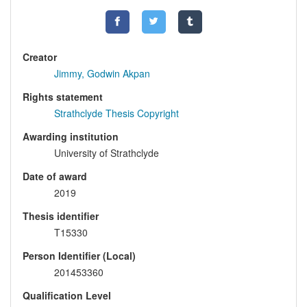
Creator
Jimmy, Godwin Akpan
Rights statement
Strathclyde Thesis Copyright
Awarding institution
University of Strathclyde
Date of award
2019
Thesis identifier
T15330
Person Identifier (Local)
201453360
Qualification Level