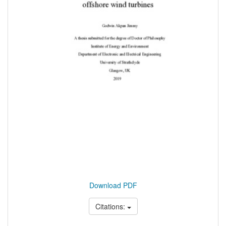
Download PDF
Citations: