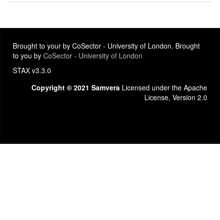
Brought to your by CoSector - University of London. Brought
to you by
CoSector - University of London
STAX v3.3.0
Copyright © 2021 Samvera
Licensed under the Apache
License, Version 2.0