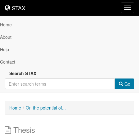
STAX
STAX
Toggl
navig
Home
About
Help
Contact
Search STAX
Go
Home
On the potential of...
Thesis