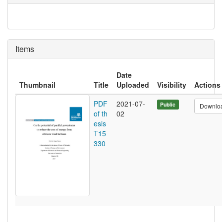
Items
Date
Thumbnail
Title
Uploaded
Visibility
Actions
PDF
2021-07-
Public
Downlo
of th
02
esis
T15
330