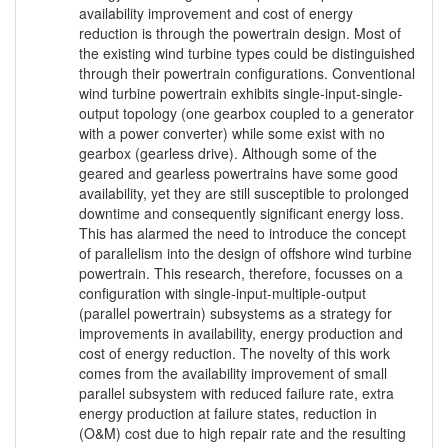
availability improvement and cost of energy
reduction is through the powertrain design. Most of
the existing wind turbine types could be distinguished
through their powertrain configurations. Conventional
wind turbine powertrain exhibits single-input-single-
output topology (one gearbox coupled to a generator
with a power converter) while some exist with no
gearbox (gearless drive). Although some of the
geared and gearless powertrains have some good
availability, yet they are still susceptible to prolonged
downtime and consequently significant energy loss.
This has alarmed the need to introduce the concept
of parallelism into the design of offshore wind turbine
powertrain. This research, therefore, focusses on a
configuration with single-input-multiple-output
(parallel powertrain) subsystems as a strategy for
improvements in availability, energy production and
cost of energy reduction. The novelty of this work
comes from the availability improvement of small
parallel subsystem with reduced failure rate, extra
energy production at failure states, reduction in
(O&M) cost due to high repair rate and the resulting