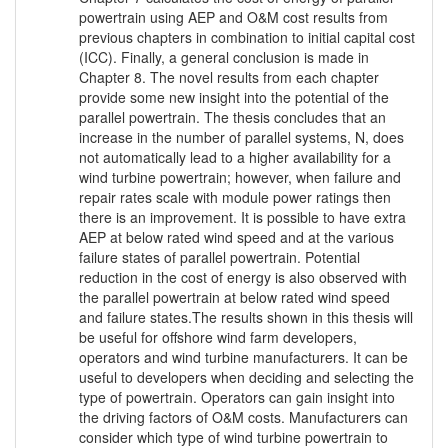
powertrain using AEP and O&M cost results from
previous chapters in combination to initial capital cost
(ICC). Finally, a general conclusion is made in
Chapter 8. The novel results from each chapter
provide some new insight into the potential of the
parallel powertrain. The thesis concludes that an
increase in the number of parallel systems, N, does
not automatically lead to a higher availability for a
wind turbine powertrain; however, when failure and
repair rates scale with module power ratings then
there is an improvement. It is possible to have extra
AEP at below rated wind speed and at the various
failure states of parallel powertrain. Potential
reduction in the cost of energy is also observed with
the parallel powertrain at below rated wind speed
and failure states.The results shown in this thesis will
be useful for offshore wind farm developers,
operators and wind turbine manufacturers. It can be
useful to developers when deciding and selecting the
type of powertrain. Operators can gain insight into
the driving factors of O&M costs. Manufacturers can
consider which type of wind turbine powertrain to