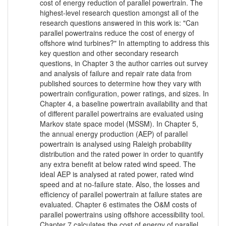
cost of energy reduction of parallel powertrain. The
highest-level research question amongst all of the
research questions answered in this work is: "Can
parallel powertrains reduce the cost of energy of
offshore wind turbines?" In attempting to address this
key question and other secondary research
questions, in Chapter 3 the author carries out survey
and analysis of failure and repair rate data from
published sources to determine how they vary with
powertrain configuration, power ratings, and sizes. In
Chapter 4, a baseline powertrain availability and that
of different parallel powertrains are evaluated using
Markov state space model (MSSM). In Chapter 5,
the annual energy production (AEP) of parallel
powertrain is analysed using Raleigh probability
distribution and the rated power in order to quantify
any extra benefit at below rated wind speed. The
ideal AEP is analysed at rated power, rated wind
speed and at no-failure state. Also, the losses and
efficiency of parallel powertrain at failure states are
evaluated. Chapter 6 estimates the O&M costs of
parallel powertrains using offshore accessibility tool.
Chapter 7 calculates the cost of energy of parallel