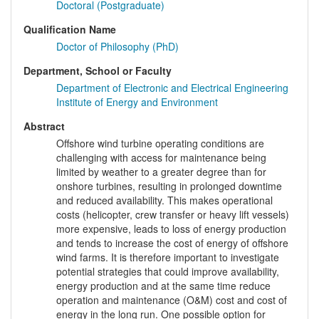
Doctoral (Postgraduate)
Qualification Name
Doctor of Philosophy (PhD)
Department, School or Faculty
Department of Electronic and Electrical Engineering
Institute of Energy and Environment
Abstract
Offshore wind turbine operating conditions are
challenging with access for maintenance being
limited by weather to a greater degree than for
onshore turbines, resulting in prolonged downtime
and reduced availability. This makes operational
costs (helicopter, crew transfer or heavy lift vessels)
more expensive, leads to loss of energy production
and tends to increase the cost of energy of offshore
wind farms. It is therefore important to investigate
potential strategies that could improve availability,
energy production and at the same time reduce
operation and maintenance (O&M) cost and cost of
energy in the long run. One possible option for