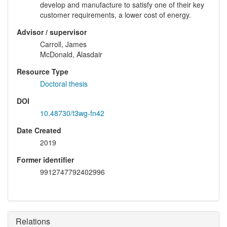
develop and manufacture to satisfy one of their key
customer requirements, a lower cost of energy.
Advisor / supervisor
Carroll, James
McDonald, Alasdair
Resource Type
Doctoral thesis
DOI
10.48730/t3wg-fn42
Date Created
2019
Former identifier
9912747792402996
Relations