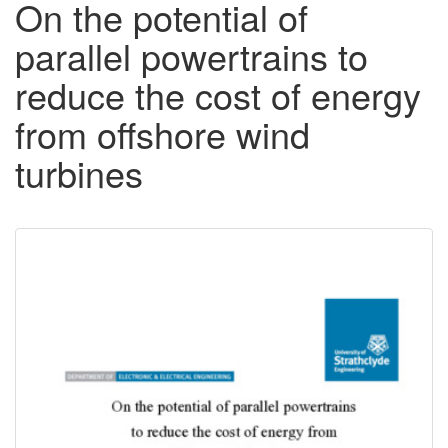
On the potential of
parallel powertrains to
reduce the cost of energy
from offshore wind
turbines
Downloadable
Content