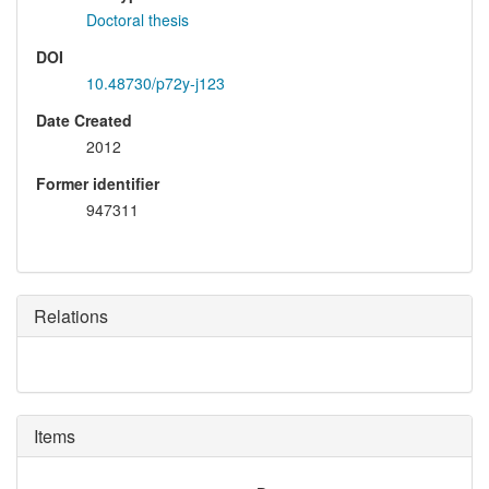
Doctoral thesis
DOI
10.48730/p72y-j123
Date Created
2012
Former identifier
947311
Relations
Items