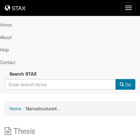
STAX
STAX
Toggl
navig
Home
About
Help
Contact
Search STAX
Go
Home
Nanostructured...
Thesis