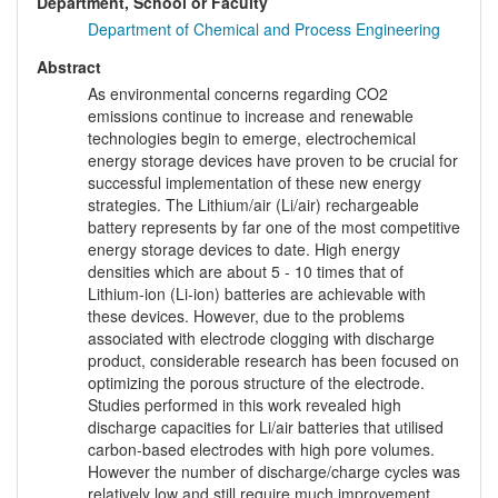
Department, School or Faculty
Department of Chemical and Process Engineering
Abstract
As environmental concerns regarding CO2
emissions continue to increase and renewable
technologies begin to emerge, electrochemical
energy storage devices have proven to be crucial for
successful implementation of these new energy
strategies. The Lithium/air (Li/air) rechargeable
battery represents by far one of the most competitive
energy storage devices to date. High energy
densities which are about 5 - 10 times that of
Lithium-ion (Li-ion) batteries are achievable with
these devices. However, due to the problems
associated with electrode clogging with discharge
product, considerable research has been focused on
optimizing the porous structure of the electrode.
Studies performed in this work revealed high
discharge capacities for Li/air batteries that utilised
carbon-based electrodes with high pore volumes.
However the number of discharge/charge cycles was
relatively low and still require much improvement.