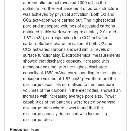
aforementioned gel revealed 1050 oC as the
optimum. Further enhancement of porous structure
was achieved by physical activation. Both O2 and
CO2 activation were carried out. The highest total
pore and mesopore volumes of activated carbons
obtained in this work were approximately 2.01 and
1.87 cm3/g, corresponding to a CO2 activated
carbon. Surface characterisation of both O2 and
CO2 activated carbons showed similar levels of
surface functionality. Electrochemical measurements
showed that discharge capacity increased with
mesopore volume, with the highest discharge
capacity of 1852 mAh/g corresponding to the highest
mesopore volume of 1.87 cm3/g. Furthermore the
discharge capacities normalised to the mesopore
volumes of the carbons in the electrodes, showed an
increase with increasing average pore size. Power
capabilities of the batteries were tested by varying
discharge rates where it was found that the
discharge capacity decreased with increasing
discharge rates
Resource Type