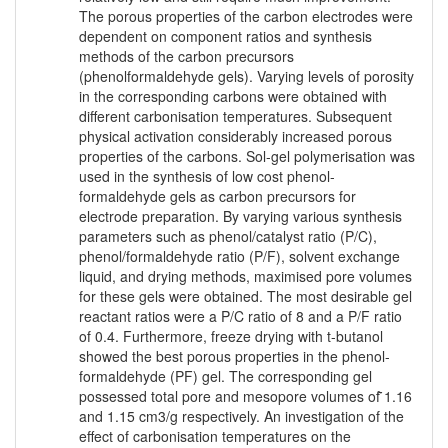
The porous properties of the carbon electrodes were
dependent on component ratios and synthesis
methods of the carbon precursors
(phenolformaldehyde gels). Varying levels of porosity
in the corresponding carbons were obtained with
different carbonisation temperatures. Subsequent
physical activation considerably increased porous
properties of the carbons. Sol-gel polymerisation was
used in the synthesis of low cost phenol-
formaldehyde gels as carbon precursors for
electrode preparation. By varying various synthesis
parameters such as phenol/catalyst ratio (P/C),
phenol/formaldehyde ratio (P/F), solvent exchange
liquid, and drying methods, maximised pore volumes
for these gels were obtained. The most desirable gel
reactant ratios were a P/C ratio of 8 and a P/F ratio
of 0.4. Furthermore, freeze drying with t-butanol
showed the best porous properties in the phenol-
formaldehyde (PF) gel. The corresponding gel
possessed total pore and mesopore volumes of ̃1.16
and 1.15 cm3/g respectively. An investigation of the
effect of carbonisation temperatures on the