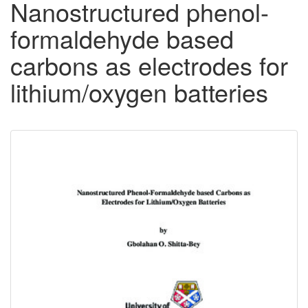
Nanostructured phenol-
formaldehyde based
carbons as electrodes for
lithium/oxygen batteries
Downloadable
Content