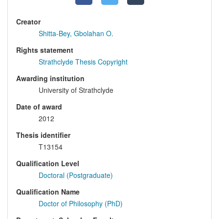
Creator
Shitta-Bey, Gbolahan O.
Rights statement
Strathclyde Thesis Copyright
Awarding institution
University of Strathclyde
Date of award
2012
Thesis identifier
T13154
Qualification Level
Doctoral (Postgraduate)
Qualification Name
Doctor of Philosophy (PhD)