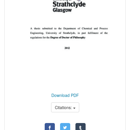
Download PDF
Citations: