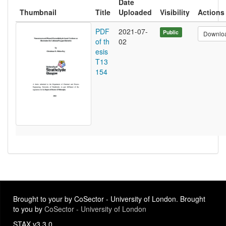
Date
Thumbnail
Title
Uploaded
Visibility
Actions
PDF
2021-07-
Public
Downlo
of th
02
esis
T13
154
Brought to your by CoSector - University of London. Brought
to you by
CoSector - University of London
STAX v3.3.0