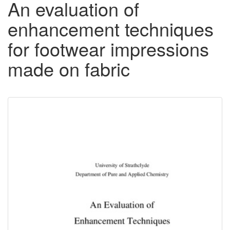
An evaluation of
enhancement techniques
for footwear impressions
made on fabric
Downloadable
Content