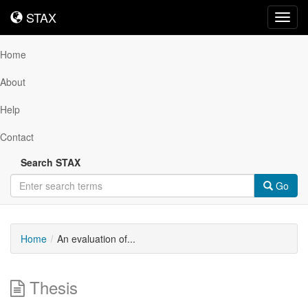
STAX
STAX
Toggl
navig
Home
About
Help
Contact
Search STAX
Go
Home
An evaluation of...
Thesis