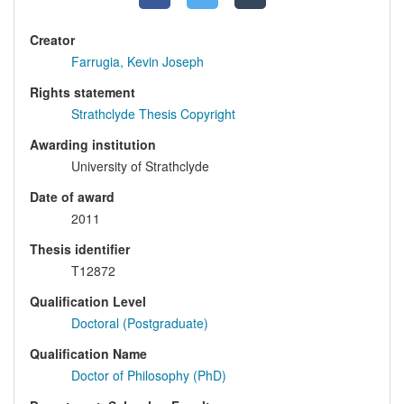
Creator
Farrugia, Kevin Joseph
Rights statement
Strathclyde Thesis Copyright
Awarding institution
University of Strathclyde
Date of award
2011
Thesis identifier
T12872
Qualification Level
Doctoral (Postgraduate)
Qualification Name
Doctor of Philosophy (PhD)