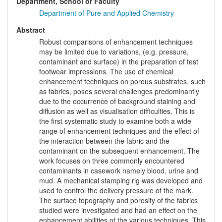
Department, School or Faculty
Department of Pure and Applied Chemistry
Abstract
Robust comparisons of enhancement techniques
may be limited due to variations, (e.g. pressure,
contaminant and surface) in the preparation of test
footwear impressions. The use of chemical
enhancement techniques on porous substrates, such
as fabrics, poses several challenges predominantly
due to the occurrence of background staining and
diffusion as well as visualisation difficulties. This is
the first systematic study to examine both a wide
range of enhancement techniques and the effect of
the interaction between the fabric and the
contaminant on the subsequent enhancement. The
work focuses on three commonly encountered
contaminants in casework namely blood, urine and
mud. A mechanical stamping rig was developed and
used to control the delivery pressure of the mark.
The surface topography and porosity of the fabrics
studied were investigated and had an effect on the
enhancement abilities of the various techniques. This