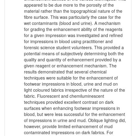
appeared to be due more to the porosity of the
material rather than the topographical nature of the
fibre surface. This was particularly the case for the
wet contaminants (blood and urine). A mechanism
for grading the enhancement ability of the reagents
for a given impression was investigated and refined
for impressions in blood using practitioner and
forensic science student volunteers. This provided a
potential means of subjectively determining both the
quality and quantity of enhancement provided by a
given reagent or enhancement mechanism. The
results demonstrated that several chemical
techniques were suitable for the enhancement of
footwear impressions in blood, urine and mud on
light coloured fabrics irrespective of the nature of the
fabric. Fluorescent and chemiluminescent
techniques provided excellent contrast on dark
surfaces when enhancing footwear impressions in
blood, but were less successful for the enhancement
of impressions in urine and mud. Oblique lighting did,
however, provide limited enhancement of mud
contaminated impressions on dark fabrics. For