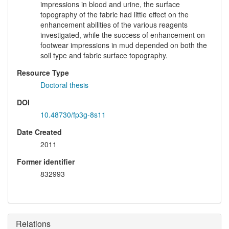
impressions in blood and urine, the surface
topography of the fabric had little effect on the
enhancement abilities of the various reagents
investigated, while the success of enhancement on
footwear impressions in mud depended on both the
soil type and fabric surface topography.
Resource Type
Doctoral thesis
DOI
10.48730/fp3g-8s11
Date Created
2011
Former identifier
832993
Relations