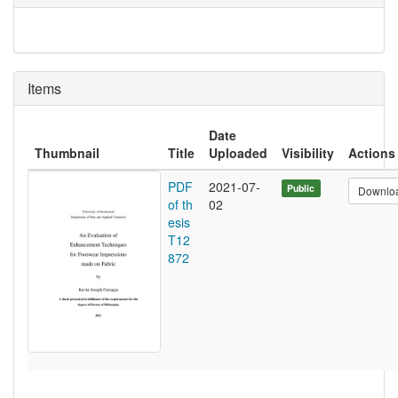
Items
Date
Thumbnail
Title
Uploaded
Visibility
Actions
PDF
2021-07-
Public
Downlo
of th
02
esis
T12
872