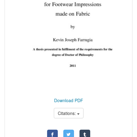
Download PDF
Citations: