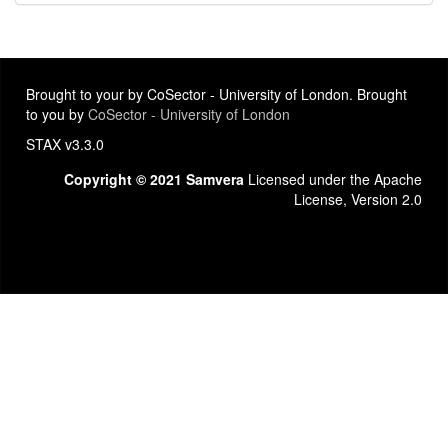
Brought to your by CoSector - University of London. Brought
to you by
CoSector - University of London
STAX v3.3.0
Copyright © 2021 Samvera
Licensed under the Apache
License, Version 2.0