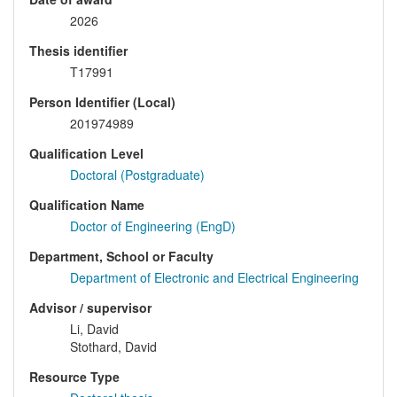
2026
Thesis identifier
T17991
Person Identifier (Local)
201974989
Qualification Level
Doctoral (Postgraduate)
Qualification Name
Doctor of Engineering (EngD)
Department, School or Faculty
Department of Electronic and Electrical Engineering
Advisor / supervisor
Li, David
Stothard, David
Resource Type