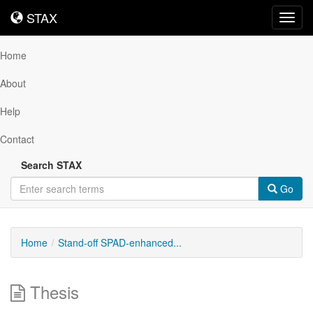
STAX
STAX
Toggl
navig
Home
About
Help
Contact
Search STAX
Go
Home
Stand-off SPAD-enhanced...
Thesis