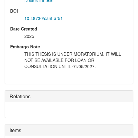
Doctoral thesis
DOI
10.48730/cant-ar51
Date Created
2025
Embargo Note
THIS THESIS IS UNDER MORATORIUM. IT WILL
NOT BE AVAILABLE FOR LOAN OR
CONSULTATION UNTIL 01/05/2027.
Relations
Items