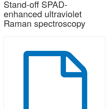
Stand-off SPAD-
enhanced ultraviolet
Raman spectroscopy