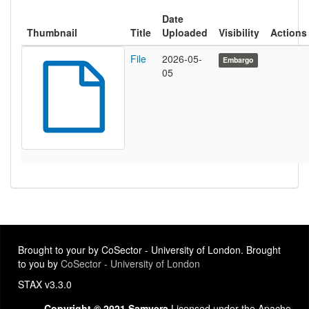
Date
Thumbnail
Title
Uploaded
Visibility
Actions
File
2026-05-
Embargo
05
Brought to your by CoSector - University of London. Brought
to you by
CoSector - University of London
STAX v3.3.0
Copyright © 2021 Samvera
Licensed under the Apache