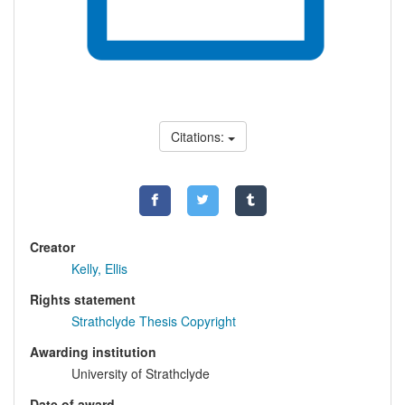
Citations:
Creator
Kelly, Ellis
Rights statement
Strathclyde Thesis Copyright
Awarding institution
University of Strathclyde
Date of award