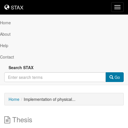
STAX
STAX
Toggl
navig
Home
About
Help
Contact
Search STAX
Go
Home
Implementation of physical...
Thesis