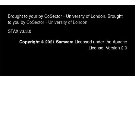
Brought to your by CoSector - University of London. Brought
to you by
CoSector - University of London
STAX v3.3.0
Copyright © 2021 Samvera
Licensed under the Apache
License, Version 2.0