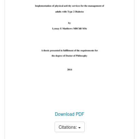
Download PDF
Citations: