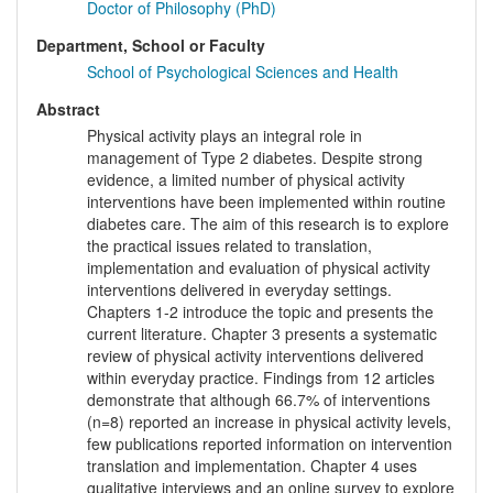
Doctor of Philosophy (PhD)
Department, School or Faculty
School of Psychological Sciences and Health
Abstract
Physical activity plays an integral role in
management of Type 2 diabetes. Despite strong
evidence, a limited number of physical activity
interventions have been implemented within routine
diabetes care. The aim of this research is to explore
the practical issues related to translation,
implementation and evaluation of physical activity
interventions delivered in everyday settings.
Chapters 1-2 introduce the topic and presents the
current literature. Chapter 3 presents a systematic
review of physical activity interventions delivered
within everyday practice. Findings from 12 articles
demonstrate that although 66.7% of interventions
(n=8) reported an increase in physical activity levels,
few publications reported information on intervention
translation and implementation. Chapter 4 uses
qualitative interviews and an online survey to explore