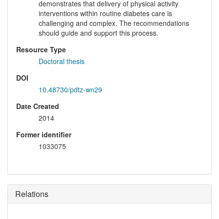
demonstrates that delivery of physical activity
interventions within routine diabetes care is
challenging and complex. The recommendations
should guide and support this process.
Resource Type
Doctoral thesis
DOI
10.48730/pdtz-wn29
Date Created
2014
Former identifier
1033075
Relations