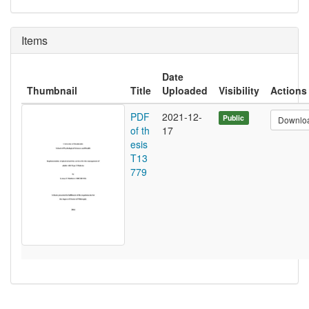
Items
Date
Thumbnail
Title
Uploaded
Visibility
Actions
PDF
2021-12-
Public
Downlo
of th
17
esis
T13
779