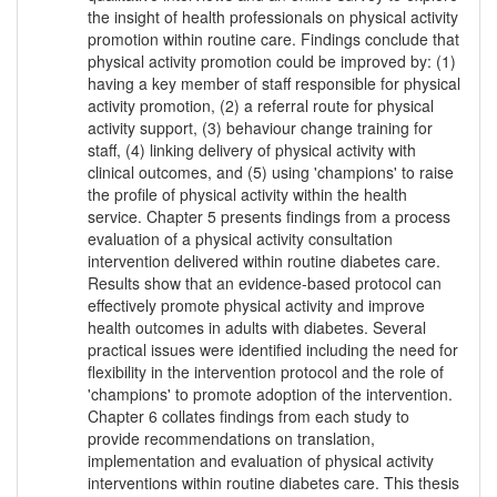
the insight of health professionals on physical activity
promotion within routine care. Findings conclude that
physical activity promotion could be improved by: (1)
having a key member of staff responsible for physical
activity promotion, (2) a referral route for physical
activity support, (3) behaviour change training for
staff, (4) linking delivery of physical activity with
clinical outcomes, and (5) using 'champions' to raise
the profile of physical activity within the health
service. Chapter 5 presents findings from a process
evaluation of a physical activity consultation
intervention delivered within routine diabetes care.
Results show that an evidence-based protocol can
effectively promote physical activity and improve
health outcomes in adults with diabetes. Several
practical issues were identified including the need for
flexibility in the intervention protocol and the role of
'champions' to promote adoption of the intervention.
Chapter 6 collates findings from each study to
provide recommendations on translation,
implementation and evaluation of physical activity
interventions within routine diabetes care. This thesis