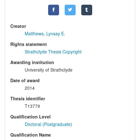
Creator
Matthews, Lynsay E.
Rights statement
Strathclyde Thesis Copyright
Awarding institution
University of Strathclyde
Date of award
2014
Thesis identifier
T13779
Qualification Level
Doctoral (Postgraduate)
Qualification Name