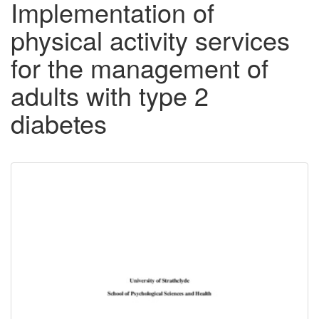
Implementation of
physical activity services
for the management of
adults with type 2
diabetes
Downloadable
Content