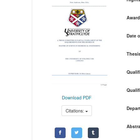
Awardi
Date o
Thesis
Qualif
Qualif
Download PDF
Depart
Citations:
Abstra