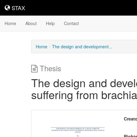
STAX
STAX
Home
About
Help
Contact
Home
The design and development...
Thesis
The design and develo
suffering from brachia
Downloadable
Creato
Content
Right