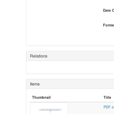
Date 
Former
Relations
Items
Thumbnail
Title
PDF o