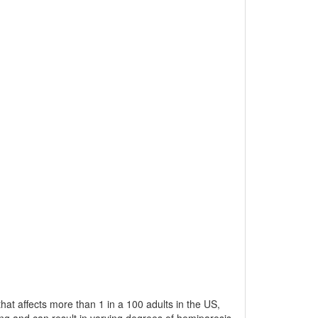
 that affects more than 1 in a 100 adults in the US,