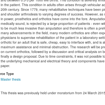
and between 0.5-3 per 1000 live births. This condition is severely limi
in the patient. This condition in adults often arises through vehicular
20th century. Since 1779, many rehabilitative techniques have been pi
and shoulder arthrodesis to varying degrees of success. However, as
in power, prosthetics and orthotics have come into the fore. Amputation
medically sound, is rejected by a large proportion of patients - even wi
to be much less invasive than amputation and therefore is often a pre
many advancements in the field, many modern orthotics are often ex
physicians to supervise rehabilitation of the patient in a laboratory set
orthotic for an adult that is safe, cheap, easy to interface with, and is a
maximum assistance and minimal obstruction. The research will be pre
on current orthotics, followed by a discussion and critical analysis o
finally a design proposal. Due to time constraints, it was not possible
the underlying mechanical and electrical theory and components have
paper.
rce Type
Master thesis
This thesis was previously held under moratorium from 24 March 2015