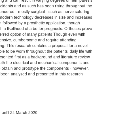
ting and can result in varying degrees of hemiparesis
 accidents and as such has been rising throughout the
oneered - mostly surgical - such as nerve suturing
 modern technology decreases in size and increases
 followed by a prosthetic application, though
th a likelihood of a better prognosis. Orthoses prove
ferred option of many patients Though even with
pensive, cumbersome and require attending
ting. This research contains a proposal for a novel
ble to be worn throughout the patients' daily life with
sented first as a background and literature review
n both the electrical and mechanical components and
 to obtain and prototype the components - however,
 been analysed and presented in this research
 until 24 March 2020.