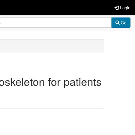
Login
Go
skeleton for patients