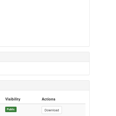
Visibility
Actions
Public
Download