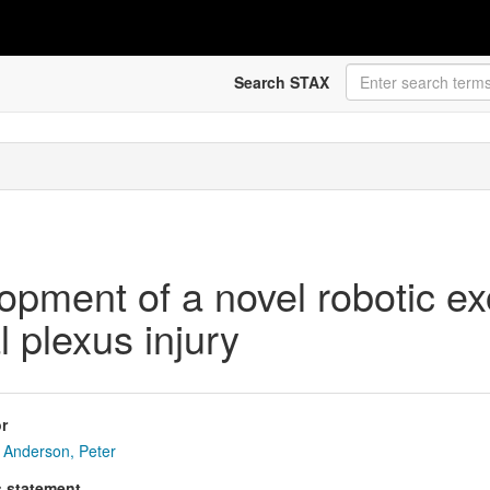
Search STAX
pment of a novel robotic exo
l plexus injury
r
Anderson, Peter
s statement