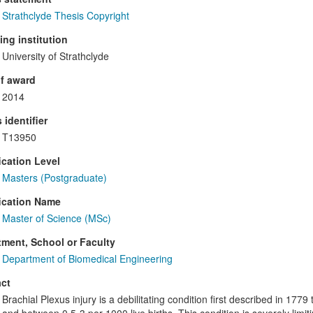
Strathclyde Thesis Copyright
ng institution
University of Strathclyde
f award
2014
 identifier
T13950
ication Level
Masters (Postgraduate)
ication Name
Master of Science (MSc)
ment, School or Faculty
Department of Biomedical Engineering
ct
Brachial Plexus injury is a debilitating condition first described in 1779