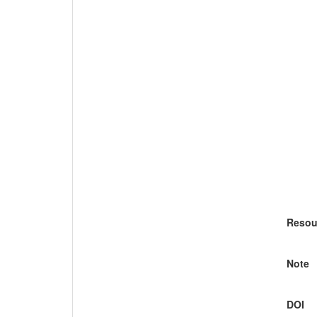
Resou
Note
DOI