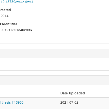
10.48730/wxaz-dw41
Created
2014
 identifier
9912173013402996
Date Uploaded
f thesis T13950
2021-07-02