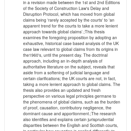
in a revision made between the 1st and 2nd Editions
of the Society of Construction Law's Delay and
Disruption Protocol, which has moved from global
claims being 'rarely accepted by the courts' to 'an
apparent trend for the courts to take a more lenient
approach towards global claims'.;This thesis
examines the foregoing proposition by adopting an
exhaustive, historical case based analysis of the UK
case law relevant to global claims from its origins in
the1960's, until the present day. The doctrinal
approach, including an in-depth analysis of
authoritative literature on the subject, reveals that
aside from a softening of judicial language and
certain clarifications; the UK courts are not, in fact,
taking a more lenient approach to global claims. The
thesis also provides an updated and fresh
perspective on various legal principles germane to
the phenomena of global claims, such as the burden
of proof, causation, contributory negligence, the
dominant cause and apportionment.;The research
also identifies and explains certain jurisprudential
disparities between the English and Scottish courts,