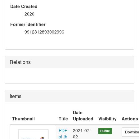
Date Created
2020
Former identifier
9912812893002996
Relations
Items
Date
Thumbnail
Title
Uploaded
Visibility
Actions
PDF
2021-07-
Public
Downlo
of th
02