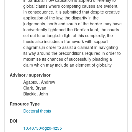
in particular how causation is applied differently to
global claims where competing causes are evident.
In consequence, it is submitted that despite creative
application of the law, the disparity in the
judgements, north and south of the border may have
inadvertently tightened the Gordian knot, the courts
set out to untangle.In light of this complexity, the
thesis also includes a framework with support
diagrams,in order to assist a claimant in navigating
its way around the preconditions required in order to
maximise its chances of successfully pleading a
claim which may include an element of globality.
Advisor / supervisor
Agapiou, Andrew
Clark, Bryan
Blackie, John
Resource Type
Doctoral thesis
DOI
10.48730/dgz0-nz35