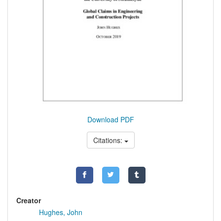
Download PDF
Citations:
Creator
Hughes, John