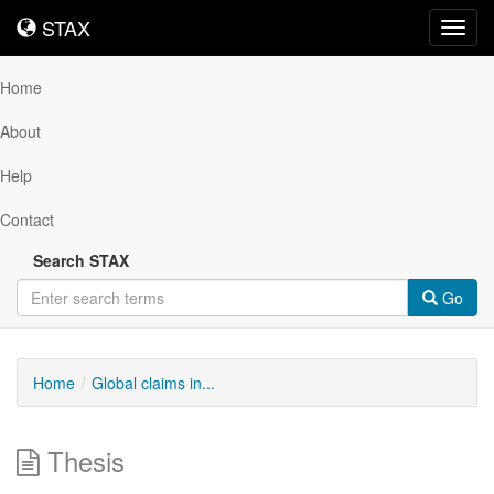
STAX
STAX
Toggl
navig
Home
About
Help
Contact
Search STAX
Go
Home
Global claims in...
Thesis