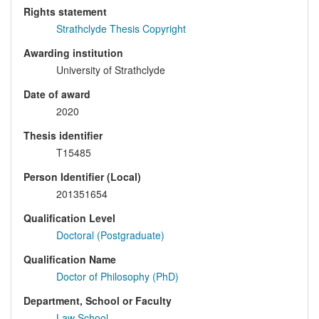
Rights statement
Strathclyde Thesis Copyright
Awarding institution
University of Strathclyde
Date of award
2020
Thesis identifier
T15485
Person Identifier (Local)
201351654
Qualification Level
Doctoral (Postgraduate)
Qualification Name
Doctor of Philosophy (PhD)
Department, School or Faculty
Law School