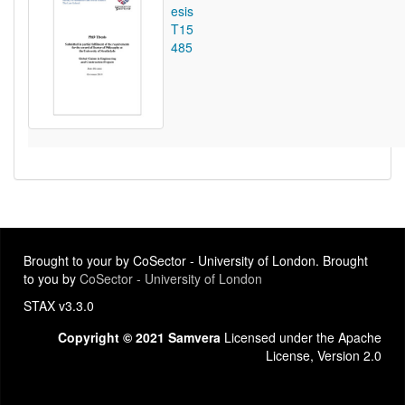
esis
T15
485
Brought to your by CoSector - University of London. Brought
to you by
CoSector - University of London
STAX v3.3.0
Copyright © 2021 Samvera
Licensed under the Apache
License, Version 2.0