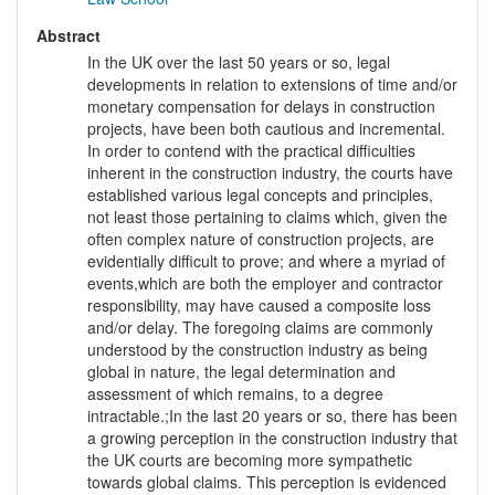
Abstract
In the UK over the last 50 years or so, legal
developments in relation to extensions of time and/or
monetary compensation for delays in construction
projects, have been both cautious and incremental.
In order to contend with the practical difficulties
inherent in the construction industry, the courts have
established various legal concepts and principles,
not least those pertaining to claims which, given the
often complex nature of construction projects, are
evidentially difficult to prove; and where a myriad of
events,which are both the employer and contractor
responsibility, may have caused a composite loss
and/or delay. The foregoing claims are commonly
understood by the construction industry as being
global in nature, the legal determination and
assessment of which remains, to a degree
intractable.;In the last 20 years or so, there has been
a growing perception in the construction industry that
the UK courts are becoming more sympathetic
towards global claims. This perception is evidenced