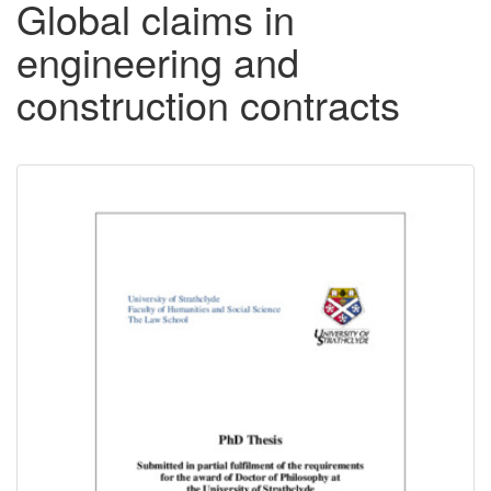
Global claims in
engineering and
construction contracts
Downloadable
Content