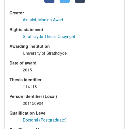
Creator
Alotaibi, Maeidh Awad
Rights statement
Strathclyde Thesis Copyright
Awarding institution
University of Strathclyde
Date of award
2015
Thesis identifier
T14118
Person Identifier (Local)
201150904
Qualification Level
Doctoral (Postgraduate)