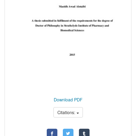
Download PDF
Citations: