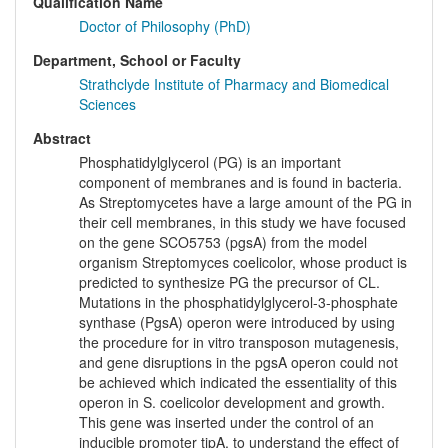
Qualification Name
Doctor of Philosophy (PhD)
Department, School or Faculty
Strathclyde Institute of Pharmacy and Biomedical
Sciences
Abstract
Phosphatidylglycerol (PG) is an important
component of membranes and is found in bacteria.
As Streptomycetes have a large amount of the PG in
their cell membranes, in this study we have focused
on the gene SCO5753 (pgsA) from the model
organism Streptomyces coelicolor, whose product is
predicted to synthesize PG the precursor of CL.
Mutations in the phosphatidylglycerol-3-phosphate
synthase (PgsA) operon were introduced by using
the procedure for in vitro transposon mutagenesis,
and gene disruptions in the pgsA operon could not
be achieved which indicated the essentiality of this
operon in S. coelicolor development and growth.
This gene was inserted under the control of an
inducible promoter tipA, to understand the effect of