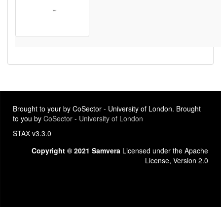
Brought to your by CoSector - University of London. Brought
to you by
CoSector - University of London
STAX v3.3.0
Copyright © 2021 Samvera
Licensed under the Apache
License, Version 2.0