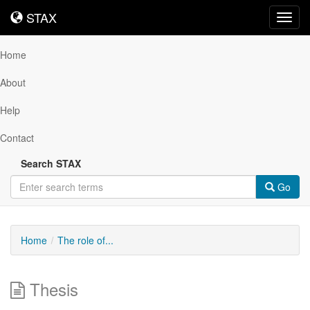
STAX
STAX
Toggl
navig
Home
About
Help
Contact
Search STAX
Go
Home
The role of...
Thesis