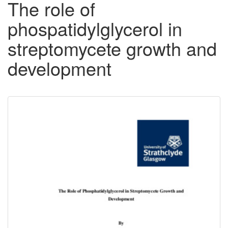
The role of
phospatidylglycerol in
streptomycete growth and
development
Downloadable
Content