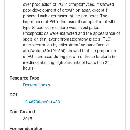
over production of PG in Streptomyces. It showed
poor development of growth on agar, except if
provided with expression of the promoter. The
importance of PG in the osmotic adaptation of wild
type S. coelicolor culture was investigated.
Phospholipids were extracted and the appearance of
spots on thin layer chromatography plates (TLC)
after separation by chloroform/methanol/acetic
acid/water (80/12/15/4) showed that the proportion
of PG increased during growth of these bacteria in
media containing high amounts of KCl within 24
hours.
Resource Type
Doctoral thesis
DOI
10.48730/ap9r-rw83
Date Created
2015
Former identifier