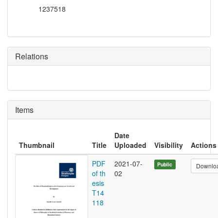
1237518
Relations
Items
Date
Thumbnail
Title
Uploaded
Visibility
Actions
PDF
2021-07-
Public
Downlo
of th
02
esis
T14
118