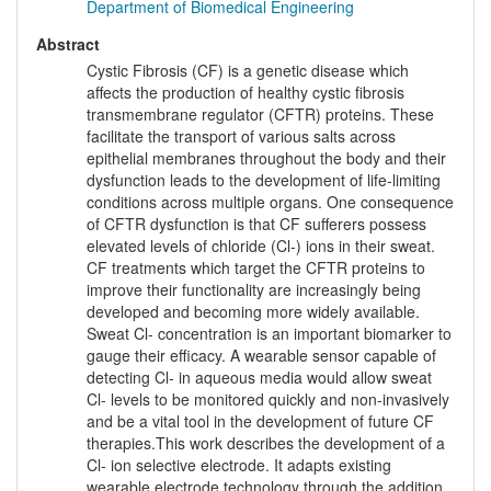
Department of Biomedical Engineering
Abstract
Cystic Fibrosis (CF) is a genetic disease which
affects the production of healthy cystic fibrosis
transmembrane regulator (CFTR) proteins. These
facilitate the transport of various salts across
epithelial membranes throughout the body and their
dysfunction leads to the development of life-limiting
conditions across multiple organs. One consequence
of CFTR dysfunction is that CF sufferers possess
elevated levels of chloride (Cl-) ions in their sweat.
CF treatments which target the CFTR proteins to
improve their functionality are increasingly being
developed and becoming more widely available.
Sweat Cl- concentration is an important biomarker to
gauge their efficacy. A wearable sensor capable of
detecting Cl- in aqueous media would allow sweat
Cl- levels to be monitored quickly and non-invasively
and be a vital tool in the development of future CF
therapies.This work describes the development of a
Cl- ion selective electrode. It adapts existing
wearable electrode technology through the addition