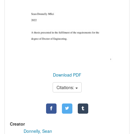
Download PDF
Citations:
Creator
Donnelly, Sean