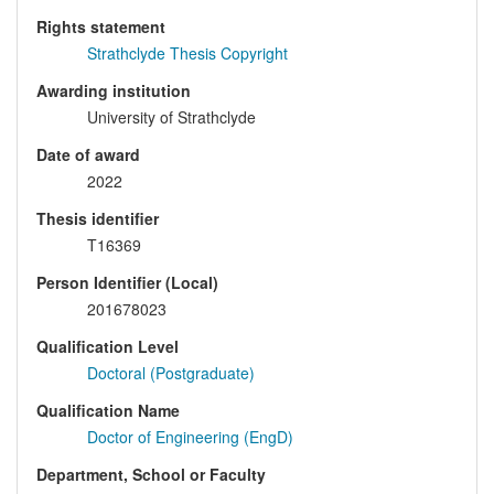
Rights statement
Strathclyde Thesis Copyright
Awarding institution
University of Strathclyde
Date of award
2022
Thesis identifier
T16369
Person Identifier (Local)
201678023
Qualification Level
Doctoral (Postgraduate)
Qualification Name
Doctor of Engineering (EngD)
Department, School or Faculty