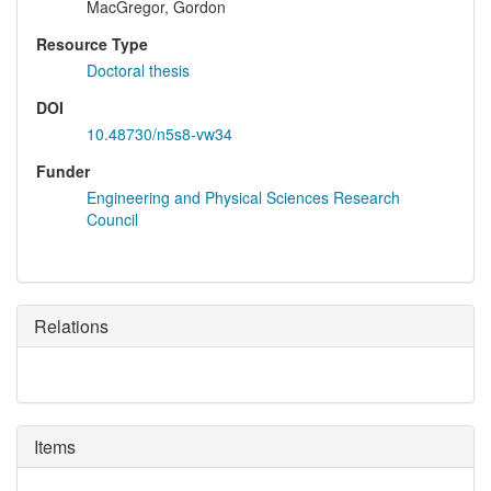
MacGregor, Gordon
Resource Type
Doctoral thesis
DOI
10.48730/n5s8-vw34
Funder
Engineering and Physical Sciences Research
Council
Relations
Items