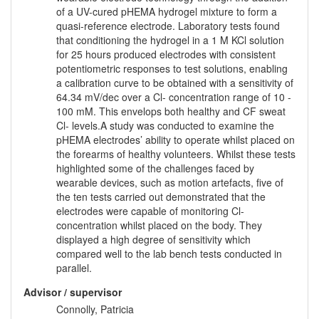
of a UV-cured pHEMA hydrogel mixture to form a
quasi-reference electrode. Laboratory tests found
that conditioning the hydrogel in a 1 M KCl solution
for 25 hours produced electrodes with consistent
potentiometric responses to test solutions, enabling
a calibration curve to be obtained with a sensitivity of
64.34 mV/dec over a Cl- concentration range of 10 -
100 mM. This envelops both healthy and CF sweat
Cl- levels.A study was conducted to examine the
pHEMA electrodes’ ability to operate whilst placed on
the forearms of healthy volunteers. Whilst these tests
highlighted some of the challenges faced by
wearable devices, such as motion artefacts, five of
the ten tests carried out demonstrated that the
electrodes were capable of monitoring Cl-
concentration whilst placed on the body. They
displayed a high degree of sensitivity which
compared well to the lab bench tests conducted in
parallel.
Advisor / supervisor
Connolly, Patricia