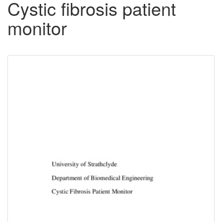
Cystic fibrosis patient
monitor
Downloadable
Content