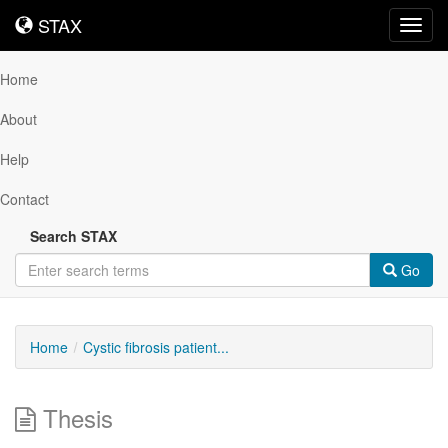
STAX
STAX
Toggl
navig
Home
About
Help
Contact
Search STAX
Go
Home
Cystic fibrosis patient...
Thesis