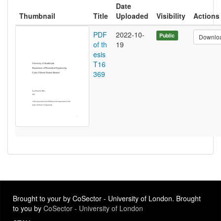
Date
Thumbnail
Title
Uploaded
Visibility
Actions
PDF
2022-10-
Public
Downlo
of th
19
esis
T16
369
Brought to your by CoSector - University of London. Brought
to you by
CoSector - University of London