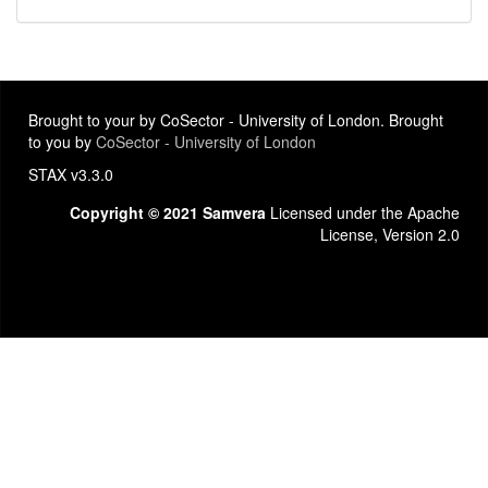
Brought to your by CoSector - University of London. Brought
to you by
CoSector - University of London
STAX v3.3.0
Copyright © 2021 Samvera
Licensed under the Apache
License, Version 2.0