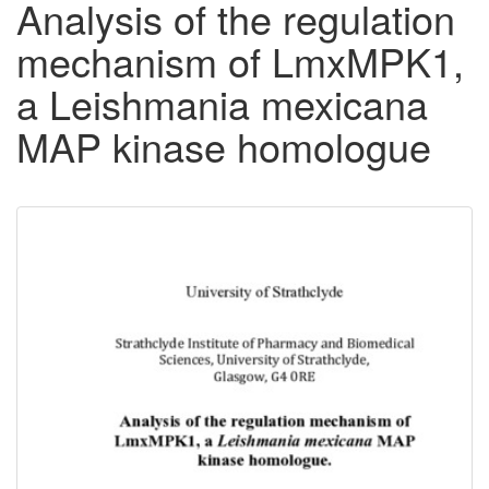
Analysis of the regulation
mechanism of LmxMPK1,
a Leishmania mexicana
MAP kinase homologue
Downloadable
Content