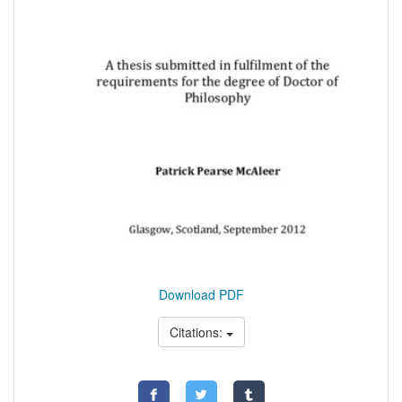
Download PDF
Citations: