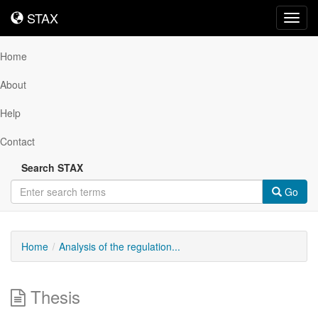
STAX
STAX
Toggl
navig
Home
About
Help
Contact
Search STAX
Go
Home
Analysis of the regulation...
Thesis