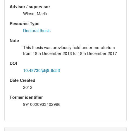
Advisor / supervisor
Wiese, Martin
Resource Type
Doctoral thesis
Note
This thesis was previously held under moratorium
from 18th December 2013 to 18th December 2017
DOI
10.48730/pkj9-8c53
Date Created
2012
Former identifier
9910020933402996