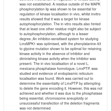
was not established. A residue outside of the MAPK
phosphorylation lip was shown to be essential for
regulation of kinase localisation in vivo, whilst invitro
results showed that it was a target for kinase
autophosphorylation. The in vitro results also hinted
that at least one other residue might also be subject
to autophosphorylation, although to a lesser
degree.;An inhibitor-sensitised system for studying
LmxMPK1 was optimised, with the phenylalanine-93
to glycine mutation shown to be optimal for retaining
kinase activity in the absence of inhibitor and
diminishing kinase activity when the inhibitor was
present. The in vivo localisation of a novel L.
mexicana phosphatase homologue, LmxPTP, was
studied and evidence of endoplasmic reticulum
localisation was found. Work was carried out to
determine the essentiality of LmxPTP by attempting
to delete the gene encoding it. However, this was not
achieved and whether it was due to the phosphatase
being essential, chromosome aneuploidy or
unsuccessful transfection of the deletion fragments
was not determined.