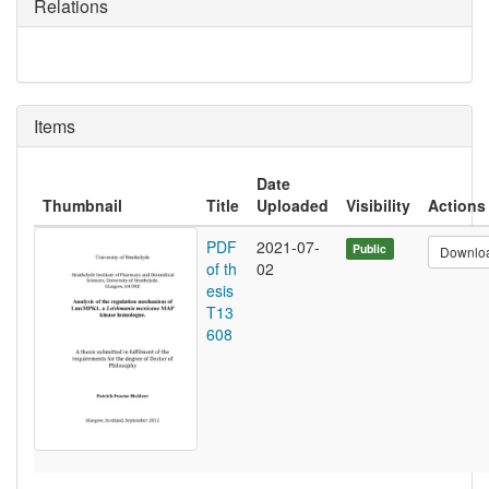
Relations
Items
Date
Thumbnail
Title
Uploaded
Visibility
Actions
PDF
2021-07-
Public
Downlo
of th
02
esis
T13
608