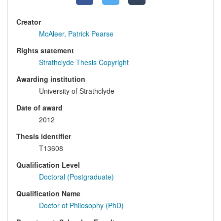
Creator
McAleer, Patrick Pearse
Rights statement
Strathclyde Thesis Copyright
Awarding institution
University of Strathclyde
Date of award
2012
Thesis identifier
T13608
Qualification Level
Doctoral (Postgraduate)
Qualification Name
Doctor of Philosophy (PhD)