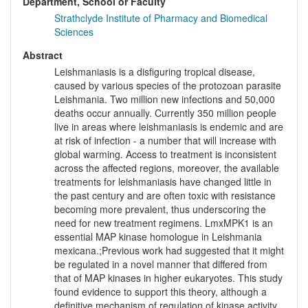
Department, School or Faculty
Strathclyde Institute of Pharmacy and Biomedical
Sciences
Abstract
Leishmaniasis is a disfiguring tropical disease,
caused by various species of the protozoan parasite
Leishmania. Two million new infections and 50,000
deaths occur annually. Currently 350 million people
live in areas where leishmaniasis is endemic and are
at risk of infection - a number that will increase with
global warming. Access to treatment is inconsistent
across the affected regions, moreover, the available
treatments for leishmaniasis have changed little in
the past century and are often toxic with resistance
becoming more prevalent, thus underscoring the
need for new treatment regimens. LmxMPK1 is an
essential MAP kinase homologue in Leishmania
mexicana.;Previous work had suggested that it might
be regulated in a novel manner that differed from
that of MAP kinases in higher eukaryotes. This study
found evidence to support this theory, although a
definitive mechanism of regulation of kinase activity