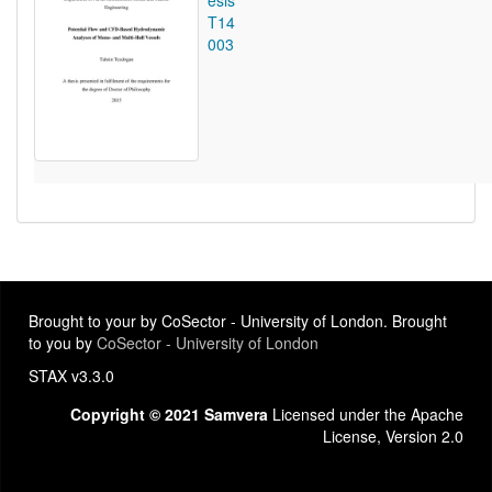
esis
T14
003
Brought to your by CoSector - University of London. Brought
to you by
CoSector - University of London
STAX v3.3.0
Copyright © 2021 Samvera
Licensed under the Apache
License, Version 2.0