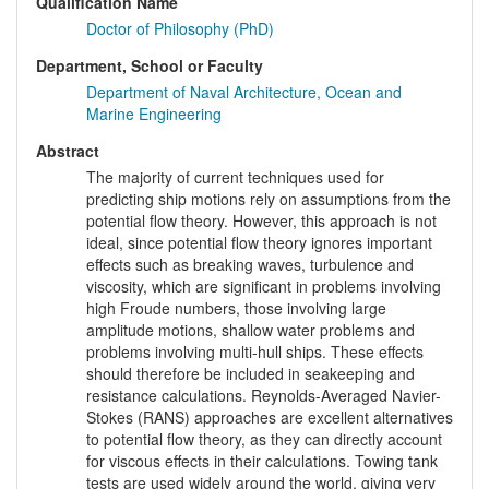
Qualification Name
Doctor of Philosophy (PhD)
Department, School or Faculty
Department of Naval Architecture, Ocean and
Marine Engineering
Abstract
The majority of current techniques used for
predicting ship motions rely on assumptions from the
potential flow theory. However, this approach is not
ideal, since potential flow theory ignores important
effects such as breaking waves, turbulence and
viscosity, which are significant in problems involving
high Froude numbers, those involving large
amplitude motions, shallow water problems and
problems involving multi-hull ships. These effects
should therefore be included in seakeeping and
resistance calculations. Reynolds-Averaged Navier-
Stokes (RANS) approaches are excellent alternatives
to potential flow theory, as they can directly account
for viscous effects in their calculations. Towing tank
tests are used widely around the world, giving very