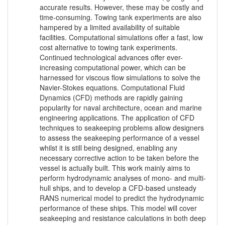
accurate results. However, these may be costly and
time-consuming. Towing tank experiments are also
hampered by a limited availability of suitable
facilities. Computational simulations offer a fast, low
cost alternative to towing tank experiments.
Continued technological advances offer ever-
increasing computational power, which can be
harnessed for viscous flow simulations to solve the
Navier-Stokes equations. Computational Fluid
Dynamics (CFD) methods are rapidly gaining
popularity for naval architecture, ocean and marine
engineering applications. The application of CFD
techniques to seakeeping problems allow designers
to assess the seakeeping performance of a vessel
whilst it is still being designed, enabling any
necessary corrective action to be taken before the
vessel is actually built. This work mainly aims to
perform hydrodynamic analyses of mono- and multi-
hull ships, and to develop a CFD-based unsteady
RANS numerical model to predict the hydrodynamic
performance of these ships. This model will cover
seakeeping and resistance calculations in both deep