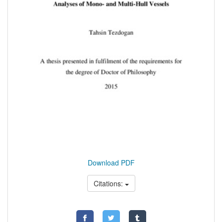
Download PDF
Citations: