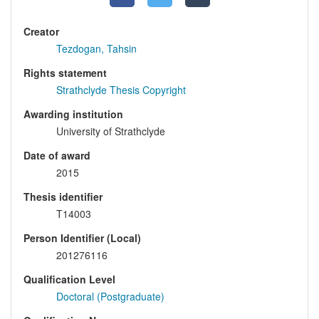
Creator
Tezdogan, Tahsin
Rights statement
Strathclyde Thesis Copyright
Awarding institution
University of Strathclyde
Date of award
2015
Thesis identifier
T14003
Person Identifier (Local)
201276116
Qualification Level
Doctoral (Postgraduate)