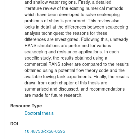
and shallow water regions. Firstly, a detailed
literature review of the existing numerical methods
which have been developed to solve seakeeping
problems of ships is performed. This review also
looks in detail at the differences between seakeeping
analysis techniques; the reasons for these
differences are investigated. Following this, unsteady
RANS simulations are performed for various
seakeeping and resistance applications. In each
specific study, the results obtained using a
commercial RANS solver are compared to the results
obtained using a potential flow theory code and the
available towing tank experiments. Finally, the results
drawn from each chapter of this thesis are
summarised and discussed, and recommendations
are made for future research.
Resource Type
Doctoral thesis
DOI
10.48730/cx56-0595