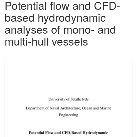
Potential flow and CFD-
based hydrodynamic
analyses of mono- and
multi-hull vessels
Downloadable
Content