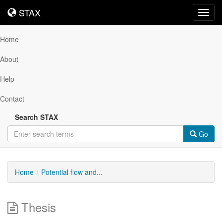
STAX
STAX
Toggl
navig
Home
About
Help
Contact
Search STAX
Go
Home
Potential flow and...
Thesis