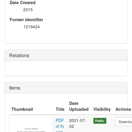
Date Created
2015
Former identifier
1219424
Relations
Items
Date
Thumbnail
Title
Uploaded
Visibility
Actions
PDF
2021-07-
Public
Downlo
of th
02