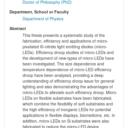
Doctor of Philosophy (PhD)
Department, School or Faculty
Department of Physics
Abstract
This thesis presents a systematic study of the
fabrication, efficiency and applications of micro-
pixelated III-nitride light emitting diodes (micro-
LEDs). Efficiency droop studies of micro-LEDs and
the development of new-types of micro-LEDs have
been investigated. The size dependence and
temperature dependence of micro-LED efficiency
droop have been analysed, providing a deep
understanding of efficiency droop issue for general
lighting and also demonstrating the advantages of
micro-LEDs to alleviate such efficiency droop. Micro-
LEDs on flexible substrates have been fabricated,
which combine the flexibility of soft substrates and
the high efficiency of inorganic LEDs for potential
applications in flexible displays, biomedicine, etc. In
addition, micro-LEDs on Si substrates were also
fabricated to reduce the micro-LED device