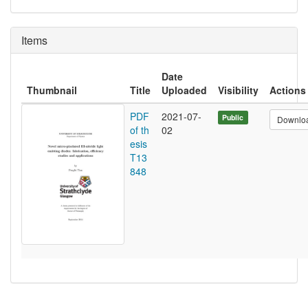
Items
Date
Thumbnail
Title
Uploaded
Visibility
Actions
PDF
2021-07-
Public
Downlo
of th
02
esis
T13
848