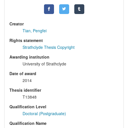
Creator
Tian, Pengfei
Rights statement
Strathclyde Thesis Copyright
Awarding institution
University of Strathclyde
Date of award
2014
Thesis identifier
T13848
Qualification Level
Doctoral (Postgraduate)
Qualification Name