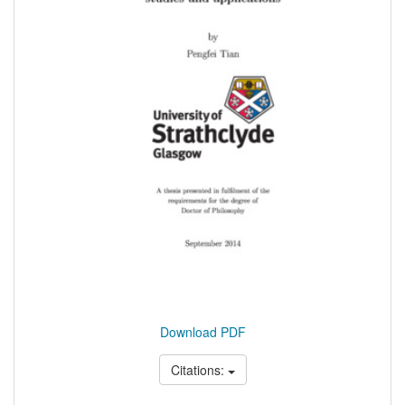
Download PDF
Citations: