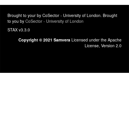
Brought to your by CoSector - University of London. Brought
to you by
CoSector - University of London
STAX v3.3.0
Copyright © 2021 Samvera
Licensed under the Apache
License, Version 2.0