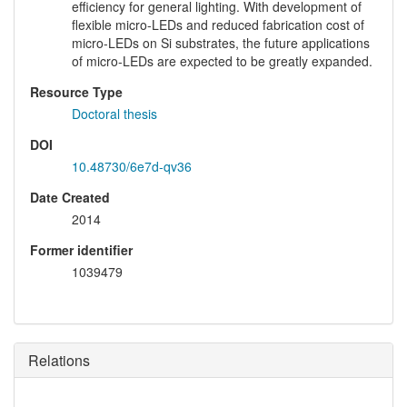
efficiency for general lighting. With development of
flexible micro-LEDs and reduced fabrication cost of
micro-LEDs on Si substrates, the future applications
of micro-LEDs are expected to be greatly expanded.
Resource Type
Doctoral thesis
DOI
10.48730/6e7d-qv36
Date Created
2014
Former identifier
1039479
Relations