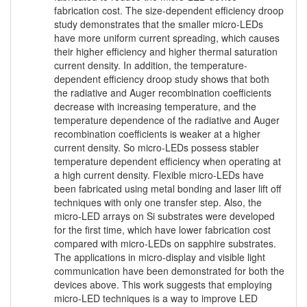
fabrication cost. The size-dependent efficiency droop
study demonstrates that the smaller micro-LEDs
have more uniform current spreading, which causes
their higher efficiency and higher thermal saturation
current density. In addition, the temperature-
dependent efficiency droop study shows that both
the radiative and Auger recombination coefficients
decrease with increasing temperature, and the
temperature dependence of the radiative and Auger
recombination coefficients is weaker at a higher
current density. So micro-LEDs possess stabler
temperature dependent efficiency when operating at
a high current density. Flexible micro-LEDs have
been fabricated using metal bonding and laser lift off
techniques with only one transfer step. Also, the
micro-LED arrays on Si substrates were developed
for the first time, which have lower fabrication cost
compared with micro-LEDs on sapphire substrates.
The applications in micro-display and visible light
communication have been demonstrated for both the
devices above. This work suggests that employing
micro-LED techniques is a way to improve LED