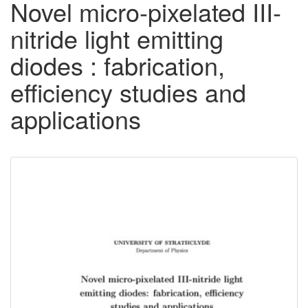
Novel micro-pixelated III-
nitride light emitting
diodes : fabrication,
efficiency studies and
applications
Downloadable
Content