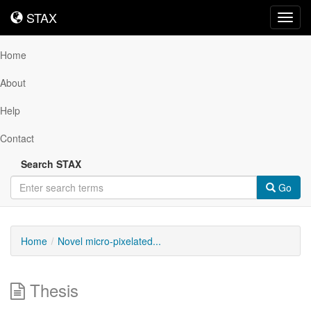
STAX
STAX
Toggl
navig
Home
About
Help
Contact
Search STAX
Go
Home
Novel micro-pixelated...
Thesis