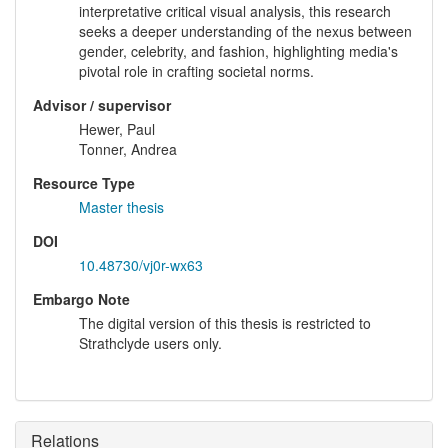
interpretative critical visual analysis, this research
seeks a deeper understanding of the nexus between
gender, celebrity, and fashion, highlighting media's
pivotal role in crafting societal norms.
Advisor / supervisor
Hewer, Paul
Tonner, Andrea
Resource Type
Master thesis
DOI
10.48730/vj0r-wx63
Embargo Note
The digital version of this thesis is restricted to
Strathclyde users only.
Relations