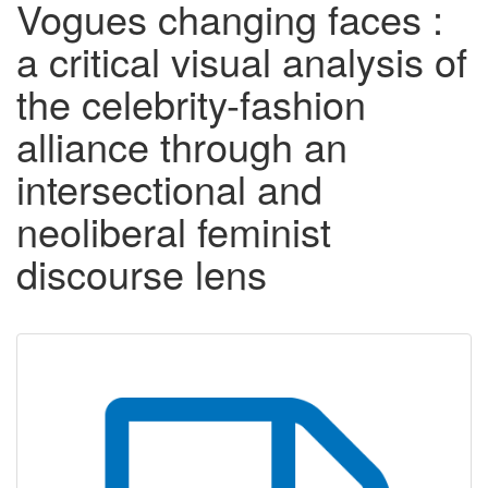
Vogues changing faces :
a critical visual analysis of
the celebrity-fashion
alliance through an
intersectional and
neoliberal feminist
discourse lens