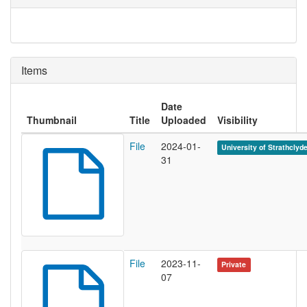
Items
Date
Thumbnail
Title
Uploaded
Visibility
File
2024-01-
University of Strathclyd
31
File
2023-11-
Private
07