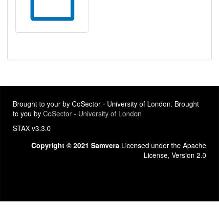
Brought to your by CoSector - University of London. Brought
to you by
CoSector - University of London
STAX v3.3.0
Copyright © 2021 Samvera
Licensed under the Apache
License, Version 2.0