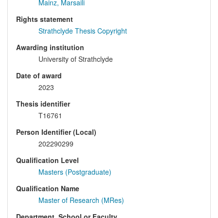
Mainz, Marsaili
Rights statement
Strathclyde Thesis Copyright
Awarding institution
University of Strathclyde
Date of award
2023
Thesis identifier
T16761
Person Identifier (Local)
202290299
Qualification Level
Masters (Postgraduate)
Qualification Name
Master of Research (MRes)
Department, School or Faculty