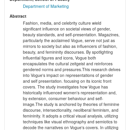
Department of Marketing
Abstract
Fashion, media, and celebrity culture wield
significant influence on societal views of gender,
beauty standards, and self-presentation. Magazines,
particularly the acclaimed Vogue, serve not just as
mirrors to society but also as influencers of fashion,
beauty, and femininity discourses. By spotlighting
influential figures and icons, Vogue both
encapsulates the cultural zeitgeist and reinforces
gendered norms and pressures.This research delves
into Vogue's impact on representations of gender
and self presentation. focusing on its iconic front
covers. The study investigates how Vogue has
historically influenced women's representation and,
by extension, consumer behaviour and self-
image.The study is anchored by theories of feminine
discourse, intersectionality, neoliberal feminism, and
femininity. It adopts a critical visual analysis, utilizing
techniques like visual ethnography and semiotics to
decode the narratives on Vogue's covers. In utilizing