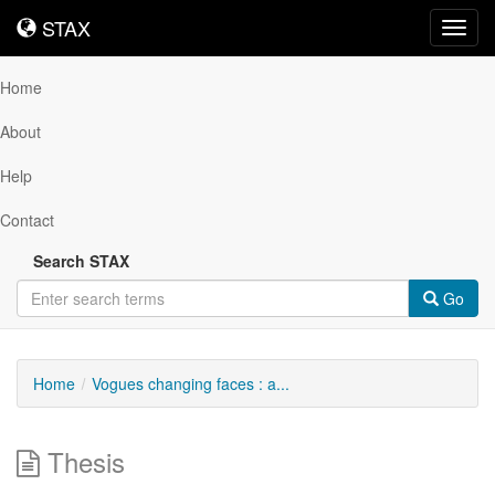
STAX
STAX
Toggl
navig
Home
About
Help
Contact
Search STAX
Go
Home
Vogues changing faces : a...
Thesis