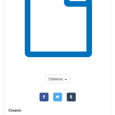
Citations:
Creator