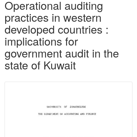
Operational auditing
practices in western
developed countries :
implications for
government audit in the
state of Kuwait
Downloadable
Content