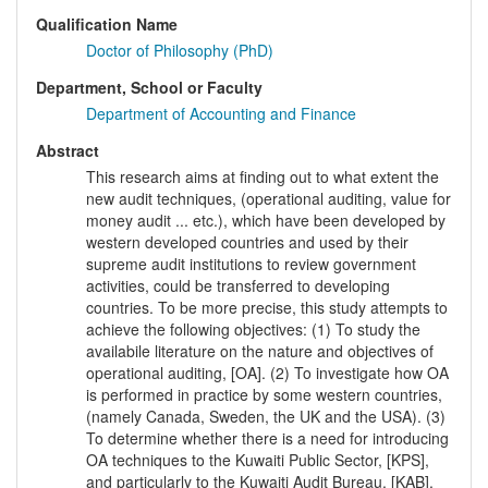
Qualification Name
Doctor of Philosophy (PhD)
Department, School or Faculty
Department of Accounting and Finance
Abstract
This research aims at finding out to what extent the
new audit techniques, (operational auditing, value for
money audit ... etc.), which have been developed by
western developed countries and used by their
supreme audit institutions to review government
activities, could be transferred to developing
countries. To be more precise, this study attempts to
achieve the following objectives: (1) To study the
availabile literature on the nature and objectives of
operational auditing, [OA]. (2) To investigate how OA
is performed in practice by some western countries,
(namely Canada, Sweden, the UK and the USA). (3)
To determine whether there is a need for introducing
OA techniques to the Kuwaiti Public Sector, [KPS],
and particularly to the Kuwaiti Audit Bureau, [KAB].