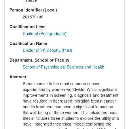
T15839
Person Identifier (Local)
201570146
Qualification Level
Doctoral (Postgraduate)
Qualification Name
Doctor of Philosophy (PhD)
Department, School or Faculty
School of Psychological Sciences and Health
Abstract
Breast cancer is the most common cancer
experienced by women worldwide. Whilst significant
improvements in screening, diagnosis and treatment
have resulted in decreased mortality, breast cancer
and its treatment can have a significant impact on
the well-being of these women. This mixed methods
thesis includes three studies to explore the utility of a
novel integrated theoretical model combining the