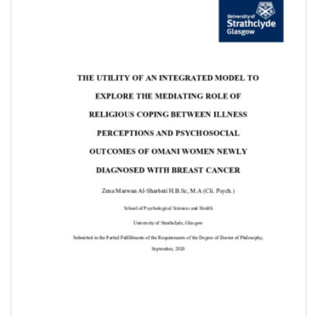
Content