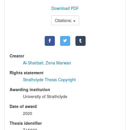
Download PDF
Citations:
Creator
Al-Sharbati, Zena Marwan
Rights statement
Strathclyde Thesis Copyright
Awarding institution
University of Strathclyde
Date of award
2020
Thesis identifier