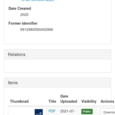
Date Created
2020
Former identifier
9912980590402996
Relations
Items
Date
Thumbnail
Title
Uploaded
Visibility
Actions
PDF
2021-07-
Public
Downlo