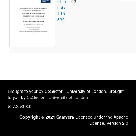
of th
02
esis
T15
839
Brought to your by CoSector - University of London. Brought
to you by
CoSector - University of London
STAX v3.3.0
Copyright © 2021 Samvera
Licensed under the Apache
License, Version 2.0