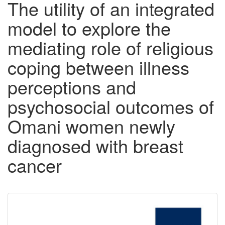
The utility of an integrated
model to explore the
mediating role of religious
coping between illness
perceptions and
psychosocial outcomes of
Omani women newly
diagnosed with breast
cancer
Downloadable