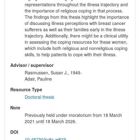
representations throughout the illness trajectory and
the importance of religious coping in that process.
The findings from this thesis highlight the importance
of discussing illness perceptions with breast cancer
sufferers as well as their families early in the illness
trajectory. Additionally, there might be a clinical utility
in assessing the coping resources for these women,
which include both religious and nonreligious coping
skills, to help patients to cope with their illness.
Advisor / supervisor
Rasmussen, Susan J., 1949-
Adair, Pauline
Resource Type
Doctoral thesis
Note
Previously held under moratorium from 18 March
2021 until 18 March 2026.
DOI
10.48730/kv8x-w823