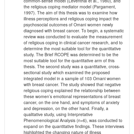
common-sense model (Leventhal et al., 1980), and
the religious coping mediator model (Pargament,
1997). The aim of this thesis was to examine how
illness perceptions and religious coping impact the
psychosocial outcomes of Omani women newly
diagnosed with breast cancer. To begin, a systematic
review was conducted to evaluate the measurement
of religious coping in clinical cancer research, and to
determine the most suitable tool for the quantitative
study. The Brief RCOPE was determined to be the
most suitable tool for the quantitative arm of this
thesis. The second study was a quantitative, cross-
sectional study which examined the proposed
integrated model in a sample of 103 Omani women
with breast cancer. The study showed that negative
religious coping explained the relationship between
these women’s emotional representations of breast
cancer, on the one hand, and symptoms of anxiety
and depression, on the other hand. Finally, a
qualitative study, using Interpretative
Phenomenological Analysis (n=6), was conducted to
expand on the quantitative findings. These interviews
highlighted the changing nature of illness