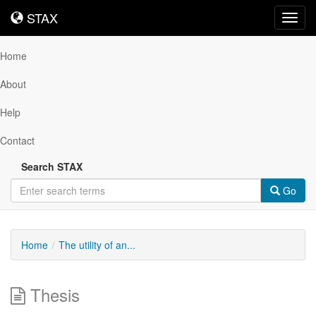
STAX
STAX
Toggl
navig
Home
About
Help
Contact
Search STAX
Go
Home
The utility of an...
Thesis