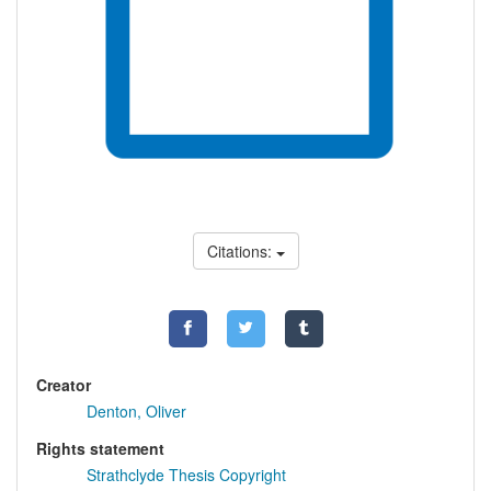
Citations:
Creator
Denton, Oliver
Rights statement
Strathclyde Thesis Copyright