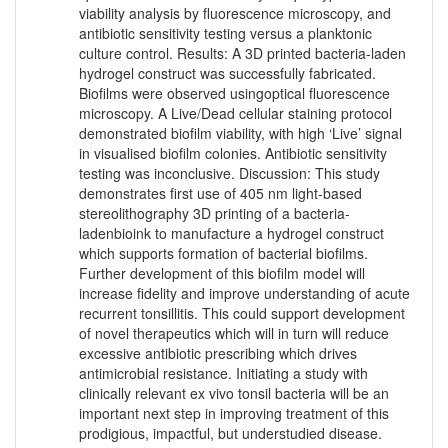
viability analysis by fluorescence microscopy, and
antibiotic sensitivity testing versus a planktonic
culture control. Results: A 3D printed bacteria-laden
hydrogel construct was successfully fabricated.
Biofilms were observed usingoptical fluorescence
microscopy. A Live/Dead cellular staining protocol
demonstrated biofilm viability, with high ‘Live’ signal
in visualised biofilm colonies. Antibiotic sensitivity
testing was inconclusive. Discussion: This study
demonstrates first use of 405 nm light-based
stereolithography 3D printing of a bacteria-
ladenbioink to manufacture a hydrogel construct
which supports formation of bacterial biofilms.
Further development of this biofilm model will
increase fidelity and improve understanding of acute
recurrent tonsillitis. This could support development
of novel therapeutics which will in turn will reduce
excessive antibiotic prescribing which drives
antimicrobial resistance. Initiating a study with
clinically relevant ex vivo tonsil bacteria will be an
important next step in improving treatment of this
prodigious, impactful, but understudied disease.