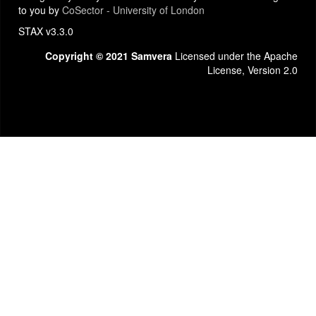
to you by
CoSector - University of London
STAX v3.3.0
Copyright © 2021 Samvera
Licensed under the Apache
License, Version 2.0