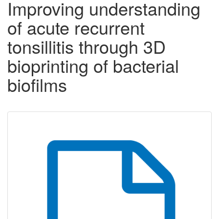
Improving understanding
of acute recurrent
tonsillitis through 3D
bioprinting of bacterial
biofilms