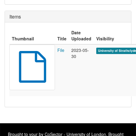
Items
Date
Thumbnail
Title
Uploaded
Visibility
File
2023-05-
University of Strathclyd
30
Brought to your by CoSector - University of London. Brought