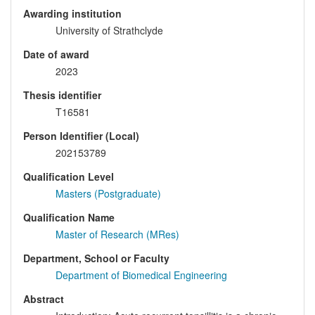
Awarding institution
University of Strathclyde
Date of award
2023
Thesis identifier
T16581
Person Identifier (Local)
202153789
Qualification Level
Masters (Postgraduate)
Qualification Name
Master of Research (MRes)
Department, School or Faculty
Department of Biomedical Engineering
Abstract