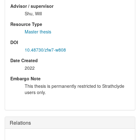
Advisor / supervisor
Shu, Will
Resource Type
Master thesis
DOI
10.48730/zfw7-w808
Date Created
2022
Embargo Note
This thesis is permanently restricted to Strathclyde
users only.
Relations