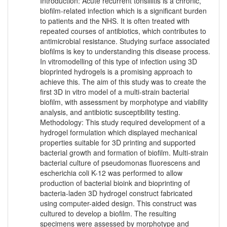
Introduction: Acute recurrent tonsillitis is a chronic,
biofilm-related infection which is a significant burden
to patients and the NHS. It is often treated with
repeated courses of antibiotics, which contributes to
antimicrobial resistance. Studying surface associated
biofilms is key to understanding this disease process.
In vitromodelling of this type of infection using 3D
bioprinted hydrogels is a promising approach to
achieve this. The aim of this study was to create the
first 3D in vitro model of a multi-strain bacterial
biofilm, with assessment by morphotype and viability
analysis, and antibiotic susceptibility testing.
Methodology: This study required development of a
hydrogel formulation which displayed mechanical
properties suitable for 3D printing and supported
bacterial growth and formation of biofilm. Multi-strain
bacterial culture of pseudomonas fluorescens and
escherichia coli K-12 was performed to allow
production of bacterial bioink and bioprinting of
bacteria-laden 3D hydrogel construct fabricated
using computer-aided design. This construct was
cultured to develop a biofilm. The resulting
specimens were assessed by morphotype and