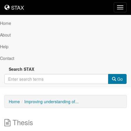
STAX
STAX
Toggl
navig
Home
About
Help
Contact
Search STAX
Go
Home
Improving understanding of...
Thesis