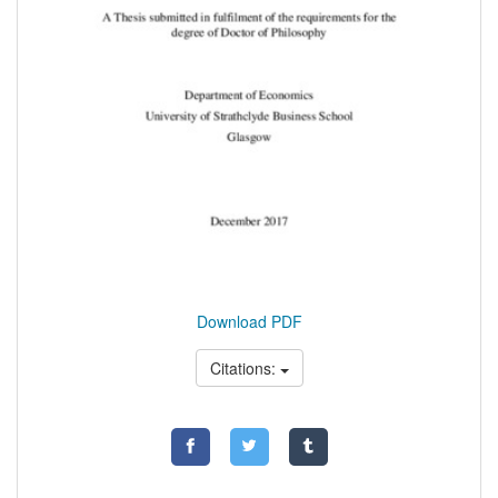
Download PDF
Citations: