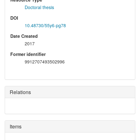
Doctoral thesis
DOI
10.48730/55y6-pg78
Date Created
2017
Former identifier
9912707493502996
Relations
Items