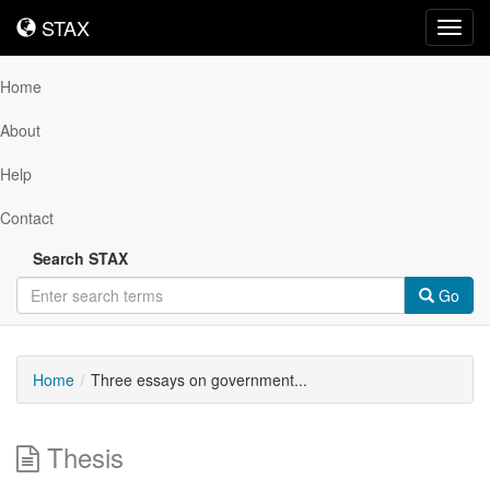
STAX
STAX
Toggl
navig
Home
About
Help
Contact
Search STAX
Go
Home
Three essays on government...
Thesis