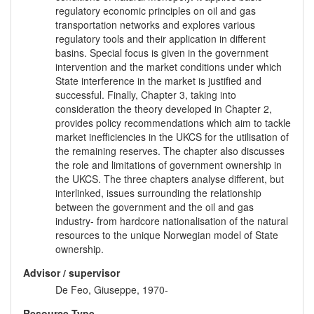
regulatory economic principles on oil and gas
transportation networks and explores various
regulatory tools and their application in different
basins. Special focus is given in the government
intervention and the market conditions under which
State interference in the market is justified and
successful. Finally, Chapter 3, taking into
consideration the theory developed in Chapter 2,
provides policy recommendations which aim to tackle
market inefficiencies in the UKCS for the utilisation of
the remaining reserves. The chapter also discusses
the role and limitations of government ownership in
the UKCS. The three chapters analyse different, but
interlinked, issues surrounding the relationship
between the government and the oil and gas
industry- from hardcore nationalisation of the natural
resources to the unique Norwegian model of State
ownership.
Advisor / supervisor
De Feo, Giuseppe, 1970-
Resource Type