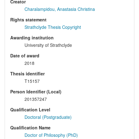
Creator
Charalampidou, Anastasia Christina
Rights statement
Strathclyde Thesis Copyright
Awarding institution
University of Strathclyde
Date of award
2018
Thesis identifier
T15157
Person Identifier (Local)
201357247
Qualification Level
Doctoral (Postgraduate)
Qualification Name
Doctor of Philosophy (PhD)