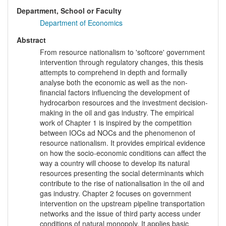
Department, School or Faculty
Department of Economics
Abstract
From resource nationalism to 'softcore' government
intervention through regulatory changes, this thesis
attempts to comprehend in depth and formally
analyse both the economic as well as the non-
financial factors influencing the development of
hydrocarbon resources and the investment decision-
making in the oil and gas industry. The empirical
work of Chapter 1 is inspired by the competition
between IOCs ad NOCs and the phenomenon of
resource nationalism. It provides empirical evidence
on how the socio-economic conditions can affect the
way a country will choose to develop its natural
resources presenting the social determinants which
contribute to the rise of nationalisation in the oil and
gas industry. Chapter 2 focuses on government
intervention on the upstream pipeline transportation
networks and the issue of third party access under
conditions of natural monopoly. It applies basic