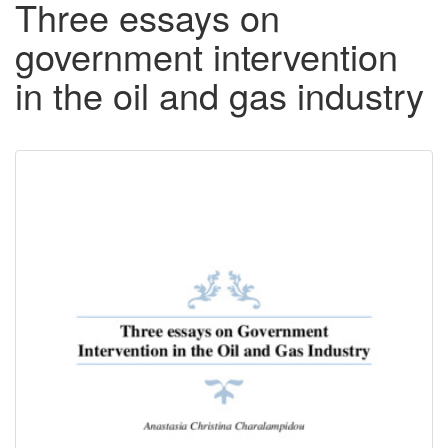
Three essays on
government intervention
in the oil and gas industry
Downloadable
Content