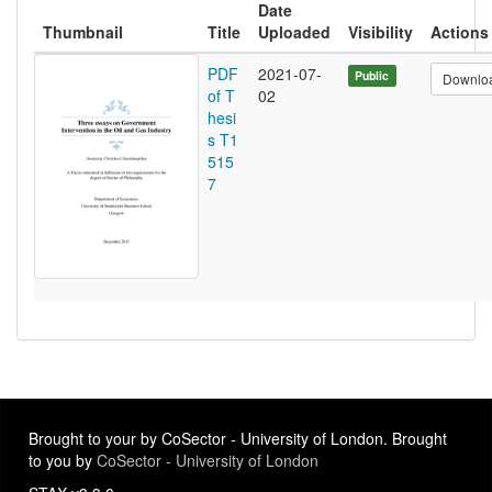
Date
Thumbnail
Title
Uploaded
Visibility
Actions
PDF
2021-07-
Public
Downlo
of T
02
hesi
s T1
515
7
Brought to your by CoSector - University of London. Brought
to you by
CoSector - University of London