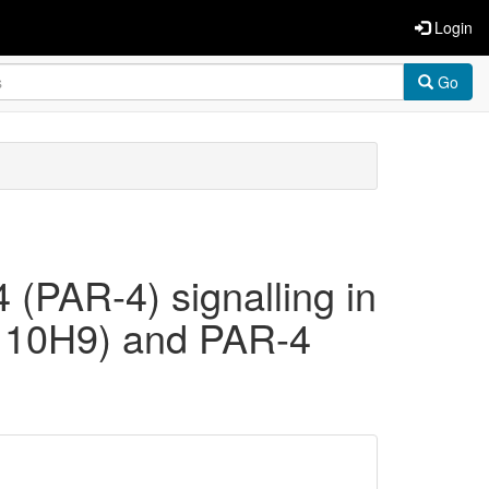
Login
Go
4 (PAR-4) signalling in
e 10H9) and PAR-4