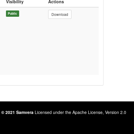
Visibility
Actions
Public
Download
 © 2021 Samvera
Licensed under the Apache License, Version 2.0