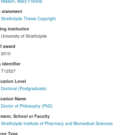
Nilsson, Mary Francis
s statement
Strathclyde Thesis Copyright
ng institution
University of Strathclyde
f award
2010
 identifier
T12527
ication Level
Doctoral (Postgraduate)
ication Name
Doctor of Philosophy (PhD)
ment, School or Faculty
Strathclyde Institute of Pharmacy and Biomedical Sciences
rce Type