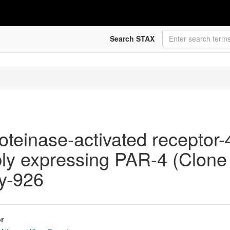
Search STAX
oteinase-activated receptor-
bly expressing PAR-4 (Clon
hy-926
r