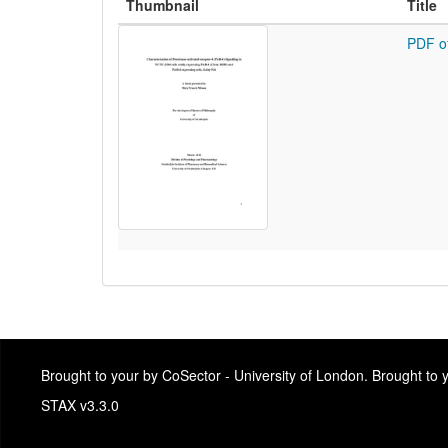
Thumbnail
Title
PDF o
Brought to your by CoSector - University of London. Brought to
STAX v3.3.0