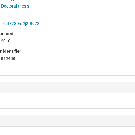
Doctoral thesis
10.48730/d2j2-8d78
Created
2010
 identifier
812466