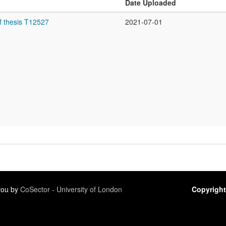
Date Uploaded
f thesis T12527
2021-07-01
 you by
CoSector - University of London
Copyright