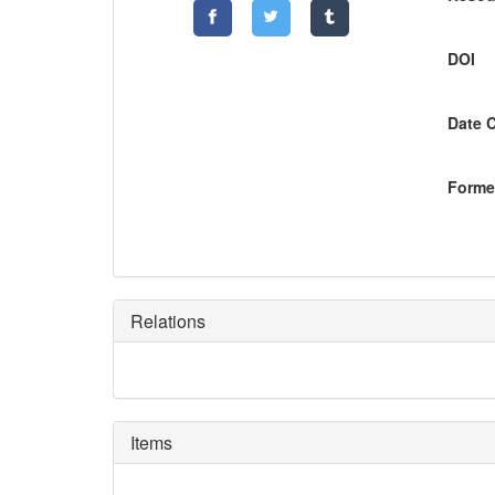
DOI
Date 
Former
Relations
Items