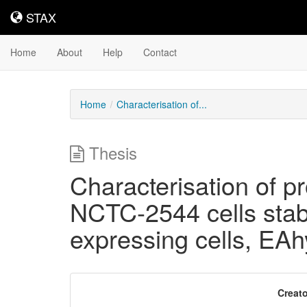
STAX
STAX
Home
About
Help
Contact
Home
Characterisation of...
Thesis
Characterisation of pr
NCTC-2544 cells sta
expressing cells, EA
Downloadable
Creato