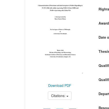
Content
Right
Awardi
Date o
Thesis
Qualif
Qualif
Download PDF
Depart
Citations:
Resou