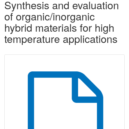
Synthesis and evaluation
of organic/inorganic
hybrid materials for high
temperature applications