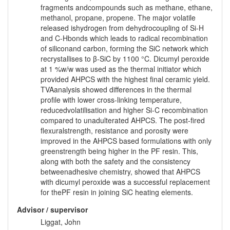
fragments andcompounds such as methane, ethane,
methanol, propane, propene. The major volatile
released ishydrogen from dehydrocoupling of Si-H
and C-Hbonds which leads to radical recombination
of siliconand carbon, forming the SiC network which
recrystallises to β-SiC by 1100 °C. Dicumyl peroxide
at 1 %w/w was used as the thermal initiator which
provided AHPCS with the highest final ceramic yield.
TVAanalysis showed differences in the thermal
profile with lower cross-linking temperature,
reducedvolatilisation and higher Si-C recombination
compared to unadulterated AHPCS. The post-fired
flexuralstrength, resistance and porosity were
improved in the AHPCS based formulations with only
greenstrength being higher in the PF resin. This,
along with both the safety and the consistency
betweenadhesive chemistry, showed that AHPCS
with dicumyl peroxide was a successful replacement
for thePF resin in joining SiC heating elements.
Advisor / supervisor
Liggat, John