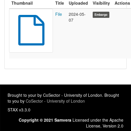
Thumbnail
Title
Uploaded
Visibility
Actions
File
2024-05-
Embargo
07
Brought to your by CoSector - University of London. Brought
to you by
CoSector - University of London
STAX v3.3.0
Copyright © 2021 Samvera
Licensed under the Apache
License, Version 2.0