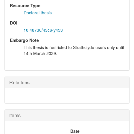
Resource Type
Doctoral thesis
DOI
10.48730/43c6-y453
Embargo Note
This thesis is restricted to Strathclyde users only until
14th March 2029.
Relations
Items
Date