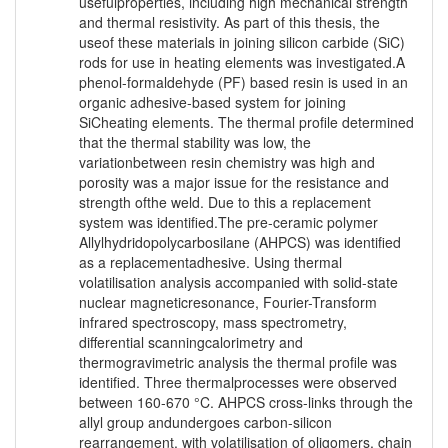
usefulproperties, including high mechanical strength
and thermal resistivity. As part of this thesis, the
useof these materials in joining silicon carbide (SiC)
rods for use in heating elements was investigated.A
phenol-formaldehyde (PF) based resin is used in an
organic adhesive-based system for joining
SiCheating elements. The thermal profile determined
that the thermal stability was low, the
variationbetween resin chemistry was high and
porosity was a major issue for the resistance and
strength ofthe weld. Due to this a replacement
system was identified.The pre-ceramic polymer
Allylhydridopolycarbosilane (AHPCS) was identified
as a replacementadhesive. Using thermal
volatilisation analysis accompanied with solid-state
nuclear magneticresonance, Fourier-Transform
infrared spectroscopy, mass spectrometry,
differential scanningcalorimetry and
thermogravimetric analysis the thermal profile was
identified. Three thermalprocesses were observed
between 160-670 °C. AHPCS cross-links through the
allyl group andundergoes carbon-silicon
rearrangement, with volatilisation of oligomers, chain