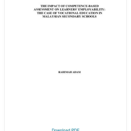
Download PDF