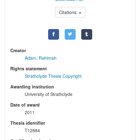
Citations:
Creator
Adam, Rahimah
Rights statement
Strathclyde Thesis Copyright
Awarding institution
University of Strathclyde
Date of award
2011
Thesis identifier
T12884