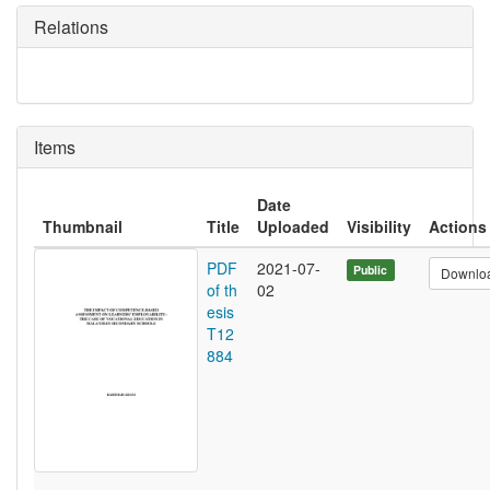
Relations
Items
Date
Thumbnail
Title
Uploaded
Visibility
Actions
PDF
2021-07-
Public
Downlo
of th
02
esis
T12
884