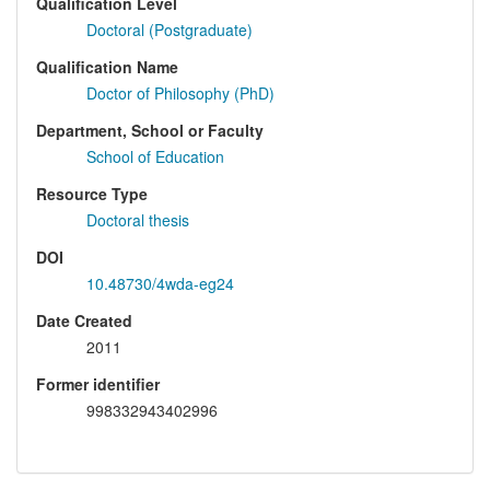
Qualification Level
Doctoral (Postgraduate)
Qualification Name
Doctor of Philosophy (PhD)
Department, School or Faculty
School of Education
Resource Type
Doctoral thesis
DOI
10.48730/4wda-eg24
Date Created
2011
Former identifier
998332943402996