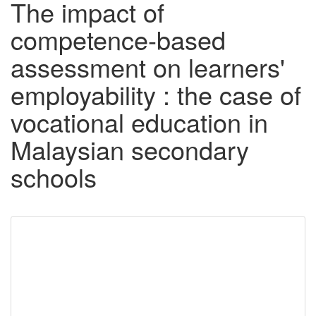
The impact of
competence-based
assessment on learners'
employability : the case of
vocational education in
Malaysian secondary
schools
Downloadable
Content