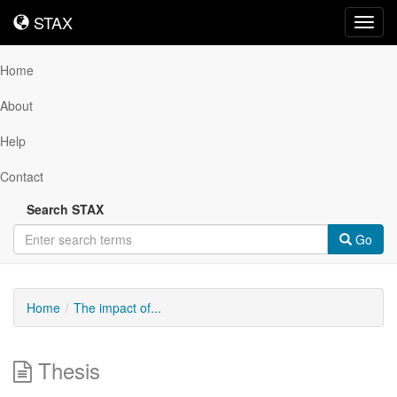
STAX
STAX
Toggl
navig
Home
About
Help
Contact
Search STAX
Go
Home
The impact of...
Thesis