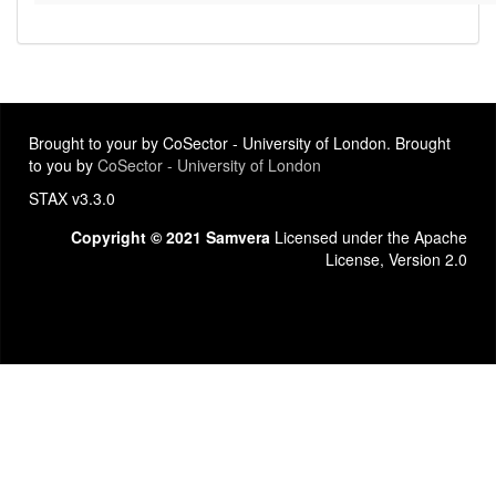
Brought to your by CoSector - University of London. Brought
to you by
CoSector - University of London
STAX v3.3.0
Copyright © 2021 Samvera
Licensed under the Apache
License, Version 2.0