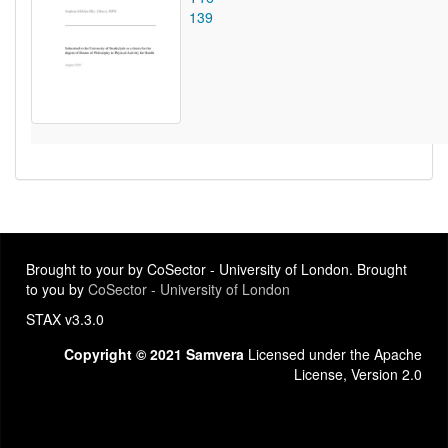
139
Brought to your by CoSector - University of London. Brought
to you by
CoSector - University of London
STAX v3.3.0
Copyright © 2021 Samvera
Licensed under the Apache
License, Version 2.0