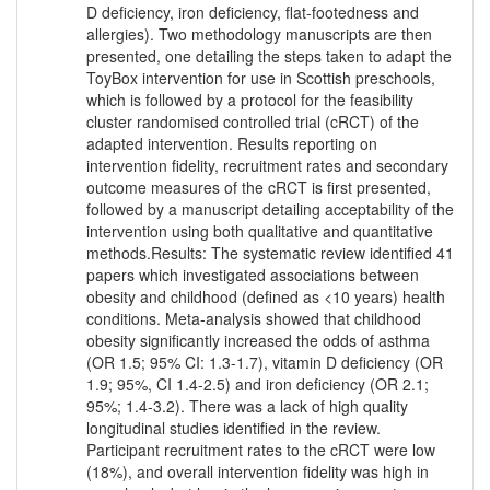
D deficiency, iron deficiency, flat-footedness and
allergies). Two methodology manuscripts are then
presented, one detailing the steps taken to adapt the
ToyBox intervention for use in Scottish preschools,
which is followed by a protocol for the feasibility
cluster randomised controlled trial (cRCT) of the
adapted intervention. Results reporting on
intervention fidelity, recruitment rates and secondary
outcome measures of the cRCT is first presented,
followed by a manuscript detailing acceptability of the
intervention using both qualitative and quantitative
methods.Results: The systematic review identified 41
papers which investigated associations between
obesity and childhood (defined as <10 years) health
conditions. Meta-analysis showed that childhood
obesity significantly increased the odds of asthma
(OR 1.5; 95% CI: 1.3-1.7), vitamin D deficiency (OR
1.9; 95%, CI 1.4-2.5) and iron deficiency (OR 2.1;
95%; 1.4-3.2). There was a lack of high quality
longitudinal studies identified in the review.
Participant recruitment rates to the cRCT were low
(18%), and overall intervention fidelity was high in