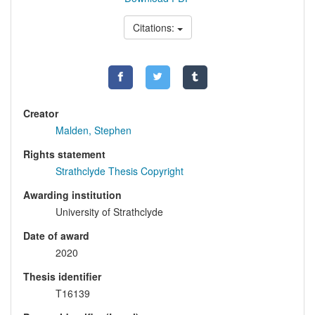
Citations:
Creator
Malden, Stephen
Rights statement
Strathclyde Thesis Copyright
Awarding institution
University of Strathclyde
Date of award
2020
Thesis identifier
T16139