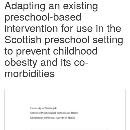
Adapting an existing
preschool-based
intervention for use in the
Scottish preschool setting
to prevent childhood
obesity and its co-
morbidities
Downloadable
Content