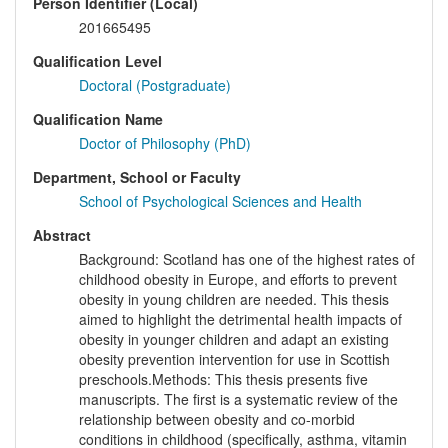
Person Identifier (Local)
201665495
Qualification Level
Doctoral (Postgraduate)
Qualification Name
Doctor of Philosophy (PhD)
Department, School or Faculty
School of Psychological Sciences and Health
Abstract
Background: Scotland has one of the highest rates of
childhood obesity in Europe, and efforts to prevent
obesity in young children are needed. This thesis
aimed to highlight the detrimental health impacts of
obesity in younger children and adapt an existing
obesity prevention intervention for use in Scottish
preschools.Methods: This thesis presents five
manuscripts. The first is a systematic review of the
relationship between obesity and co-morbid
conditions in childhood (specifically, asthma, vitamin