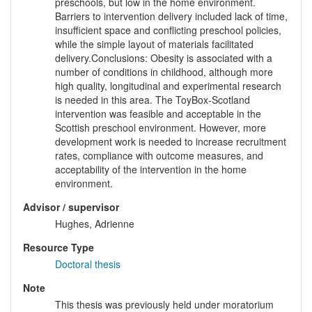
preschools, but low in the home environment.
Barriers to intervention delivery included lack of time,
insufficient space and conflicting preschool policies,
while the simple layout of materials facilitated
delivery.Conclusions: Obesity is associated with a
number of conditions in childhood, although more
high quality, longitudinal and experimental research
is needed in this area. The ToyBox-Scotland
intervention was feasible and acceptable in the
Scottish preschool environment. However, more
development work is needed to increase recruitment
rates, compliance with outcome measures, and
acceptability of the intervention in the home
environment.
Advisor / supervisor
Hughes, Adrienne
Resource Type
Doctoral thesis
Note
This thesis was previously held under moratorium