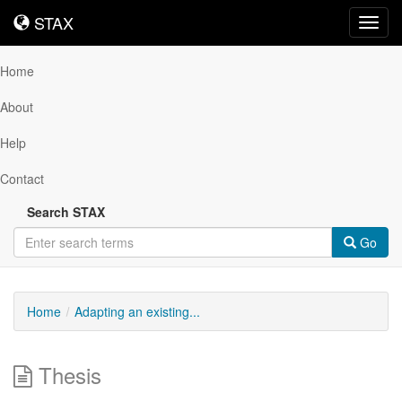
STAX
STAX
Toggl
navig
Home
About
Help
Contact
Search STAX
Go
Home
Adapting an existing...
Thesis