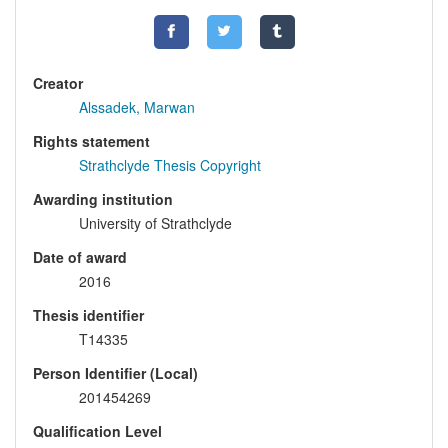
Creator
Alssadek, Marwan
Rights statement
Strathclyde Thesis Copyright
Awarding institution
University of Strathclyde
Date of award
2016
Thesis identifier
T14335
Person Identifier (Local)
201454269
Qualification Level