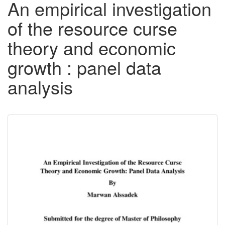
An empirical investigation
of the resource curse
theory and economic
growth : panel data
analysis
Downloadable
Content