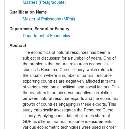
Masters (Postgraduate)
Qualification Name
Master of Philosophy (MPhil)
Department, School or Faculty
Department of Economics
Abstract
The economics of natural resources has been a
subject of discussion for a number of years. One of
the problems that natural resources economics
studies is Resource Curse Theory, which refers to
the situation where a number of natural resource
exporting countries are negatively affected in terms
of various economic, political, and social factors. This
theory refers to an observed negative correlation
between natural resource exports and the economic
growth of countries engaging in these exports. This
study empirically investigates the Resource Curse
Theory. Applying panel data of oil rents share of
GDP as different natural resource measurements,
various econometric techniques were used in order