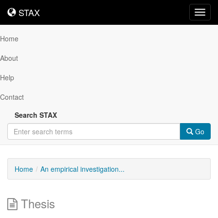
STAX
STAX
Toggl
navig
Home
About
Help
Contact
Search STAX
Go
Home
An empirical investigation...
Thesis