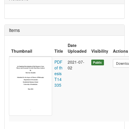
Items
Date
Thumbnail
Title
Uploaded
Visibility
Actions
PDF
2021-07-
Public
Downlo
of th
02
esis
T14
335