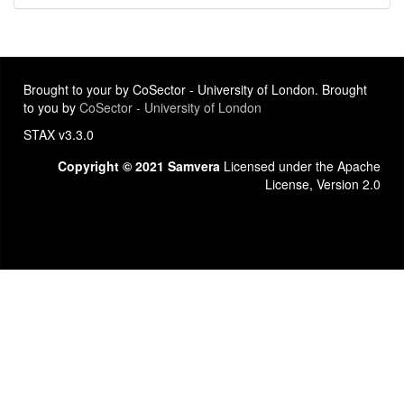
Brought to your by CoSector - University of London. Brought
to you by
CoSector - University of London
STAX v3.3.0
Copyright © 2021 Samvera
Licensed under the Apache
License, Version 2.0