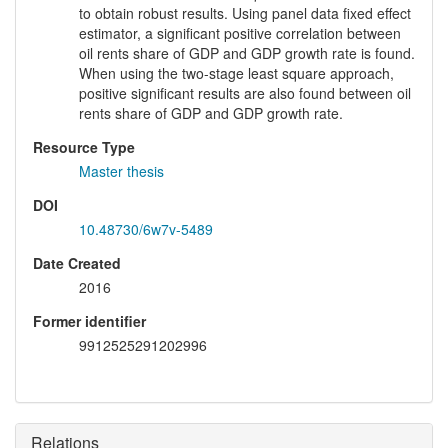
to obtain robust results. Using panel data fixed effect
estimator, a significant positive correlation between
oil rents share of GDP and GDP growth rate is found.
When using the two-stage least square approach,
positive significant results are also found between oil
rents share of GDP and GDP growth rate.
Resource Type
Master thesis
DOI
10.48730/6w7v-5489
Date Created
2016
Former identifier
9912525291202996
Relations