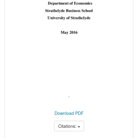
Download PDF
Citations: