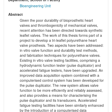
Bioengineering Unit
Abstract
Given the poor durability of bioprosthetic heart
valves and thrombogenicity of mechanical valves,
recent attention has been directed towards synthetic
leaflet valves. The work of this thesis forms part of a
project to develop a tri-leaflet polyurethane heart
valve prosthesis. Two aspects have been addressed:
in vitro valve function and durability test methods,
and fabrication techniques for polyurethane valves.
Existing in vitro valve testing facilities, comprising a
hydrodynamic function tester (pulse duplicator) and
accelerated fatigue testers, have been upgraded. An
improved data acquisition system combined with a
computerised control system has been developed for
the pulse duplicator. The new system allows valve
function to be more efficiently and reliably assessed,
and also provides a means for characterising the
pulse duplicator and its transducers. Accelerated
fatigue testing facilities have been similarly enhanced
by the introduction of a computerised data