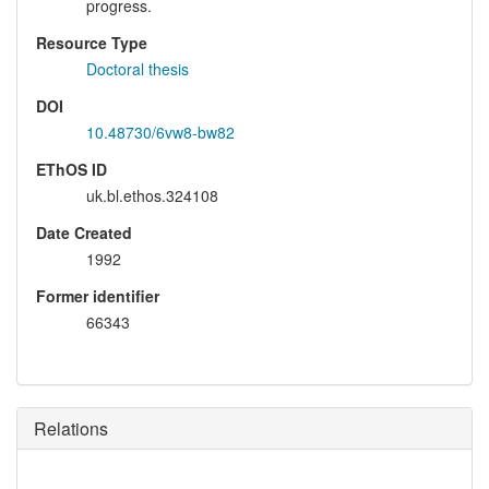
progress.
Resource Type
Doctoral thesis
DOI
10.48730/6vw8-bw82
EThOS ID
uk.bl.ethos.324108
Date Created
1992
Former identifier
66343
Relations