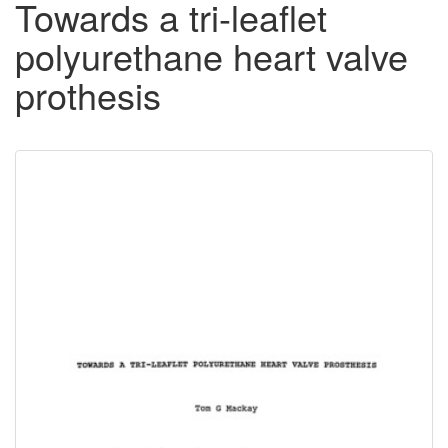
Towards a tri-leaflet
polyurethane heart valve
prothesis
Downloadable
Content