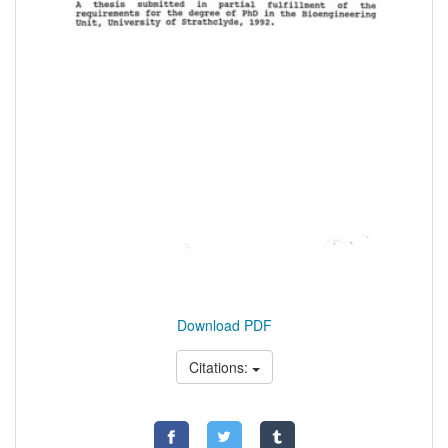
Download PDF
Citations: