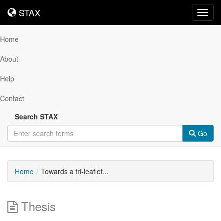
STAX
STAX
Toggl
navig
Home
About
Help
Contact
Search STAX
Go
Home
Towards a tri-leaflet...
Thesis