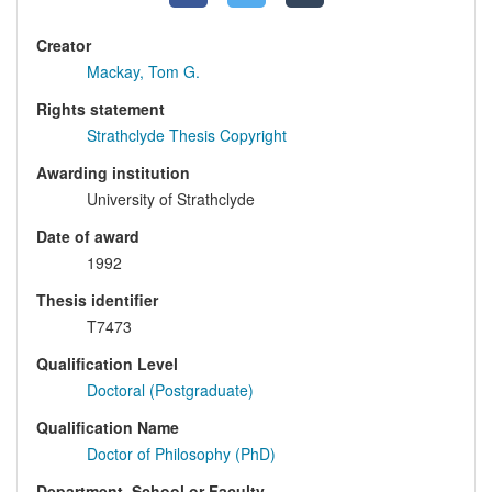
Creator
Mackay, Tom G.
Rights statement
Strathclyde Thesis Copyright
Awarding institution
University of Strathclyde
Date of award
1992
Thesis identifier
T7473
Qualification Level
Doctoral (Postgraduate)
Qualification Name
Doctor of Philosophy (PhD)
Department, School or Faculty