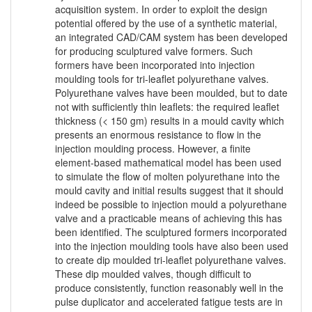
acquisition system. In order to exploit the design
potential offered by the use of a synthetic material,
an integrated CAD/CAM system has been developed
for producing sculptured valve formers. Such
formers have been incorporated into injection
moulding tools for tri-leaflet polyurethane valves.
Polyurethane valves have been moulded, but to date
not with sufficiently thin leaflets: the required leaflet
thickness (< 150 gm) results in a mould cavity which
presents an enormous resistance to flow in the
injection moulding process. However, a finite
element-based mathematical model has been used
to simulate the flow of molten polyurethane into the
mould cavity and initial results suggest that it should
indeed be possible to injection mould a polyurethane
valve and a practicable means of achieving this has
been identified. The sculptured formers incorporated
into the injection moulding tools have also been used
to create dip moulded tri-leaflet polyurethane valves.
These dip moulded valves, though difficult to
produce consistently, function reasonably well in the
pulse duplicator and accelerated fatigue tests are in