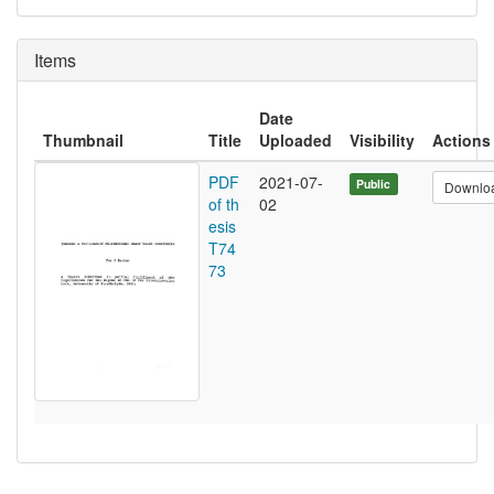
Items
Date
Thumbnail
Title
Uploaded
Visibility
Actions
PDF
2021-07-
Public
Downlo
of th
02
esis
T74
73