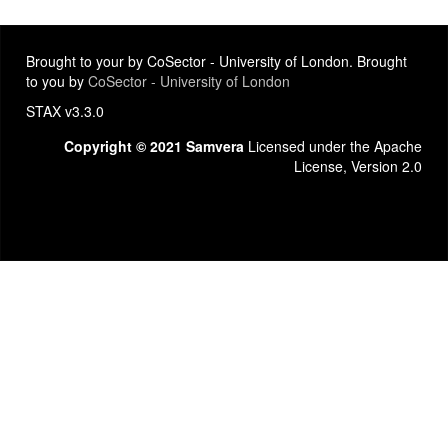
Brought to your by CoSector - University of London. Brought
to you by
CoSector - University of London
STAX v3.3.0
Copyright © 2021 Samvera
Licensed under the Apache
License, Version 2.0