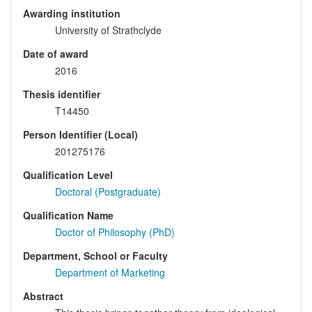
Awarding institution
University of Strathclyde
Date of award
2016
Thesis identifier
T14450
Person Identifier (Local)
201275176
Qualification Level
Doctoral (Postgraduate)
Qualification Name
Doctor of Philosophy (PhD)
Department, School or Faculty
Department of Marketing
Abstract