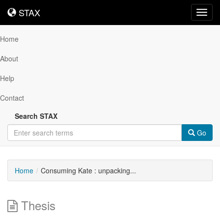
STAX
STAX
Toggl
navig
Home
About
Help
Contact
Search STAX
Go
Home
Consuming Kate : unpacking...
Thesis