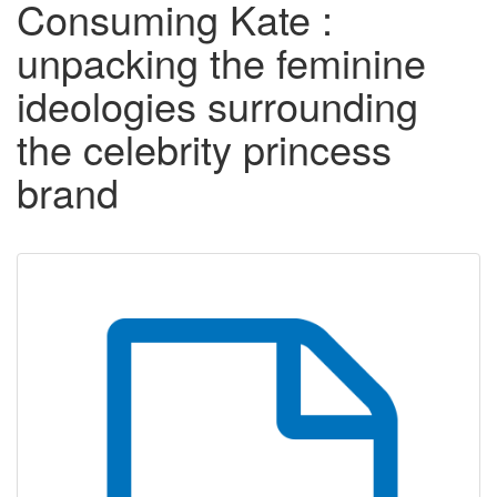
Consuming Kate :
unpacking the feminine
ideologies surrounding
the celebrity princess
brand