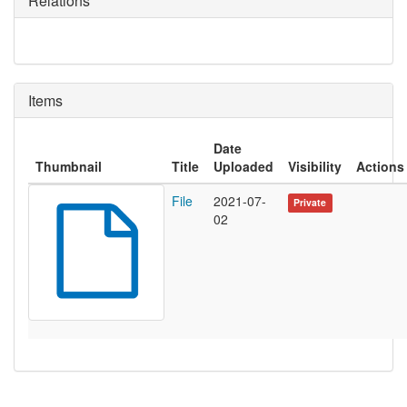
Relations
Items
Date
Thumbnail
Title
Uploaded
Visibility
Actions
File
2021-07-
Private
02