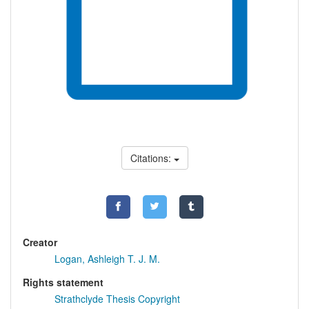
Citations:
Creator
Logan, Ashleigh T. J. M.
Rights statement
Strathclyde Thesis Copyright