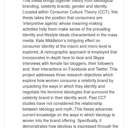
This thesis brings together theory from ideological
branding, celebrity brands, gender and identity.
Located within Consumer Culture Theory (CCT), this
thesis takes the position that consumers are
'interpretive agents' whose meaning-making
activities help them make sense of the prevailing
identity and lifestyle ideals characterised in the mass
media. Kate Middleton's intriguing effect on
consumer identity at the macro and micro level is
explored.;A netnographic approach is employed that
incorporates in-depth face-to-face and Skype
interviews with female fan bloggers, their followers
and; their interactions on Facebook and Twitter. This
project addresses three research objectives which
explore how women consume a celebrity brand by
unpacking the ways in which they identify and
negotiate the feminine ideologies that surround the
celebrity brand in their identity work. Past CCT
studies have not considered the relationship
between ideology and myth.;This thesis advances
current knowledge on the ways in which ideology is
woven into the brand offering. Specifically, it
demonstrates how ideology is expressed through the