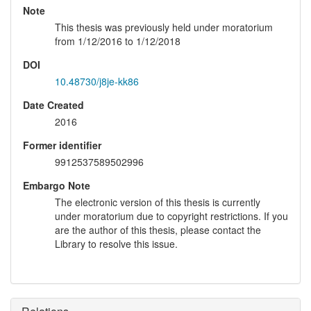
Note
This thesis was previously held under moratorium
from 1/12/2016 to 1/12/2018
DOI
10.48730/j8je-kk86
Date Created
2016
Former identifier
9912537589502996
Embargo Note
The electronic version of this thesis is currently
under moratorium due to copyright restrictions. If you
are the author of this thesis, please contact the
Library to resolve this issue.