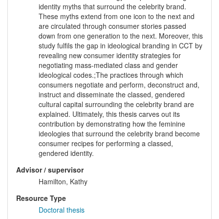
identity myths that surround the celebrity brand.
These myths extend from one icon to the next and
are circulated through consumer stories passed
down from one generation to the next. Moreover, this
study fulfils the gap in ideological branding in CCT by
revealing new consumer identity strategies for
negotiating mass-mediated class and gender
ideological codes.;The practices through which
consumers negotiate and perform, deconstruct and,
instruct and disseminate the classed, gendered
cultural capital surrounding the celebrity brand are
explained. Ultimately, this thesis carves out its
contribution by demonstrating how the feminine
ideologies that surround the celebrity brand become
consumer recipes for performing a classed,
gendered identity.
Advisor / supervisor
Hamilton, Kathy
Resource Type
Doctoral thesis