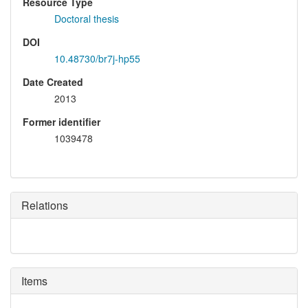
Resource Type
Doctoral thesis
DOI
10.48730/br7j-hp55
Date Created
2013
Former identifier
1039478
Relations
Items