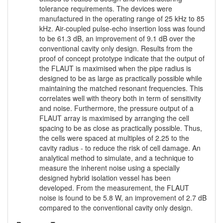
tolerance requirements. The devices were
manufactured in the operating range of 25 kHz to 85
kHz. Air-coupled pulse-echo insertion loss was found
to be 61.3 dB, an improvement of 9.1 dB over the
conventional cavity only design. Results from the
proof of concept prototype indicate that the output of
the FLAUT is maximised when the pipe radius is
designed to be as large as practically possible while
maintaining the matched resonant frequencies. This
correlates well with theory both in term of sensitivity
and noise. Furthermore, the pressure output of a
FLAUT array is maximised by arranging the cell
spacing to be as close as practically possible. Thus,
the cells were spaced at multiples of 2.25 to the
cavity radius - to reduce the risk of cell damage. An
analytical method to simulate, and a technique to
measure the inherent noise using a specially
designed hybrid isolation vessel has been
developed. From the measurement, the FLAUT
noise is found to be 5.8 W, an improvement of 2.7 dB
compared to the conventional cavity only design.