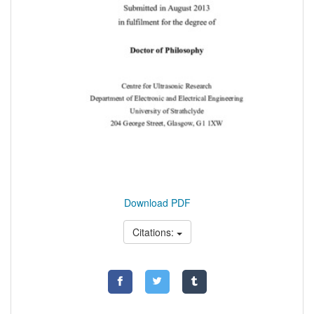
Download PDF
Citations: