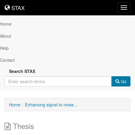
STAX
STAX
Toggl
navig
Home
About
Help
Contact
Search STAX
Go
Home
Enhancing signal to noise...
Thesis