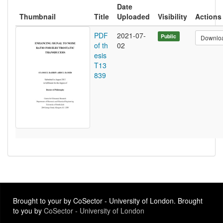
Date
Thumbnail
Title
Uploaded
Visibility
Actions
PDF
2021-07-
Public
Downlo
of th
02
esis
T13
839
Brought to your by CoSector - University of London. Brought
to you by
CoSector - University of London