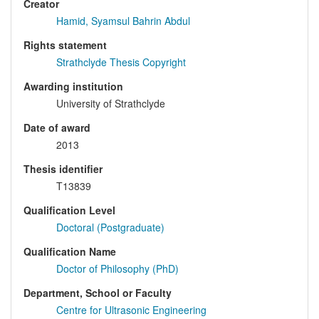
Creator
Hamid, Syamsul Bahrin Abdul
Rights statement
Strathclyde Thesis Copyright
Awarding institution
University of Strathclyde
Date of award
2013
Thesis identifier
T13839
Qualification Level
Doctoral (Postgraduate)
Qualification Name
Doctor of Philosophy (PhD)
Department, School or Faculty
Centre for Ultrasonic Engineering