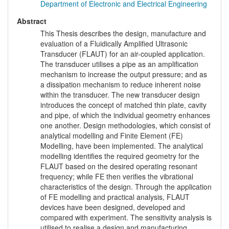
Department of Electronic and Electrical Engineering
Abstract
This Thesis describes the design, manufacture and
evaluation of a Fluidically Amplified Ultrasonic
Transducer (FLAUT) for an air-coupled application.
The transducer utilises a pipe as an amplification
mechanism to increase the output pressure; and as
a dissipation mechanism to reduce inherent noise
within the transducer. The new transducer design
introduces the concept of matched thin plate, cavity
and pipe, of which the individual geometry enhances
one another. Design methodologies, which consist of
analytical modelling and Finite Element (FE)
Modelling, have been implemented. The analytical
modelling identifies the required geometry for the
FLAUT based on the desired operating resonant
frequency; while FE then verifies the vibrational
characteristics of the design. Through the application
of FE modelling and practical analysis, FLAUT
devices have been designed, developed and
compared with experiment. The sensitivity analysis is
utilised to realise a design and manufacturing