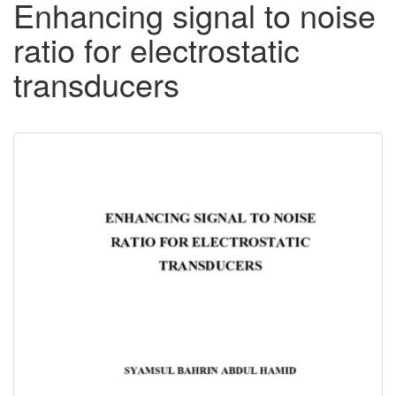
Enhancing signal to noise
ratio for electrostatic
transducers
Downloadable
Content