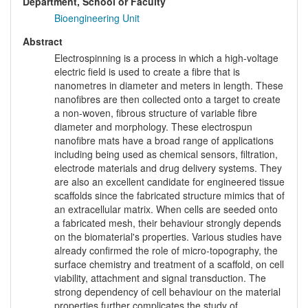
Department, School or Faculty
Bioengineering Unit
Abstract
Electrospinning is a process in which a high-voltage
electric field is used to create a fibre that is
nanometres in diameter and meters in length. These
nanofibres are then collected onto a target to create
a non-woven, fibrous structure of variable fibre
diameter and morphology. These electrospun
nanofibre mats have a broad range of applications
including being used as chemical sensors, filtration,
electrode materials and drug delivery systems. They
are also an excellent candidate for engineered tissue
scaffolds since the fabricated structure mimics that of
an extracellular matrix. When cells are seeded onto
a fabricated mesh, their behaviour strongly depends
on the biomaterial's properties. Various studies have
already confirmed the role of micro-topography, the
surface chemistry and treatment of a scaffold, on cell
viability, attachment and signal transduction. The
strong dependency of cell behaviour on the material
properties further complicates the study of