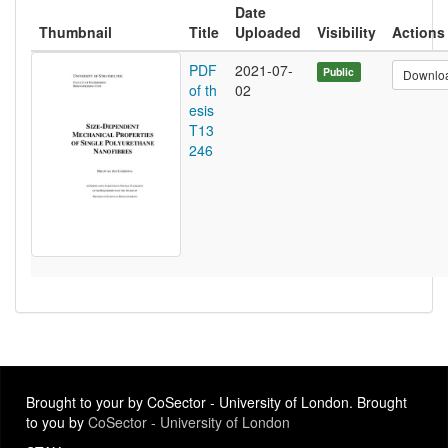
Date
Thumbnail
Title
Uploaded
Visibility
Actions
PDF
2021-07-
Public
Downlo
of th
02
esis
T13
246
Brought to your by CoSector - University of London. Brought
to you by
CoSector - University of London