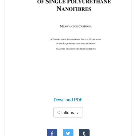
Download PDF
Citations: