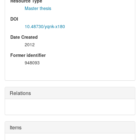
Resource Type
Master thesis
DOI
10.48730/yqnk-x180
Date Created
2012
Former identifier
948093
Relations
Items