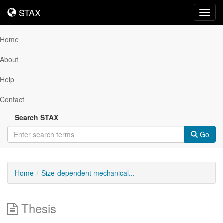
STAX
STAX
Toggl
navig
Home
About
Help
Contact
Search STAX
Go
Home
Size-dependent mechanical...
Thesis