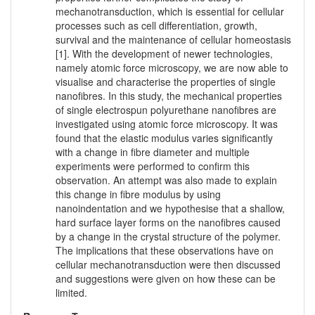
mechanotransduction, which is essential for cellular
processes such as cell differentiation, growth,
survival and the maintenance of cellular homeostasis
[1]. With the development of newer technologies,
namely atomic force microscopy, we are now able to
visualise and characterise the properties of single
nanofibres. In this study, the mechanical properties
of single electrospun polyurethane nanofibres are
investigated using atomic force microscopy. It was
found that the elastic modulus varies significantly
with a change in fibre diameter and multiple
experiments were performed to confirm this
observation. An attempt was also made to explain
this change in fibre modulus by using
nanoindentation and we hypothesise that a shallow,
hard surface layer forms on the nanofibres caused
by a change in the crystal structure of the polymer.
The implications that these observations have on
cellular mechanotransduction were then discussed
and suggestions were given on how these can be
limited.