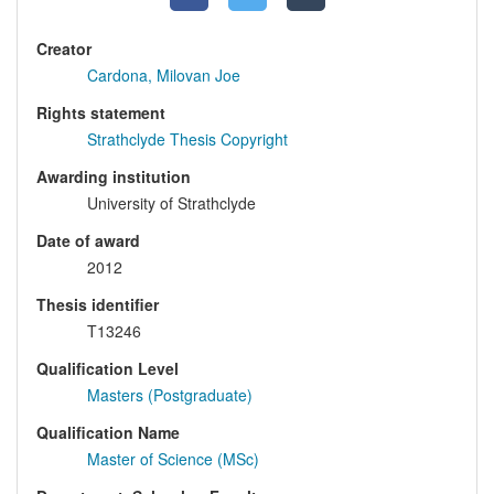
Creator
Cardona, Milovan Joe
Rights statement
Strathclyde Thesis Copyright
Awarding institution
University of Strathclyde
Date of award
2012
Thesis identifier
T13246
Qualification Level
Masters (Postgraduate)
Qualification Name
Master of Science (MSc)