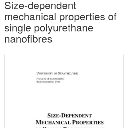
Size-dependent
mechanical properties of
single polyurethane
nanofibres
Downloadable
Content