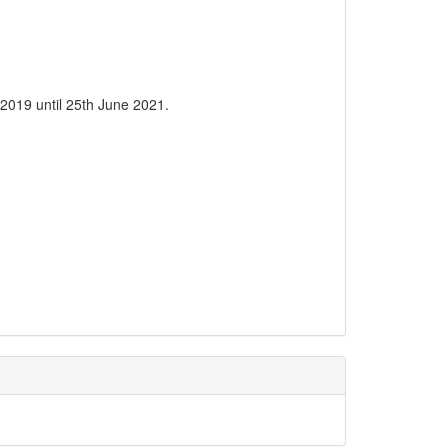
2019 until 25th June 2021.