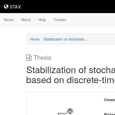
STAX
STAX
Home
About
Help
Contact
Home
Stabilization of stochastic...
Thesis
Stabilization of stoch
based on discrete-ti
Downloadable
Creato
Content
Right