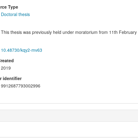
rce Type
Doctoral thesis
This thesis was previously held under moratorium from 11th February 
10.48730/kqy2-mv63
Created
2019
 identifier
9912687793002996