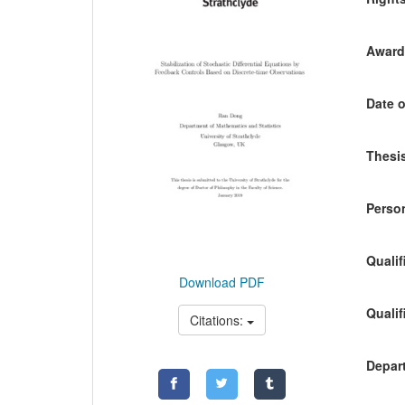
Awardi
Date o
Thesis
Person
Qualif
Download PDF
Qualif
Citations:
Depart