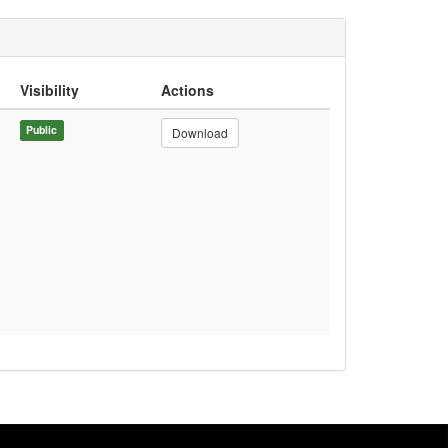
Visibility
Actions
Public
Download