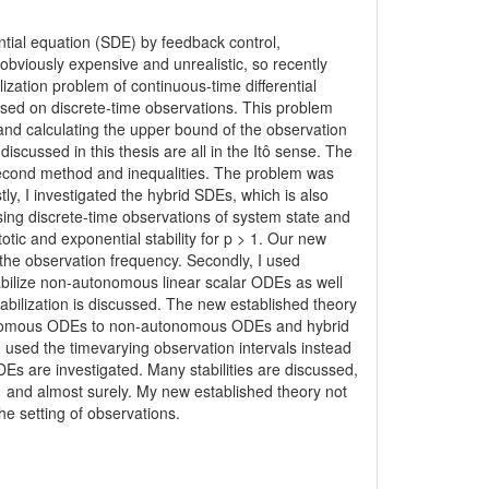
rential equation (SDE) by feedback control,
obviously expensive and unrealistic, so recently
lization problem of continuous-time differential
ased on discrete-time observations. This problem
 and calculating the upper bound of the observation
scussed in this thesis are all in the Itô sense. The
econd method and inequalities. The problem was
tly, I investigated the hybrid SDEs, which is also
sing discrete-time observations of system state and
ic and exponential stability for p > 1. Our new
e observation frequency. Secondly, I used
abilize non-autonomous linear scalar ODEs as well
abilization is discussed. The new established theory
tonomous ODEs to non-autonomous ODEs and hybrid
I used the timevarying observation intervals instead
s are investigated. Many stabilities are discussed,
 1 and almost surely. My new established theory not
the setting of observations.