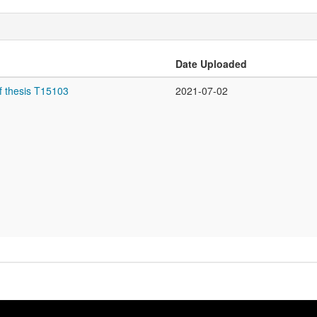
Date Uploaded
f thesis T15103
2021-07-02