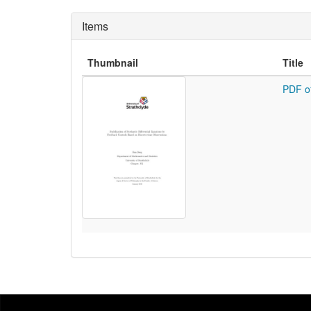
Items
Thumbnail
Title
PDF o