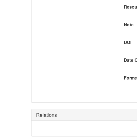
Resou
Note
DOI
Date 
Former
Relations