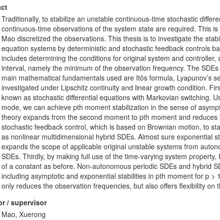
ct
Traditionally, to stabilize an unstable continuous-time stochastic diffe
continuous-time observations of the system state are required. This is 
Mao discretized the observations. This thesis is to investigate the stabi
equation systems by deterministic and stochastic feedback controls b
includes determining the conditions for original system and controller,
interval, namely the minimum of the observation frequency. The SDEs di
main mathematical fundamentals used are Itôs formula, Lyapunov’s s
investigated under Lipschitz continuity and linear growth condition. Firs
known as stochastic differential equations with Markovian switching. U
mode, we can achieve pth moment stabilization in the sense of asymptot
theory expands from the second moment to pth moment and reduces th
stochastic feedback control, which is based on Brownian motion, to st
as nonlinear multidimensional hybrid SDEs. Almost sure exponential st
expands the scope of applicable original unstable systems from au
SDEs. Thirdly, by making full use of the time-varying system property, 
of a constant as before. Non-autonomous periodic SDEs and hybrid SDE
including asymptotic and exponential stabilities in pth moment for p >
only reduces the observation frequencies, but also offers flexibility on 
r / supervisor
Mao, Xuerong