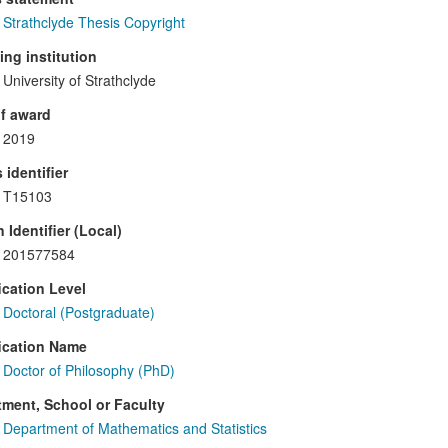
Strathclyde Thesis Copyright
ng institution
University of Strathclyde
f award
2019
 identifier
T15103
 Identifier (Local)
201577584
ication Level
Doctoral (Postgraduate)
ication Name
Doctor of Philosophy (PhD)
ment, School or Faculty
Department of Mathematics and Statistics