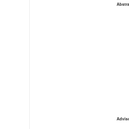
Abstra
Adviso