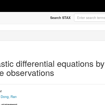
Search STAX
astic differential equations b
me observations
r
Dong, Ran
s statement