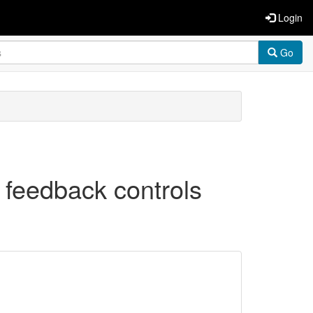
Login
Go
y feedback controls