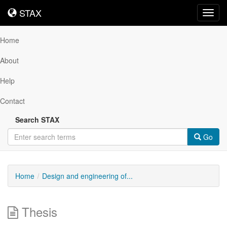
STAX
STAX
Toggl
navig
Home
About
Help
Contact
Search STAX
Go
Home
Design and engineering of...
Thesis