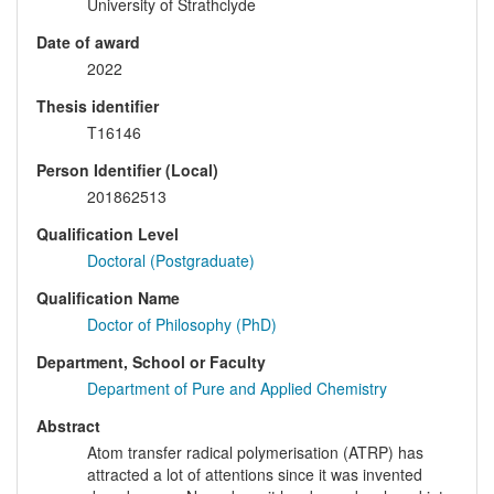
University of Strathclyde
Date of award
2022
Thesis identifier
T16146
Person Identifier (Local)
201862513
Qualification Level
Doctoral (Postgraduate)
Qualification Name
Doctor of Philosophy (PhD)
Department, School or Faculty
Department of Pure and Applied Chemistry
Abstract
Atom transfer radical polymerisation (ATRP) has
attracted a lot of attentions since it was invented