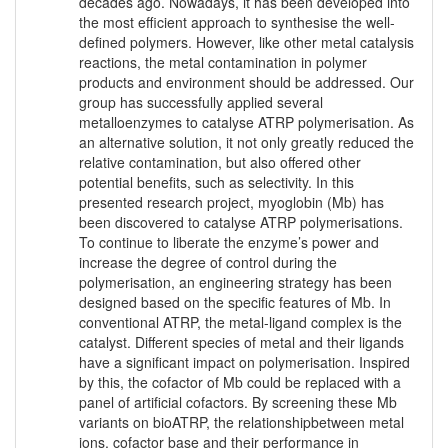
decades ago. Nowadays, it has been developed into
the most efficient approach to synthesise the well-
defined polymers. However, like other metal catalysis
reactions, the metal contamination in polymer
products and environment should be addressed. Our
group has successfully applied several
metalloenzymes to catalyse ATRP polymerisation. As
an alternative solution, it not only greatly reduced the
relative contamination, but also offered other
potential benefits, such as selectivity. In this
presented research project, myoglobin (Mb) has
been discovered to catalyse ATRP polymerisations.
To continue to liberate the enzyme’s power and
increase the degree of control during the
polymerisation, an engineering strategy has been
designed based on the specific features of Mb. In
conventional ATRP, the metal-ligand complex is the
catalyst. Different species of metal and their ligands
have a significant impact on polymerisation. Inspired
by this, the cofactor of Mb could be replaced with a
panel of artificial cofactors. By screening these Mb
variants on bioATRP, the relationshipbetween metal
ions, cofactor base and their performance in