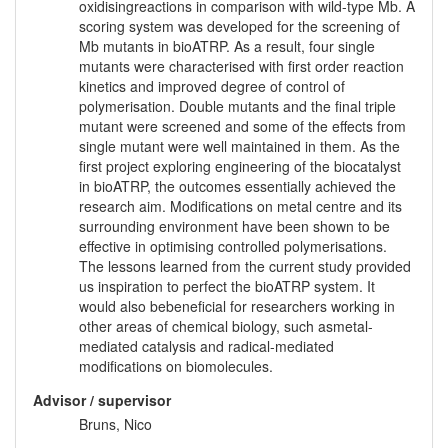
oxidisingreactions in comparison with wild-type Mb. A
scoring system was developed for the screening of
Mb mutants in bioATRP. As a result, four single
mutants were characterised with first order reaction
kinetics and improved degree of control of
polymerisation. Double mutants and the final triple
mutant were screened and some of the effects from
single mutant were well maintained in them. As the
first project exploring engineering of the biocatalyst
in bioATRP, the outcomes essentially achieved the
research aim. Modifications on metal centre and its
surrounding environment have been shown to be
effective in optimising controlled polymerisations.
The lessons learned from the current study provided
us inspiration to perfect the bioATRP system. It
would also bebeneficial for researchers working in
other areas of chemical biology, such asmetal-
mediated catalysis and radical-mediated
modifications on biomolecules.
Advisor / supervisor
Bruns, Nico