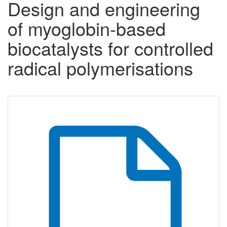
Design and engineering
of myoglobin-based
biocatalysts for controlled
radical polymerisations