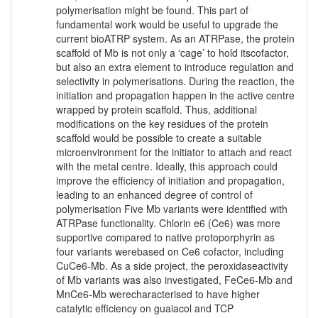
polymerisation might be found. This part of
fundamental work would be useful to upgrade the
current bioATRP system. As an ATRPase, the protein
scaffold of Mb is not only a ‘cage’ to hold itscofactor,
but also an extra element to introduce regulation and
selectivity in polymerisations. During the reaction, the
initiation and propagation happen in the active centre
wrapped by protein scaffold. Thus, additional
modifications on the key residues of the protein
scaffold would be possible to create a suitable
microenvironment for the initiator to attach and react
with the metal centre. Ideally, this approach could
improve the efficiency of initiation and propagation,
leading to an enhanced degree of control of
polymerisation Five Mb variants were identified with
ATRPase functionality. Chlorin e6 (Ce6) was more
supportive compared to native protoporphyrin as
four variants werebased on Ce6 cofactor, including
CuCe6-Mb. As a side project, the peroxidaseactivity
of Mb variants was also investigated, FeCe6-Mb and
MnCe6-Mb werecharacterised to have higher
catalytic efficiency on guaiacol and TCP