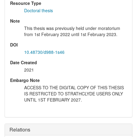
Resource Type
Doctoral thesis
Note
This thesis was previously held under moratorium
from 1st February 2022 until 1st February 2023.
DOI
10.48730/d988-1s46
Date Created
2021
Embargo Note
ACCESS TO THE DIGITAL COPY OF THIS THESIS
IS RESTRICTED TO STRATHCLYDE USERS ONLY
UNTIL 1ST FEBRUARY 2027.
Relations