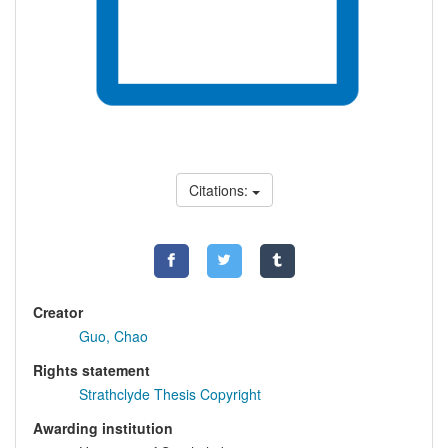
Citations:
Creator
Guo, Chao
Rights statement
Strathclyde Thesis Copyright
Awarding institution