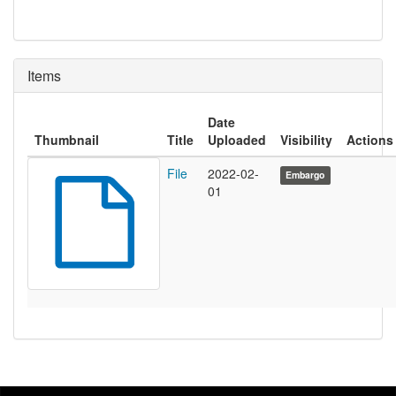
Items
Date
Thumbnail
Title
Uploaded
Visibility
Actions
File
2022-02-
Embargo
01