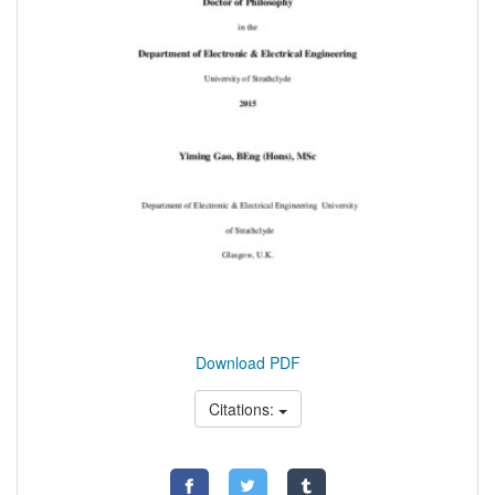
Download PDF
Citations: