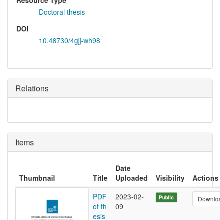
Resource Type
Doctoral thesis
DOI
10.48730/4gjj-wh98
Relations
Items
Date
Thumbnail
Title
Uploaded
Visibility
Actions
PDF
2023-02-
Public
Downlo
of th
09
esis