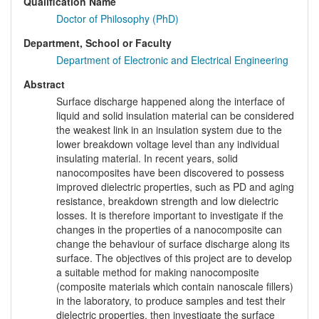
Qualification Name
Doctor of Philosophy (PhD)
Department, School or Faculty
Department of Electronic and Electrical Engineering
Abstract
Surface discharge happened along the interface of
liquid and solid insulation material can be considered
the weakest link in an insulation system due to the
lower breakdown voltage level than any individual
insulating material. In recent years, solid
nanocomposites have been discovered to possess
improved dielectric properties, such as PD and aging
resistance, breakdown strength and low dielectric
losses. It is therefore important to investigate if the
changes in the properties of a nanocomposite can
change the behaviour of surface discharge along its
surface. The objectives of this project are to develop
a suitable method for making nanocomposite
(composite materials which contain nanoscale fillers)
in the laboratory, to produce samples and test their
dielectric properties, then investigate the surface