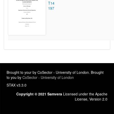
T14
197
Brought to your by CoSector - University of London. Brought
to you by
CoSector - University of London
STAX v3.3.0
Copyright © 2021 Samvera
Licensed under the Apache
License, Version 2.0