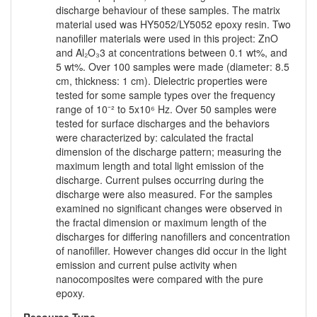
discharge behaviour of these samples. The matrix
material used was HY5052/LY5052 epoxy resin. Two
nanofiller materials were used in this project: ZnO
and Al₂O₃3 at concentrations between 0.1 wt%, and
5 wt%. Over 100 samples were made (diameter: 8.5
cm, thickness: 1 cm). Dielectric properties were
tested for some sample types over the frequency
range of 10⁻² to 5x10⁶ Hz. Over 50 samples were
tested for surface discharges and the behaviors
were characterized by: calculated the fractal
dimension of the discharge pattern; measuring the
maximum length and total light emission of the
discharge. Current pulses occurring during the
discharge were also measured. For the samples
examined no significant changes were observed in
the fractal dimension or maximum length of the
discharges for differing nanofillers and concentration
of nanofiller. However changes did occur in the light
emission and current pulse activity when
nanocomposites were compared with the pure
epoxy.