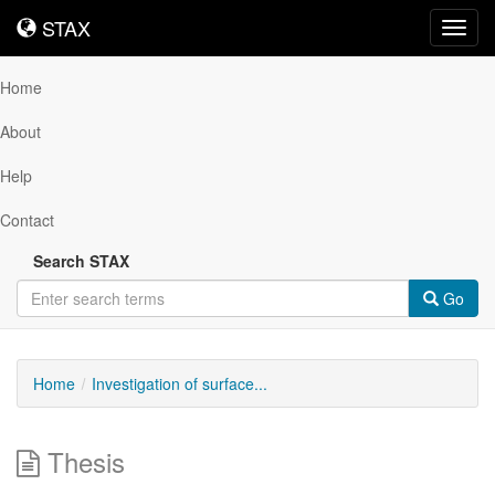
STAX
STAX
Toggl
navig
Home
About
Help
Contact
Search STAX
Go
Home
Investigation of surface...
Thesis