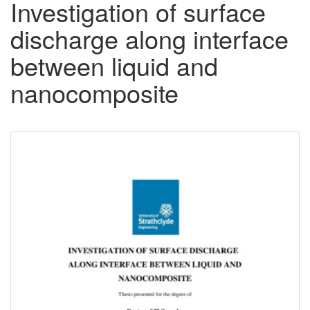
Investigation of surface
discharge along interface
between liquid and
nanocomposite
Downloadable
Content