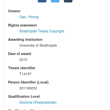
Creator
Gao, Yiming
Rights statement
Strathclyde Thesis Copyright
Awarding institution
University of Strathclyde
Date of award
2015
Thesis identifier
T14197
Person Identifier (Local)
201168232
Qualification Level
Doctoral (Postgraduate)