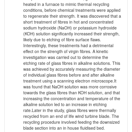
heated in a furnace to mimic thermal recycling
conditions, before chemical treatments were applied
to regenerate their strength. It was discovered that a
short treatment of fibres in hot and concentrated
sodium hydroxide (NaOH) or potassium hydroxide
(KOH) solution significantly increased their strength,
likely due to etching of fibre surface flaws.
Interestingly, these treatments had a detrimental
effect on the strength of virgin fibres. A kinetic
investigation was carried out to determine the
etching rate of glass fibres in alkaline solutions. This
was achieved by accurately measuring the diameter
of individual glass fibres before and after alkaline
treatment using a scanning electron microscope.It
was found that NaOH solution was more corrosive
towards the glass fibres than KOH solution, and that
increasing the concentration and temperature of the
alkaline solution led to an increase in etching
rate.Later in the study, glass fibres were thermally
recycled from an end of life wind turbine blade. The
recycling procedure involved feeding the downsized
blade section into an in house fluidised bed.