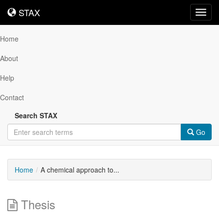
STAX
STAX
Toggl
navig
Home
About
Help
Contact
Search STAX
Go
Home
A chemical approach to...
Thesis