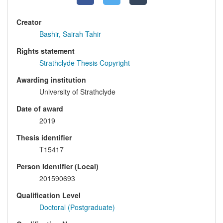
Creator
Bashir, Sairah Tahir
Rights statement
Strathclyde Thesis Copyright
Awarding institution
University of Strathclyde
Date of award
2019
Thesis identifier
T15417
Person Identifier (Local)
201590693
Qualification Level
Doctoral (Postgraduate)