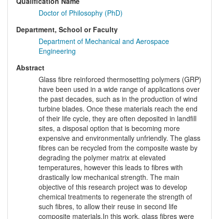
Qualification Name
Doctor of Philosophy (PhD)
Department, School or Faculty
Department of Mechanical and Aerospace
Engineering
Abstract
Glass fibre reinforced thermosetting polymers (GRP)
have been used in a wide range of applications over
the past decades, such as in the production of wind
turbine blades. Once these materials reach the end
of their life cycle, they are often deposited in landfill
sites, a disposal option that is becoming more
expensive and environmentally unfriendly. The glass
fibres can be recycled from the composite waste by
degrading the polymer matrix at elevated
temperatures, however this leads to fibres with
drastically low mechanical strength. The main
objective of this research project was to develop
chemical treatments to regenerate the strength of
such fibres, to allow their reuse in second life
composite materials.In this work, glass fibres were