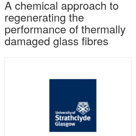
A chemical approach to
regenerating the
performance of thermally
damaged glass fibres
Downloadable
Content