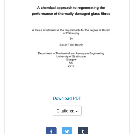
Download PDF
Citations: