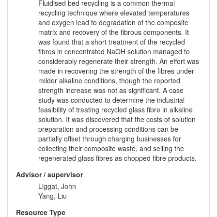
Fluidised bed recycling is a common thermal
recycling technique where elevated temperatures
and oxygen lead to degradation of the composite
matrix and recovery of the fibrous components. It
was found that a short treatment of the recycled
fibres in concentrated NaOH solution managed to
considerably regenerate their strength. An effort was
made in recovering the strength of the fibres under
milder alkaline conditions, though the reported
strength increase was not as significant. A case
study was conducted to determine the industrial
feasibility of treating recycled glass fibre in alkaline
solution. It was discovered that the costs of solution
preparation and processing conditions can be
partially offset through charging businesses for
collecting their composite waste, and selling the
regenerated glass fibres as chopped fibre products.
Advisor / supervisor
Liggat, John
Yang, Liu
Resource Type