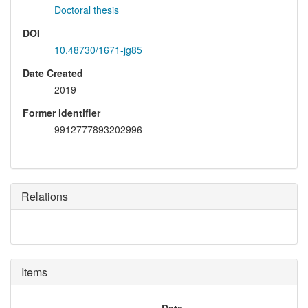
Doctoral thesis
DOI
10.48730/1671-jg85
Date Created
2019
Former identifier
9912777893202996
Relations
Items