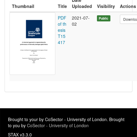
Date
Thumbnail
Title
Uploaded
Visibility
Actions
PDF
2021-07-
Public
Downlo
of th
02
esis
T15
417
Brought to your by CoSector - University of London. Brought
to you by
CoSector - University of London
STAX v3.3.0