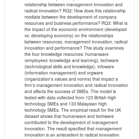
relationship between management innovation and
radical innovation? RQ2: How does this relationship
mediate between the development of company
resources and business performance? RQ3: What is
the impact of the economic environment (developed
vs. developing economy) on the relationships
between resources, management innovation, radical
innovation and performance? This study examines
the four knowledge resources: humanware
(employees' knowledge and learning), techware
(technological skills and knowledge), infoware
(information management) and orgware
(organization's values and norms) that impact a
firm's management innovation and radical innovation
and affects the success of SMEs. The model is
tested with data collected from 123 British high
technology SMEs and 133 Malaysian high
technology SMEs. The empirical result for the UK
dataset shows that humanware and techware
contributed to the development of management
innovation. The result specified that management
innovation is an antecedent to radical innovation.