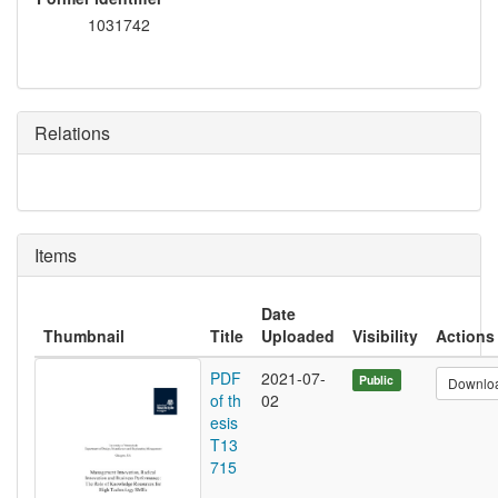
1031742
Relations
Items
Date
Thumbnail
Title
Uploaded
Visibility
Actions
PDF
2021-07-
Public
Downlo
of th
02
esis
T13
715