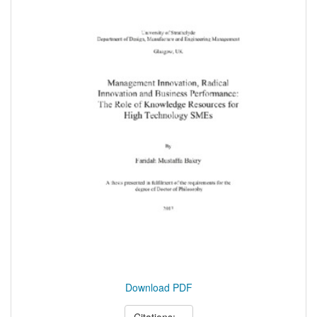
Download PDF