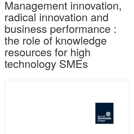
Management innovation,
radical innovation and
business performance :
the role of knowledge
resources for high
technology SMEs
Downloadable
Content