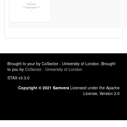
Brought to your by CoSector - University of London. Brought
to you by
CoSector - University of London
STAX v3.3.0
Copyright © 2021 Samvera
Licensed under the Apache
License, Version 2.0