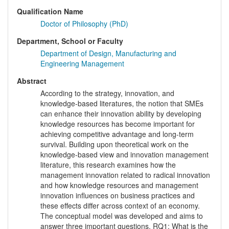
Qualification Name
Doctor of Philosophy (PhD)
Department, School or Faculty
Department of Design, Manufacturing and
Engineering Management
Abstract
According to the strategy, innovation, and
knowledge-based literatures, the notion that SMEs
can enhance their innovation ability by developing
knowledge resources has become important for
achieving competitive advantage and long-term
survival. Building upon theoretical work on the
knowledge-based view and innovation management
literature, this research examines how the
management innovation related to radical innovation
and how knowledge resources and management
innovation influences on business practices and
these effects differ across context of an economy.
The conceptual model was developed and aims to
answer three important questions. RQ1: What is the