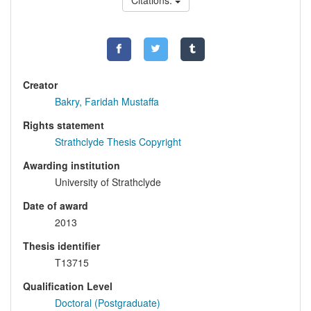
Citations:
Creator
Bakry, Faridah Mustaffa
Rights statement
Strathclyde Thesis Copyright
Awarding institution
University of Strathclyde
Date of award
2013
Thesis identifier
T13715
Qualification Level
Doctoral (Postgraduate)