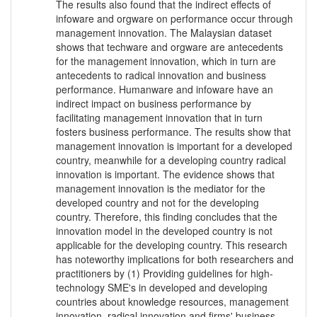
The results also found that the indirect effects of
infoware and orgware on performance occur through
management innovation. The Malaysian dataset
shows that techware and orgware are antecedents
for the management innovation, which in turn are
antecedents to radical innovation and business
performance. Humanware and infoware have an
indirect impact on business performance by
facilitating management innovation that in turn
fosters business performance. The results show that
management innovation is important for a developed
country, meanwhile for a developing country radical
innovation is important. The evidence shows that
management innovation is the mediator for the
developed country and not for the developing
country. Therefore, this finding concludes that the
innovation model in the developed country is not
applicable for the developing country. This research
has noteworthy implications for both researchers and
practitioners by (1) Providing guidelines for high-
technology SME's in developed and developing
countries about knowledge resources, management
innovation, radical innovation and firms' business