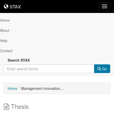
STAX
STAX
Toggl
navig
Home
About
Help
Contact
Search STAX
Go
Home
Management innovation,...
Thesis