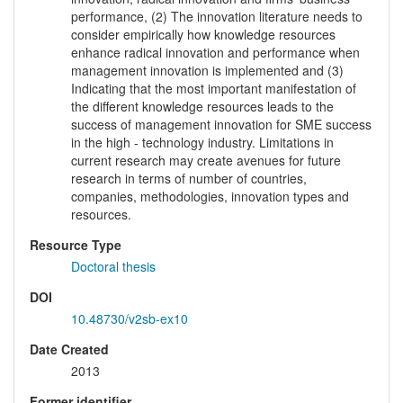
performance, (2) The innovation literature needs to
consider empirically how knowledge resources
enhance radical innovation and performance when
management innovation is implemented and (3)
Indicating that the most important manifestation of
the different knowledge resources leads to the
success of management innovation for SME success
in the high - technology industry. Limitations in
current research may create avenues for future
research in terms of number of countries,
companies, methodologies, innovation types and
resources.
Resource Type
Doctoral thesis
DOI
10.48730/v2sb-ex10
Date Created
2013
Former identifier