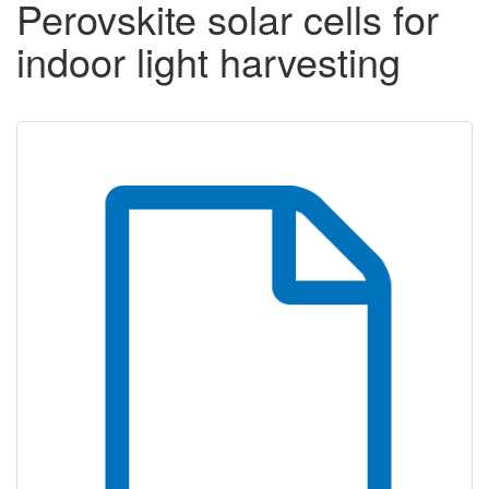
Perovskite solar cells for
indoor light harvesting