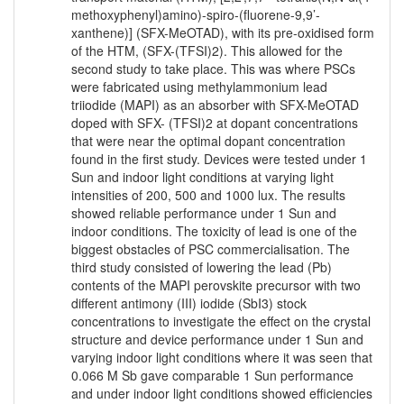
methoxyphenyl)amino)-spiro-(fluorene-9,9’-
xanthene)] (SFX-MeOTAD), with its pre-oxidised form
of the HTM, (SFX-(TFSI)2). This allowed for the
second study to take place. This was where PSCs
were fabricated using methylammonium lead
triiodide (MAPI) as an absorber with SFX-MeOTAD
doped with SFX- (TFSI)2 at dopant concentrations
that were near the optimal dopant concentration
found in the first study. Devices were tested under 1
Sun and indoor light conditions at varying light
intensities of 200, 500 and 1000 lux. The results
showed reliable performance under 1 Sun and
indoor conditions. The toxicity of lead is one of the
biggest obstacles of PSC commercialisation. The
third study consisted of lowering the lead (Pb)
contents of the MAPI perovskite precursor with two
different antimony (III) iodide (SbI3) stock
concentrations to investigate the effect on the crystal
structure and device performance under 1 Sun and
varying indoor light conditions where it was seen that
0.066 M Sb gave comparable 1 Sun performance
and under indoor light conditions showed efficiencies