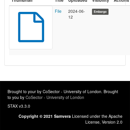
Thumbnail
Title
Uploaded
Visibility
Actions
File
2024-06-
Embargo
12
Brought to your by CoSector - University of London. Brought
to you by
CoSector - University of London
STAX v3.3.0
Copyright © 2021 Samvera
Licensed under the Apache
License, Version 2.0