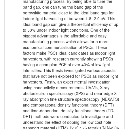
manufacturing process. By being able to tune the
band gap, one can tune the band gap of the
perovskite material close to the ideal band gap for
indoor light harvesting of between 1.8- 2.0 eV. This
ideal band gap can give a theoretical efficiency of up
to 50% under indoor light conditions. One of the
biggest advantages is the affordable and easy
manufacturing process which allows for a more
economical commercialisation of PSCs. These
factors make PSCs ideal candidates as indoor light
harvesters, with research currently showing PSCs
having a champion PCE of over 40% at low light
intensities. This thesis investigated various aspects
that have not been explored for PSCs as indoor light
harvesters. Firstly, an experimental investigation
using conductivity measurements, UV-Vis, X-ray
photoelectron spectroscopy (XPS) and near-edge X-
ray absorption fine structure spectroscopy (NEXAFS)
and computational density functional theory (DFT)
and time-dependant density functional theory (TD-
DFT) methods were conducted to investigate and
understand the effect of doping the low cost hole
transport material (HTM), [2,2’,7,7’- tetrakis(N,N-di(4-