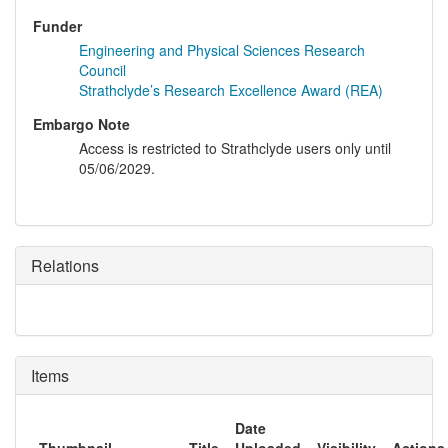
Funder
Engineering and Physical Sciences Research
Council
Strathclyde’s Research Excellence Award (REA)
Embargo Note
Access is restricted to Strathclyde users only until
05/06/2029.
Relations
Items
Date