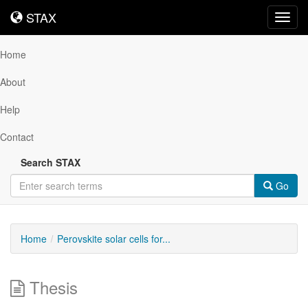
STAX
STAX
Toggl
navig
Home
About
Help
Contact
Search STAX
Go
Home
Perovskite solar cells for...
Thesis