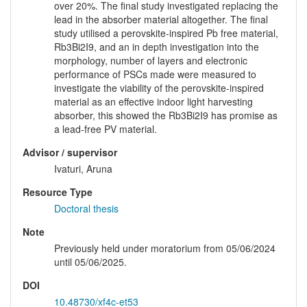
over 20%. The final study investigated replacing the
lead in the absorber material altogether. The final
study utilised a perovskite-inspired Pb free material,
Rb3Bi2I9, and an in depth investigation into the
morphology, number of layers and electronic
performance of PSCs made were measured to
investigate the viability of the perovskite-inspired
material as an effective indoor light harvesting
absorber, this showed the Rb3Bi2I9 has promise as
a lead-free PV material.
Advisor / supervisor
Ivaturi, Aruna
Resource Type
Doctoral thesis
Note
Previously held under moratorium from 05/06/2024
until 05/06/2025.
DOI
10.48730/xf4c-et53