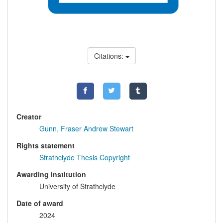
Citations:
Creator
Gunn, Fraser Andrew Stewart
Rights statement
Strathclyde Thesis Copyright
Awarding institution
University of Strathclyde
Date of award
2024