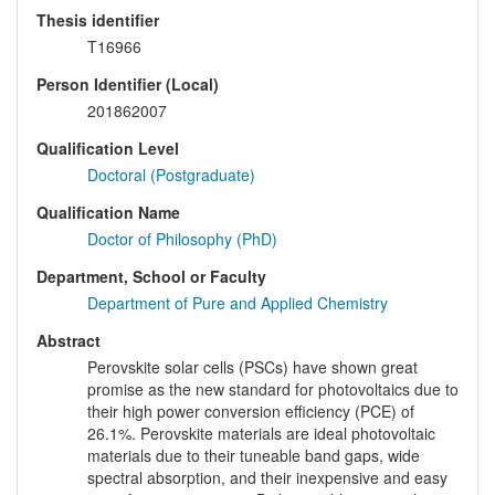
Thesis identifier
T16966
Person Identifier (Local)
201862007
Qualification Level
Doctoral (Postgraduate)
Qualification Name
Doctor of Philosophy (PhD)
Department, School or Faculty
Department of Pure and Applied Chemistry
Abstract
Perovskite solar cells (PSCs) have shown great
promise as the new standard for photovoltaics due to
their high power conversion efficiency (PCE) of
26.1%. Perovskite materials are ideal photovoltaic
materials due to their tuneable band gaps, wide
spectral absorption, and their inexpensive and easy