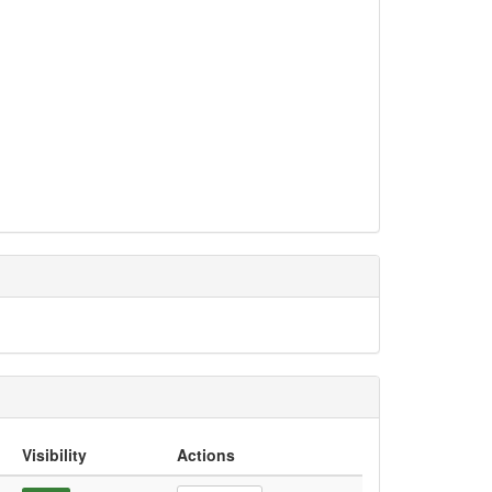
Visibility
Actions