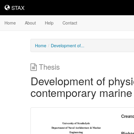
STAX
STAX
Home
About
Help
Contact
Home
Development of...
Thesis
Development of physio
contemporary marine
Downloadable
Creato
Content
Right