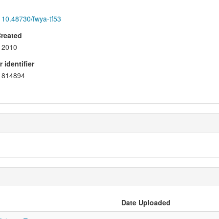
10.48730/fwya-tf53
Created
2010
 identifier
814894
Date Uploaded