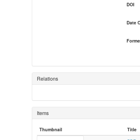
DOI
Date 
Former
Relations
Items
Thumbnail
Title