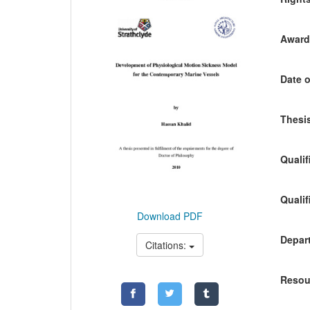
Awardi
Date o
Thesis
Qualif
Qualif
Download PDF
Depart
Citations:
Resou