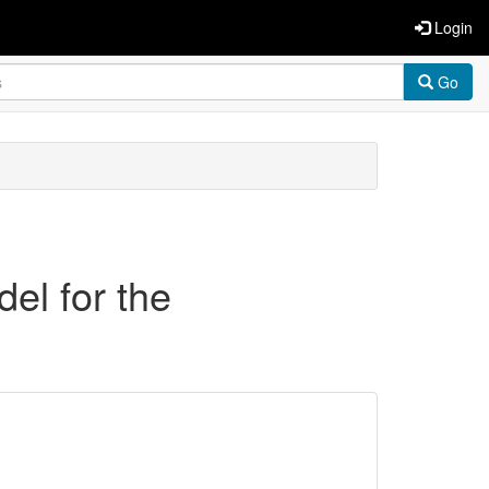
Login
Go
el for the