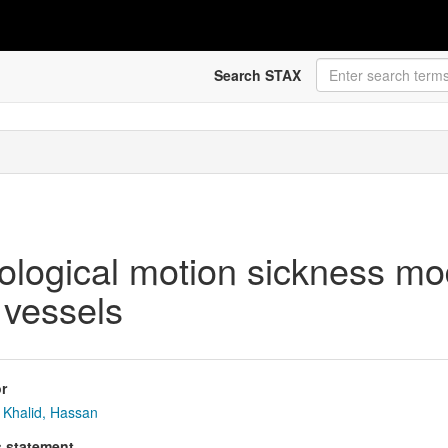
Search STAX
logical motion sickness mod
 vessels
r
Khalid, Hassan
s statement