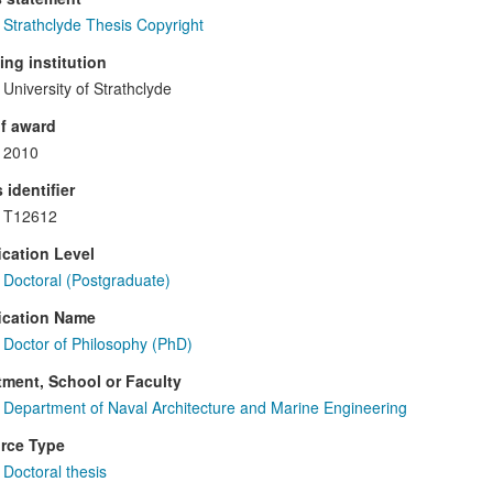
Strathclyde Thesis Copyright
ng institution
University of Strathclyde
f award
2010
 identifier
T12612
ication Level
Doctoral (Postgraduate)
ication Name
Doctor of Philosophy (PhD)
ment, School or Faculty
Department of Naval Architecture and Marine Engineering
rce Type
Doctoral thesis