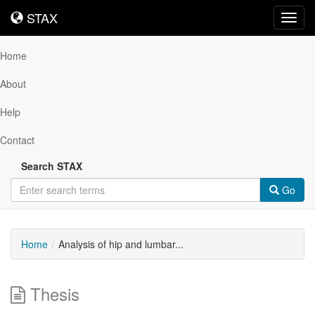
STAX
STAX
Toggl
navig
Home
About
Help
Contact
Search STAX
Go
Home
Analysis of hip and lumbar...
Thesis