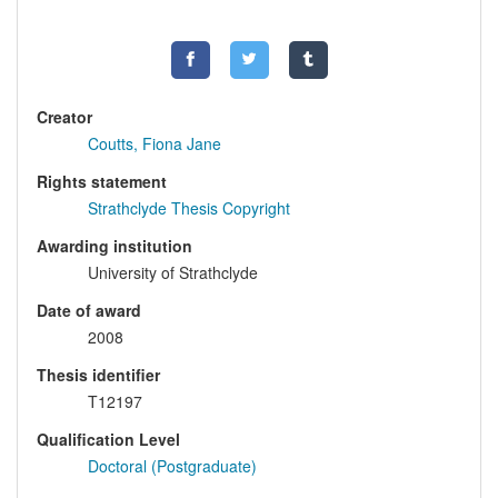
Creator
Coutts, Fiona Jane
Rights statement
Strathclyde Thesis Copyright
Awarding institution
University of Strathclyde
Date of award
2008
Thesis identifier
T12197
Qualification Level
Doctoral (Postgraduate)