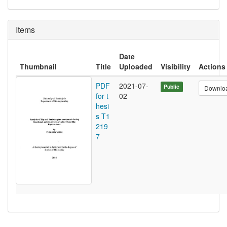
Items
Date
Thumbnail
Title
Uploaded
Visibility
Actions
PDF
2021-07-
Public
Downlo
for t
02
hesi
s T1
219
7