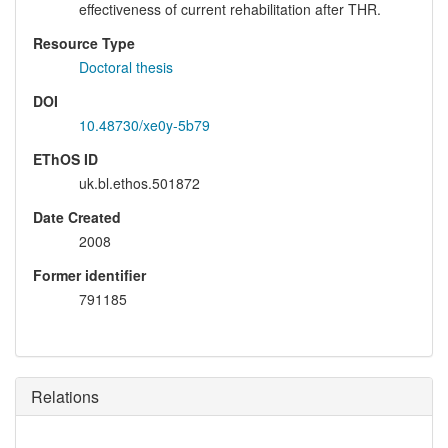
effectiveness of current rehabilitation after THR.
Resource Type
Doctoral thesis
DOI
10.48730/xe0y-5b79
EThOS ID
uk.bl.ethos.501872
Date Created
2008
Former identifier
791185
Relations