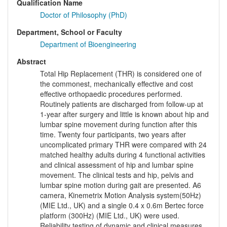
Qualification Name
Doctor of Philosophy (PhD)
Department, School or Faculty
Department of Bioengineering
Abstract
Total Hip Replacement (THR) is considered one of
the commonest, mechanically effective and cost
effective orthopaedic procedures performed.
Routinely patients are discharged from follow-up at
1-year after surgery and little is known about hip and
lumbar spine movement during function after this
time. Twenty four participants, two years after
uncomplicated primary THR were compared with 24
matched healthy adults during 4 functional activities
and clinical assessment of hip and lumbar spine
movement. The clinical tests and hip, pelvis and
lumbar spine motion during gait are presented. A6
camera, Kinemetrix Motion Analysis system(50Hz)
(MIE Ltd., UK) and a single 0.4 x 0.6m Bertec force
platform (300Hz) (MIE Ltd., UK) were used.
Reliability testing of dynamic and clinical measures