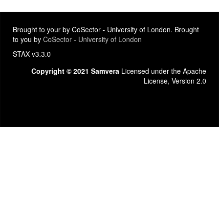
Brought to your by CoSector - University of London. Brought
to you by
CoSector - University of London
STAX v3.3.0
Copyright © 2021 Samvera
Licensed under the Apache
License, Version 2.0