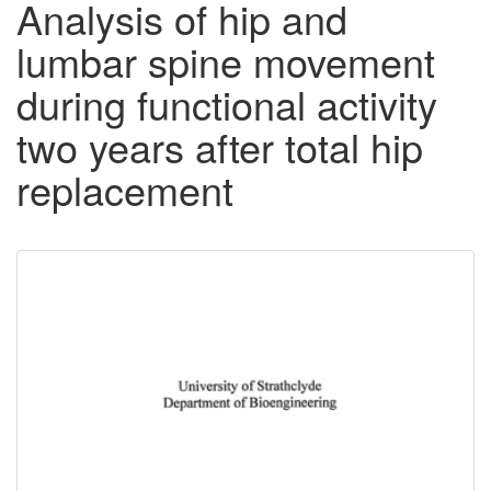
Analysis of hip and
lumbar spine movement
during functional activity
two years after total hip
replacement
Downloadable
Content