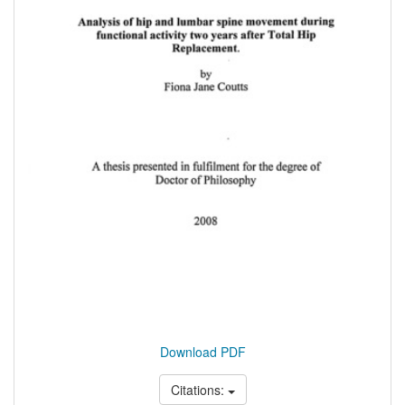
Download PDF
Citations: