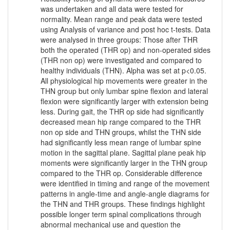
was undertaken and all data were tested for
normality. Mean range and peak data were tested
using Analysis of variance and post hoc t-tests. Data
were analysed in three groups: Those after THR
both the operated (THR op) and non-operated sides
(THR non op) were investigated and compared to
healthy individuals (THN). Alpha was set at p<0.05.
All physiological hip movements were greater in the
THN group but only lumbar spine flexion and lateral
flexion were significantly larger with extension being
less. During gait, the THR op side had significantly
decreased mean hip range compared to the THR
non op side and THN groups, whilst the THN side
had significantly less mean range of lumbar spine
motion in the sagittal plane. Sagittal plane peak hip
moments were significantly larger in the THN group
compared to the THR op. Considerable difference
were identified in timing and range of the movement
patterns in angle-time and angle-angle diagrams for
the THN and THR groups. These findings highlight
possible longer term spinal complications through
abnormal mechanical use and question the