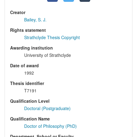
Creator
Bailey, S. J.
Rights statement
Strathclyde Thesis Copyright
Awarding institution
University of Strathclyde
Date of award
1992
Thesis identifier
T7191
Qualification Level
Doctoral (Postgraduate)
Qualification Name
Doctor of Philosophy (PhD)
Department, School or Faculty