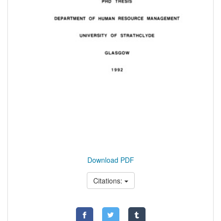
Download PDF
Citations: