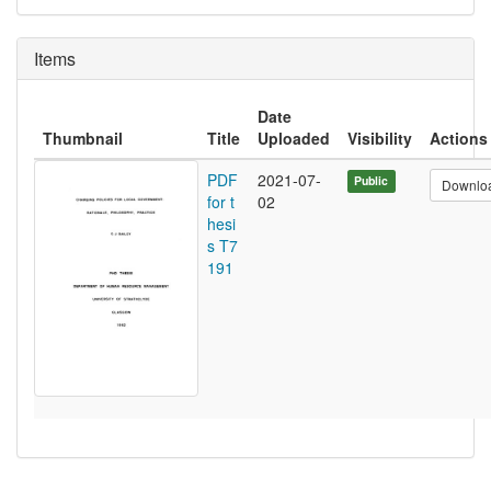
Items
Date
Thumbnail
Title
Uploaded
Visibility
Actions
PDF
2021-07-
Public
Downlo
for t
02
hesi
s T7
191