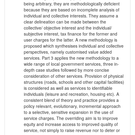
being arbitrary, they are methodologically deficient
because they are based on incomplete analysis of
individual and collective interests. They assume a
clear delineation can be made between the
collective/ objective interest and the individual/
subjective interest, tax finance for the former and
user charges for the latter. A new methodology is
proposed which synthesises individual and collective
perspectives, namely customised value added
services. Part 3 applies the new methodology to a
wide range of local government services, three in-
depth case studies followed by more concise
consideration of other services. Provision of physical
structures (roads, schools and other capital facilities)
is considered as well as services to identifiable
individuals (leisure and recreation, housing etc). A
consistent blend of theory and practice provides a
policy relevant, evolutionary, incremental approach
to a selective, sensitive expansion in the use of
service charges. The overriding aim is to improve
equity and increase access to improved quality of
service, not simply to raise revenue nor to deter or