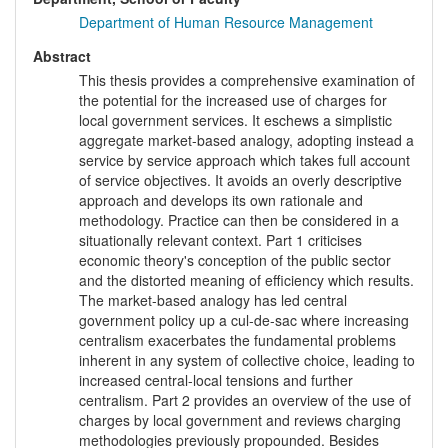
Department of Human Resource Management
Abstract
This thesis provides a comprehensive examination of
the potential for the increased use of charges for
local government services. It eschews a simplistic
aggregate market-based analogy, adopting instead a
service by service approach which takes full account
of service objectives. It avoids an overly descriptive
approach and develops its own rationale and
methodology. Practice can then be considered in a
situationally relevant context. Part 1 criticises
economic theory's conception of the public sector
and the distorted meaning of efficiency which results.
The market-based analogy has led central
government policy up a cul-de-sac where increasing
centralism exacerbates the fundamental problems
inherent in any system of collective choice, leading to
increased central-local tensions and further
centralism. Part 2 provides an overview of the use of
charges by local government and reviews charging
methodologies previously propounded. Besides