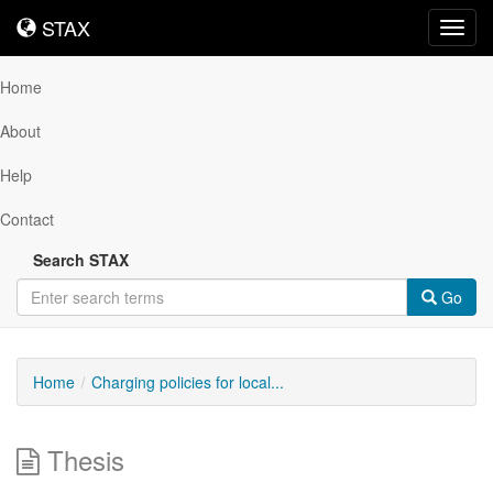
STAX
STAX
Toggl
navig
Home
About
Help
Contact
Search STAX
Go
Home
Charging policies for local...
Thesis