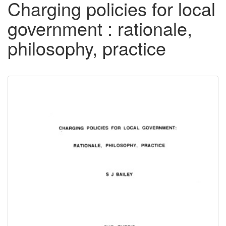
Charging policies for local
government : rationale,
philosophy, practice
Downloadable
Content