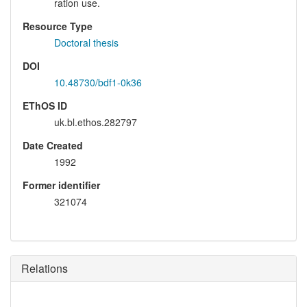
ration use.
Resource Type
Doctoral thesis
DOI
10.48730/bdf1-0k36
EThOS ID
uk.bl.ethos.282797
Date Created
1992
Former identifier
321074
Relations