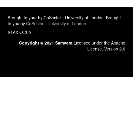
Brought to your by CoSector - University of London. Brought
to you by
CoSector - University of London
STAX v3.3.0
Copyright © 2021 Samvera
Licensed under the Apache
License, Version 2.0