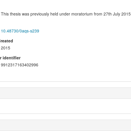
This thesis was previously held under moratorium from 27th July 2015
10.48730/0aqs-s239
Created
2015
 identifier
9912317163402996