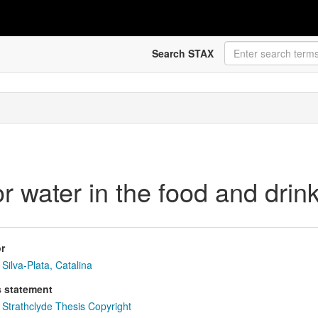
Search STAX
r water in the food and drink
r
Silva-Plata, Catalina
s statement
Strathclyde Thesis Copyright