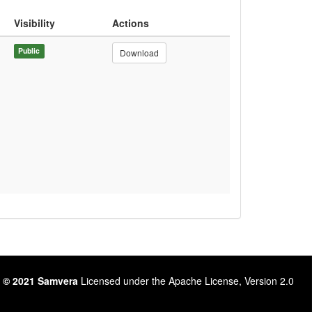
Visibility
Actions
Public
Download
 © 2021 Samvera
Licensed under the Apache License, Version 2.0