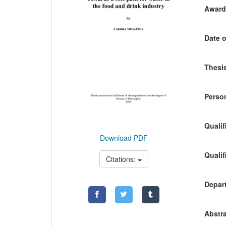
Awardi
Date o
Thesis
Person
Qualif
Download PDF
Qualif
Citations:
Depart
Abstra