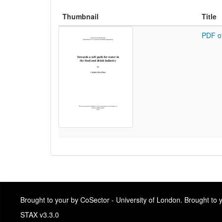
Thumbnail
Title
PDF o
Brought to your by CoSector - University of London. Brought to
STAX v3.3.0