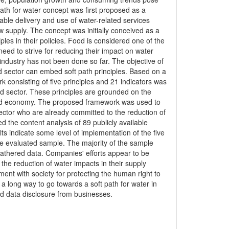
 path for water concept was first proposed as a
ble delivery and use of water-related services
 supply. The concept was initially conceived as a
les in their policies. Food is considered one of the
eed to strive for reducing their impact on water
 industry has not been done so far. The objective of
od sector can embed soft path principles. Based on a
rk consisting of five principles and 21 indicators was
ood sector. These principles are grounded on the
y and economy. The proposed framework was used to
ector who are already committed to the reduction of
the content analysis of 89 publicly available
s indicate some level of implementation of the five
the evaluated sample. The majority of the sample
gathered data. Companies' efforts appear to be
 the reduction of water impacts in their supply
ent with society for protecting the human right to
 a long way to go towards a soft path for water in
and data disclosure from businesses.