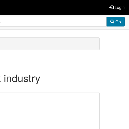
Login
Go
 industry