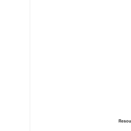
Resou