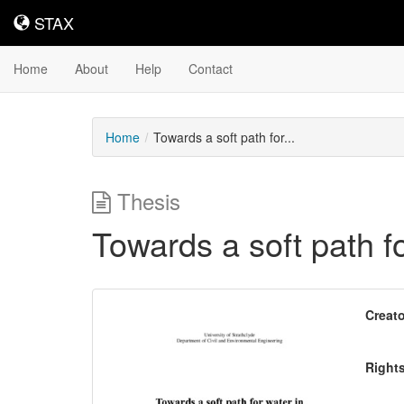
STAX
STAX
Home
About
Help
Contact
Home
Towards a soft path for...
Thesis
Towards a soft path fo
Downloadable
Creato
Content
Right