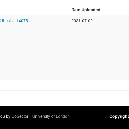
Date Uploaded
f thesis T14075
2021-07-02
 you by
CoSector - University of London
Copyright