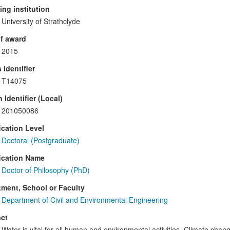
ng institution
University of Strathclyde
f award
2015
 identifier
T14075
 Identifier (Local)
201050086
ication Level
Doctoral (Postgraduate)
ication Name
Doctor of Philosophy (PhD)
ment, School or Faculty
Department of Civil and Environmental Engineering
ct
Water is vital for all human and environmental activities. Climate ch