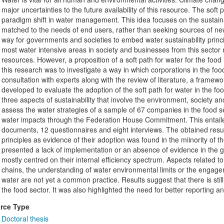
major uncertainties to the future availability of this resource. The soft
paradigm shift in water management. This idea focuses on the sustaina
matched to the needs of end users, rather than seeking sources of new
way for governments and societies to embed water sustainability princip
most water intensive areas in society and businesses from this sector n
resources. However, a proposition of a soft path for water for the food
this research was to investigate a way in which corporations in the fo
consultation with experts along with the review of literature, a framewo
developed to evaluate the adoption of the soft path for water in the f
three aspects of sustainability that involve the environment, societ
assess the water strategies of a sample of 67 companies in the food s
water impacts through the Federation House Commitment. This entailed 
documents, 12 questionnaires and eight interviews. The obtained result
principles as evidence of their adoption was found in the miinority of 
presented a lack of implementation or an absence of evidence in the 
mostly centred on their internal efficiency spectrum. Aspects related to
chains, the understanding of water environmental limits or the engagem
water are not yet a common practice. Results suggest that there is still
the food sector. It was also highlighted the need for better reporting 
rce Type
Doctoral thesis