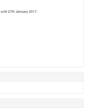
 until 27th January 2017.