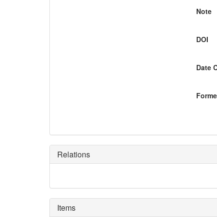
Note
DOI
Date 
Former
Relations
Items