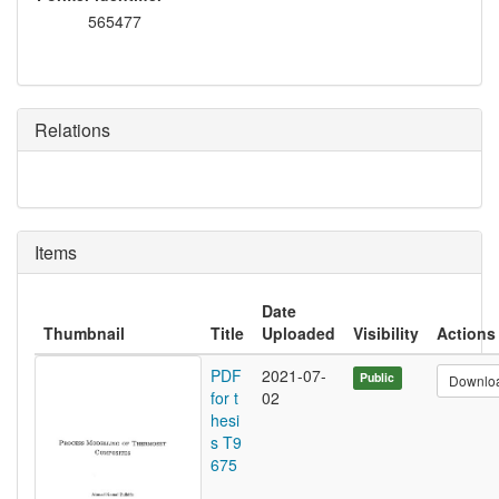
565477
Relations
Items
Date
Thumbnail
Title
Uploaded
Visibility
Actions
PDF
2021-07-
Public
Downlo
for t
02
hesi
s T9
675