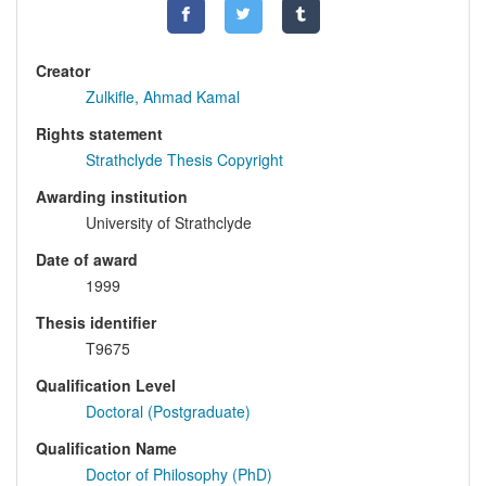
Creator
Zulkifle, Ahmad Kamal
Rights statement
Strathclyde Thesis Copyright
Awarding institution
University of Strathclyde
Date of award
1999
Thesis identifier
T9675
Qualification Level
Doctoral (Postgraduate)
Qualification Name
Doctor of Philosophy (PhD)