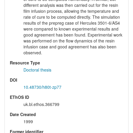
different analysis was then carried out for the resin
film infusion process, allowing the temperature and
rate of cure to be computed directly. The simulation
results of the prepreg case of Hercules 3501-6/AS4
were compared to known experimental results and
good agreement has been found. Experimental work
was performed on the flow dynamics of the resin
infusion case and good agreement has also been
observed.
Resource Type
Doctoral thesis
DOI
10.48730/h80t-zp77
EThOS ID
uk.bl.ethos.366799
Date Created
1999
Former identifier