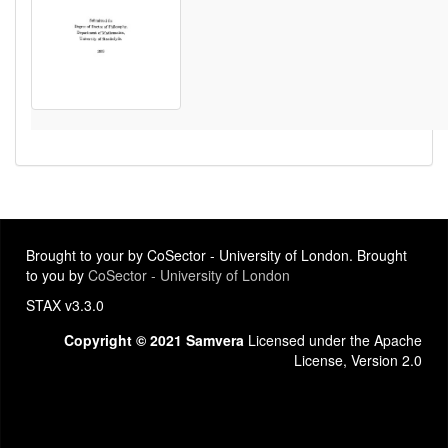
Brought to your by CoSector - University of London. Brought
to you by
CoSector - University of London
STAX v3.3.0
Copyright © 2021 Samvera
Licensed under the Apache
License, Version 2.0