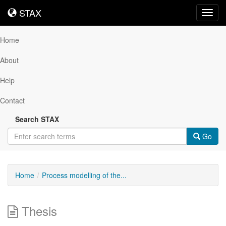
STAX
STAX
Toggl
navig
Home
About
Help
Contact
Search STAX
Go
Home
Process modelling of the...
Thesis