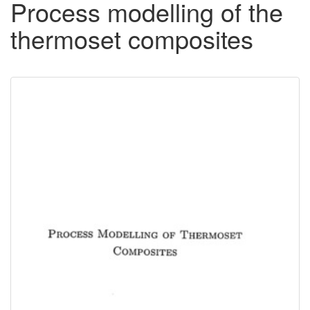
Process modelling of the
thermoset composites
Downloadable
Content