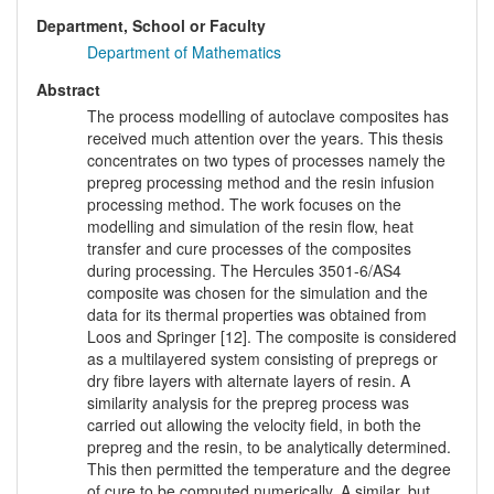
Department, School or Faculty
Department of Mathematics
Abstract
The process modelling of autoclave composites has
received much attention over the years. This thesis
concentrates on two types of processes namely the
prepreg processing method and the resin infusion
processing method. The work focuses on the
modelling and simulation of the resin flow, heat
transfer and cure processes of the composites
during processing. The Hercules 3501-6/AS4
composite was chosen for the simulation and the
data for its thermal properties was obtained from
Loos and Springer [12]. The composite is considered
as a multilayered system consisting of prepregs or
dry fibre layers with alternate layers of resin. A
similarity analysis for the prepreg process was
carried out allowing the velocity field, in both the
prepreg and the resin, to be analytically determined.
This then permitted the temperature and the degree
of cure to be computed numerically. A similar, but