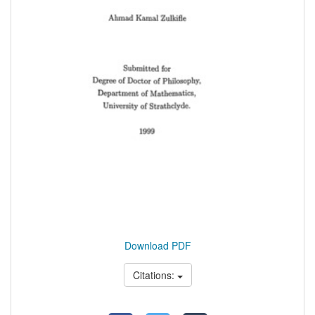
Download PDF
Citations: