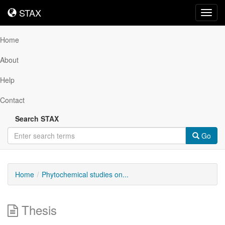
STAX
STAX
Toggl
navig
Home
About
Help
Contact
Search STAX
Go
Home
Phytochemical studies on...
Thesis