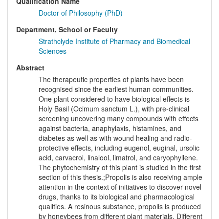
Qualification Name
Doctor of Philosophy (PhD)
Department, School or Faculty
Strathclyde Institute of Pharmacy and Biomedical
Sciences
Abstract
The therapeutic properties of plants have been
recognised since the earliest human communities.
One plant considered to have biological effects is
Holy Basil (Ocimum sanctum L.), with pre-clinical
screening uncovering many compounds with effects
against bacteria, anaphylaxis, histamines, and
diabetes as well as with wound healing and radio-
protective effects, including eugenol, euginal, ursolic
acid, carvacrol, linalool, limatrol, and caryophyllene.
The phytochemistry of this plant is studied in the first
section of this thesis.;Propolis is also receiving ample
attention in the context of initiatives to discover novel
drugs, thanks to its biological and pharmacological
qualities. A resinous substance, propolis is produced
by honeybees from different plant materials. Different