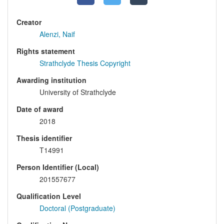
Creator
Alenzi, Naif
Rights statement
Strathclyde Thesis Copyright
Awarding institution
University of Strathclyde
Date of award
2018
Thesis identifier
T14991
Person Identifier (Local)
201557677
Qualification Level
Doctoral (Postgraduate)