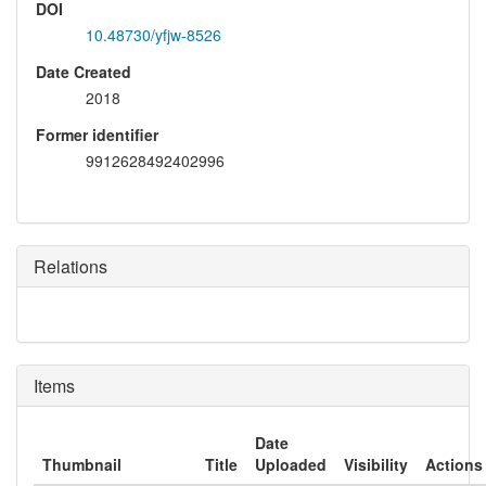
DOI
10.48730/yfjw-8526
Date Created
2018
Former identifier
9912628492402996
Relations
Items
Date
Thumbnail
Title
Uploaded
Visibility
Actions