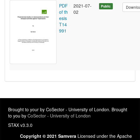
PDF
2021-07-
Public
Downlo
of th
02
esis
T14
991
Brought to your by CoSector - University of London. Brought
to you by
CoSector - University of London
STAX v3.3.0
Copyright © 2021 Samvera
Licensed under the Apache