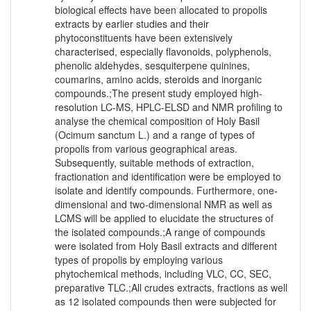
biological effects have been allocated to propolis
extracts by earlier studies and their
phytoconstituents have been extensively
characterised, especially flavonoids, polyphenols,
phenolic aldehydes, sesquiterpene quinines,
coumarins, amino acids, steroids and inorganic
compounds.;The present study employed high-
resolution LC-MS, HPLC-ELSD and NMR profiling to
analyse the chemical composition of Holy Basil
(Ocimum sanctum L.) and a range of types of
propolis from various geographical areas.
Subsequently, suitable methods of extraction,
fractionation and identification were be employed to
isolate and identify compounds. Furthermore, one-
dimensional and two-dimensional NMR as well as
LCMS will be applied to elucidate the structures of
the isolated compounds.;A range of compounds
were isolated from Holy Basil extracts and different
types of propolis by employing various
phytochemical methods, including VLC, CC, SEC,
preparative TLC.;All crudes extracts, fractions as well
as 12 isolated compounds then were subjected for