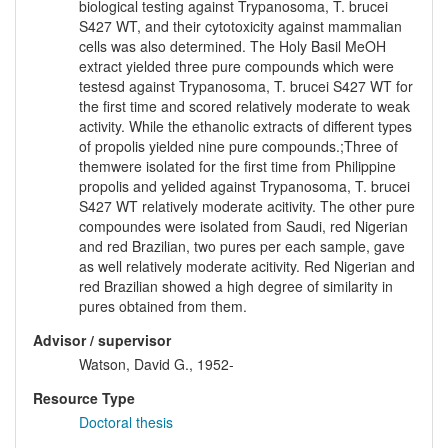
biological testing against Trypanosoma, T. brucei
S427 WT, and their cytotoxicity against mammalian
cells was also determined. The Holy Basil MeOH
extract yielded three pure compounds which were
testesd against Trypanosoma, T. brucei S427 WT for
the first time and scored relatively moderate to weak
activity. While the ethanolic extracts of different types
of propolis yielded nine pure compounds.;Three of
themwere isolated for the first time from Philippine
propolis and yelided against Trypanosoma, T. brucei
S427 WT relatively moderate acitivity. The other pure
compoundes were isolated from Saudi, red Nigerian
and red Brazilian, two pures per each sample, gave
as well relatively moderate acitivity. Red Nigerian and
red Brazilian showed a high degree of similarity in
pures obtained from them.
Advisor / supervisor
Watson, David G., 1952-
Resource Type
Doctoral thesis