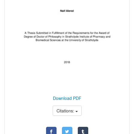
Download PDF
Citations: