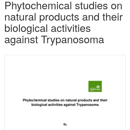
Phytochemical studies on
natural products and their
biological activities
against Trypanosoma
Downloadable
Content