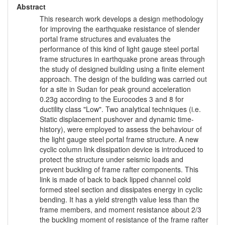
Abstract
This research work develops a design methodology
for improving the earthquake resistance of slender
portal frame structures and evaluates the
performance of this kind of light gauge steel portal
frame structures in earthquake prone areas through
the study of designed building using a finite element
approach. The design of the building was carried out
for a site in Sudan for peak ground acceleration
0.23g according to the Eurocodes 3 and 8 for
ductility class "Low". Two analytical techniques (i.e.
Static displacement pushover and dynamic time-
history), were employed to assess the behaviour of
the light gauge steel portal frame structure. A new
cyclic column link dissipation device is introduced to
protect the structure under seismic loads and
prevent buckling of frame rafter components. This
link is made of back to back lipped channel cold
formed steel section and dissipates energy in cyclic
bending. It has a yield strength value less than the
frame members, and moment resistance about 2/3
the buckling moment of resistance of the frame rafter