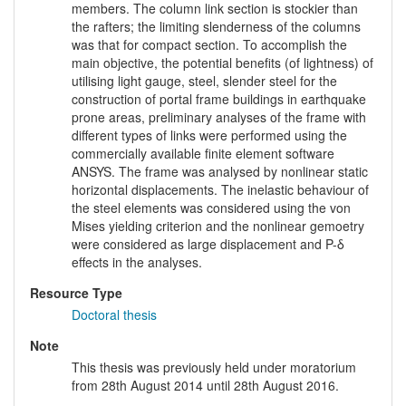
members. The column link section is stockier than
the rafters; the limiting slenderness of the columns
was that for compact section. To accomplish the
main objective, the potential benefits (of lightness) of
utilising light gauge, steel, slender steel for the
construction of portal frame buildings in earthquake
prone areas, preliminary analyses of the frame with
different types of links were performed using the
commercially available finite element software
ANSYS. The frame was analysed by nonlinear static
horizontal displacements. The inelastic behaviour of
the steel elements was considered using the von
Mises yielding criterion and the nonlinear gemoetry
were considered as large displacement and P-δ
effects in the analyses.
Resource Type
Doctoral thesis
Note
This thesis was previously held under moratorium
from 28th August 2014 until 28th August 2016.