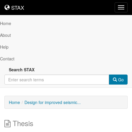
STAX
STAX
Toggl
navig
Home
About
Help
Contact
Search STAX
Go
Home
Design for improved seismic...
Thesis