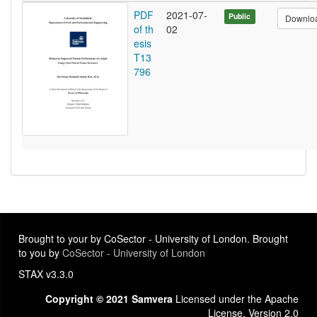
PDF
2021-07-
Public
Downlo
of th
02
esis
T13
796
Brought to your by CoSector - University of London. Brought
to you by
CoSector - University of London
STAX v3.3.0
Copyright © 2021 Samvera
Licensed under the Apache
License, Version 2.0