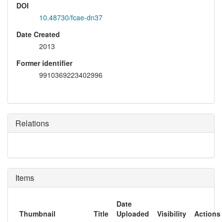
DOI
10.48730/fcae-dn37
Date Created
2013
Former identifier
9910369223402996
Relations
Items
Date
Thumbnail
Title
Uploaded
Visibility
Actions