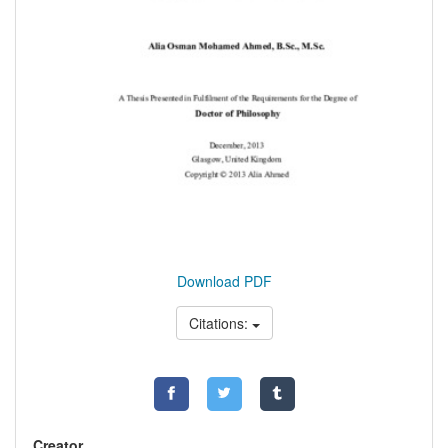
Download PDF
Citations:
Creator