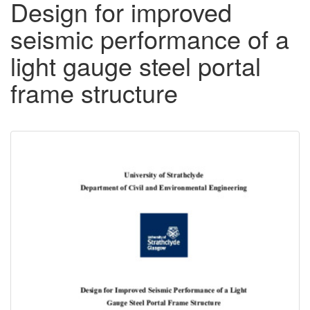
Design for improved
seismic performance of a
light gauge steel portal
frame structure
Downloadable
Content