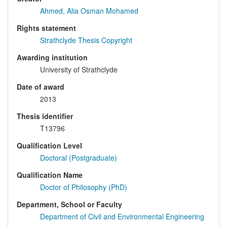
Ahmed, Alia Osman Mohamed
Rights statement
Strathclyde Thesis Copyright
Awarding institution
University of Strathclyde
Date of award
2013
Thesis identifier
T13796
Qualification Level
Doctoral (Postgraduate)
Qualification Name
Doctor of Philosophy (PhD)
Department, School or Faculty
Department of Civil and Environmental Engineering