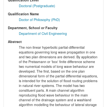
Qualification Level
Doctoral (Postgraduate)
Qualification Name
Doctor of Philosophy (PhD)
Department, School or Faculty
Department of Civil Engineering
Abstract
The non-linear hyperbolic partial-differential
equations governing long wave propagation in one
and two plan dimensions are derived. By application
of the Preissmann or 'box' finite difference scheme
two numerical models of long wave behaviour are
developed. The first, based on the one plan
dimensional form of the partial differential equations,
is intended for the solution of flood routing problems
in natural river systems. The model has two
constituent parts. A main channel algorithm
reproducing flood wave behaviour in the main
channel of the drainage system and a washland
algorithm modelling the behaviour of lateral storage