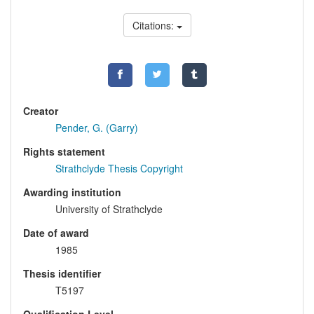
Citations:
Creator
Pender, G. (Garry)
Rights statement
Strathclyde Thesis Copyright
Awarding institution
University of Strathclyde
Date of award
1985
Thesis identifier
T5197