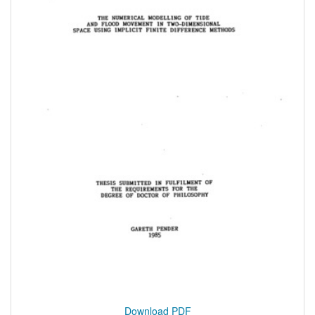
Download PDF