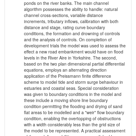
ponds on the river banks. The main channel
algorithm possesses the ability to handle: natural
channel cross-sections, variable distance
increments, tributary inflows, calibration with both
distance and stage, rating curve boundary
conditions, the formation and drowning of controls
and the analysis of controls. On completion of
development trials the model was used to assess the
effect a new road embankment would have on flood
levels in the River Aire in Yorkshire. The second,
based on the two plan dimensional partial differential
equations, employs an alternating direction
application of the Preissmann finite difference
scheme to model tide and storm surge behaviour in
estuaries and coastal seas. Special consideration
was given to boundary conditions in the model and
these include a moving shore line boundary
condition permitting the flooding and drying of sand
flat areas to be modelled and a "weir" flow boundary
condition, enabling the overtopping of obstructions
with a width considerably less than the grid size of
the model to be represented. A practical assessment