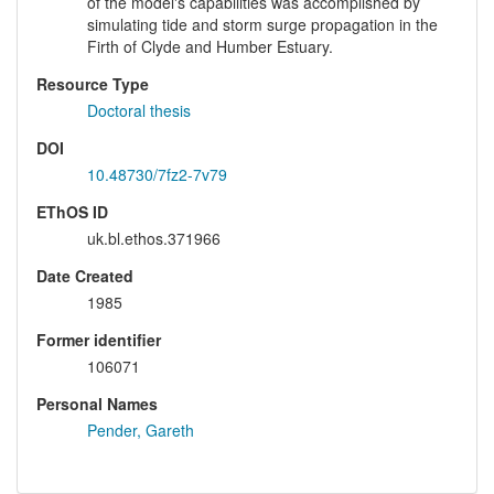
of the model's capabilities was accomplished by
simulating tide and storm surge propagation in the
Firth of Clyde and Humber Estuary.
Resource Type
Doctoral thesis
DOI
10.48730/7fz2-7v79
EThOS ID
uk.bl.ethos.371966
Date Created
1985
Former identifier
106071
Personal Names
Pender, Gareth