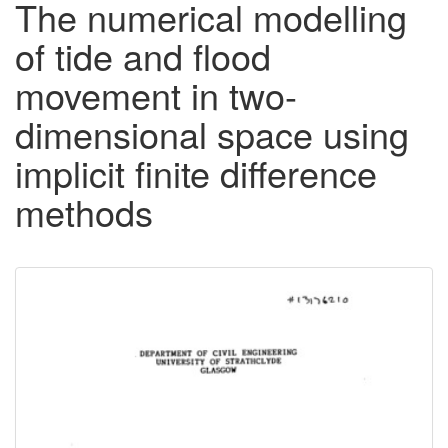
The numerical modelling
of tide and flood
movement in two-
dimensional space using
implicit finite difference
methods
Downloadable
Content