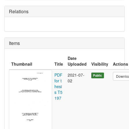
Relations
Items
Date
Thumbnail
Title
Uploaded
Visibility
Actions
PDF
2021-07-
Public
Downlo
for t
02
hesi
s T5
197