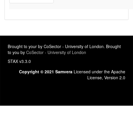
Brought to your by CoSector - University of London. Brought
to you by
CoSector - University of London
STAX v3.3.0
Copyright © 2021 Samvera
Licensed under the Apache
License, Version 2.0