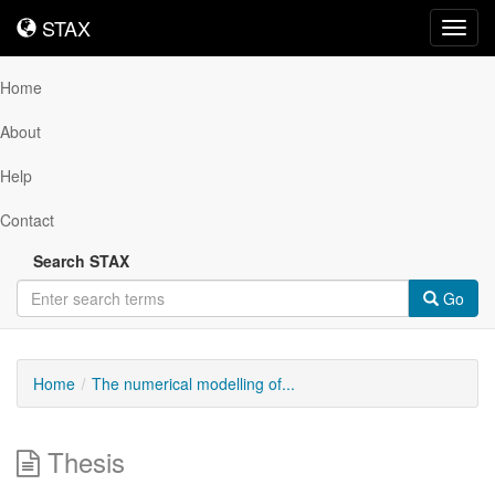
STAX
STAX
Toggl
navig
Home
About
Help
Contact
Search STAX
Go
Home
The numerical modelling of...
Thesis