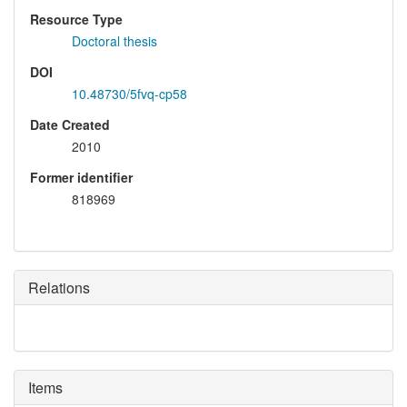
Resource Type
Doctoral thesis
DOI
10.48730/5fvq-cp58
Date Created
2010
Former identifier
818969
Relations
Items