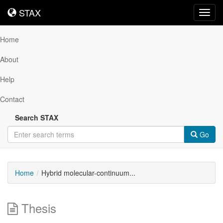
STAX
STAX
Toggl
navig
Home
About
Help
Contact
Search STAX
Go
Home
Hybrid molecular-continuum...
Thesis