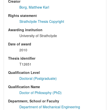
Creator
Borg, Matthew Karl
Rights statement
Strathclyde Thesis Copyright
Awarding institution
University of Strathclyde
Date of award
2010
Thesis identifier
T12651
Qualification Level
Doctoral (Postgraduate)
Qualification Name
Doctor of Philosophy (PhD)
Department, School or Faculty
Department of Mechanical Engineering