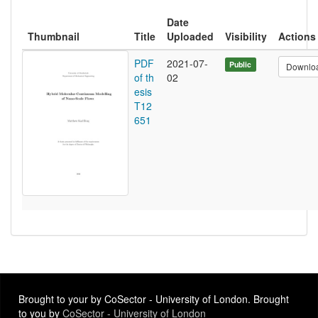
Date
Thumbnail
Title
Uploaded
Visibility
Actions
PDF
2021-07-
Public
Downlo
of th
02
esis
T12
651
Brought to your by CoSector - University of London. Brought
to you by
CoSector - University of London