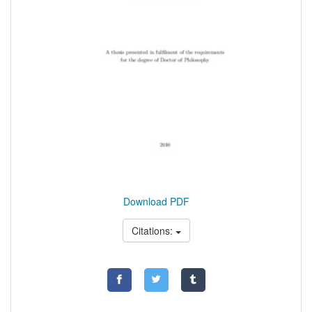
Download PDF
Citations: