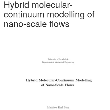
Hybrid molecular-
continuum modelling of
nano-scale flows
Downloadable
Content