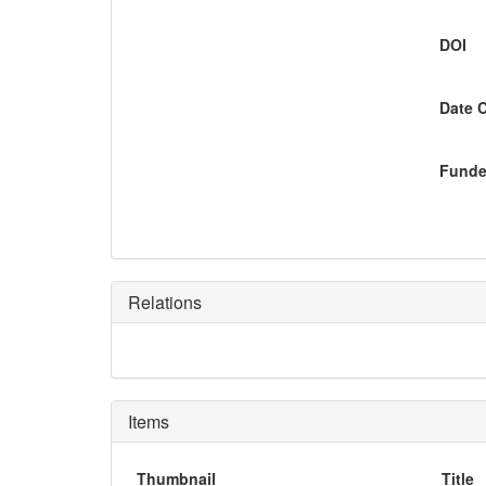
DOI
Date 
Funde
Relations
Items
Thumbnail
Title