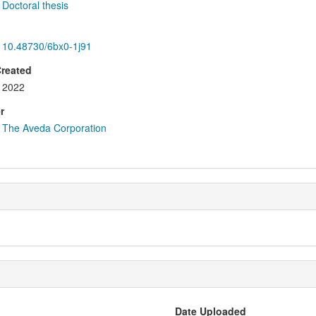
Doctoral thesis
10.48730/6bx0-1j91
Created
2022
r
The Aveda Corporation
Date Uploaded