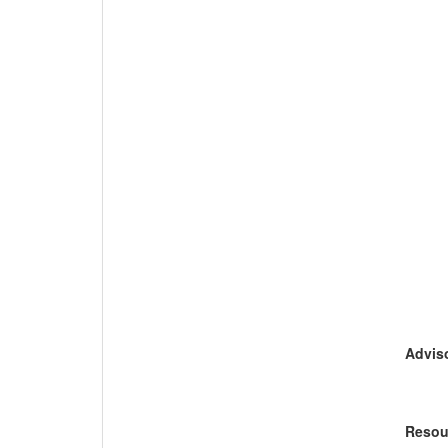
Adviso
Resou