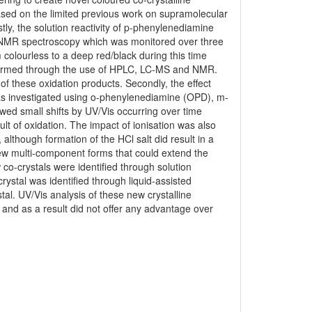
 Based on the limited previous work on supramolecular
tly, the solution reactivity of p-phenylenediamine
 NMR spectroscopy which was monitored over three
olourless to a deep red/black during this time
nfirmed through the use of HPLC, LC-MS and NMR.
of these oxidation products. Secondly, the effect
as investigated using o-phenylenediamine (OPD), m-
ed small shifts by UV/Vis occurring over time
lt of oxidation. The impact of ionisation was also
although formation of the HCl salt did result in a
 new multi-component forms that could extend the
 co-crystals were identified through solution
rystal was identified through liquid-assisted
al. UV/Vis analysis of these new crystalline
Z and as a result did not offer any advantage over