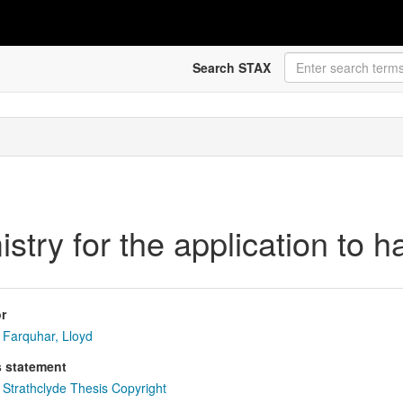
Search STAX
try for the application to h
r
Farquhar, Lloyd
s statement
Strathclyde Thesis Copyright