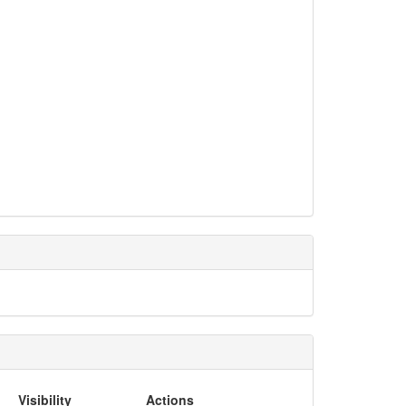
Visibility
Actions