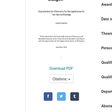
Awardi
Date o
Thesis
Person
Qualif
Download PDF
Qualif
Citations:
Depart
Abstra