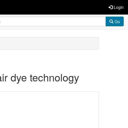
Login
Go
air dye technology