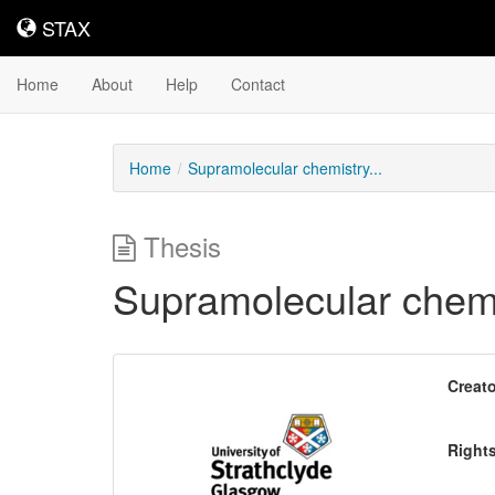
STAX
STAX
Home
About
Help
Contact
Home
Supramolecular chemistry...
Thesis
Supramolecular chemis
Downloadable
Creato
Content
Right