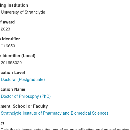
ng institution
University of Strathclyde
f award
2023
 identifier
T16650
 Identifier (Local)
201653029
ication Level
Doctoral (Postgraduate)
ication Name
Doctor of Philosophy (PhD)
ment, School or Faculty
Strathclyde Institute of Pharmacy and Biomedical Sciences
ct
This thesis investigates the use of co-crystallisation and crystal engine