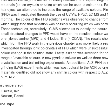
materials (i.e. co-crystals or salts) which can be used to colour hair.
hair dyes, we attempted to increase the range of available colours. Firs
(PPD) was investigated through the use of UV/Vis, HPLC, LC-MS and
months. The colour of the PPD solutions was observed to change from c
which suggested that oxidation was possibly occurring which was co
These techniques, particularly LC-MS allowed us to identify the nature 
small structural changes to PPD would have on the resultant colour w
phenylenediamine (MPD) and 4 iodoaniline (4IODAN). The results show
which from the PPD work in the previous chapter was more likely a resu
investigated through ionic co-crystals of PPD which were unsuccessful, 
colour change in the solution state. Lastly, alizarin was screened for
range of available colours. A new pyridine solvate as well as three new
crystallisation and ball milling experiments. An additional ALZ-PHN co c
grinding (LAG) experiments which was isostructural to the ACR co-cryst
materials identified did not show any shift in colour with respect to AL
pure ALZ.
r / supervisor
Oswald, Iain
Nowlan, Daniel
rce Type