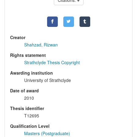
Citations:
Creator
Shahzad, Rizwan
Rights statement
Strathclyde Thesis Copyright
Awarding institution
University of Strathclyde
Date of award
2010
Thesis identifier
T12695
Qualification Level
Masters (Postgraduate)