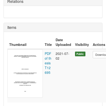
Relations
Items
Date
Thumbnail
Title
Uploaded
Visibility
Actions
PDF
2021-07-
Public
Downlo
of th
02
esis
T12
695