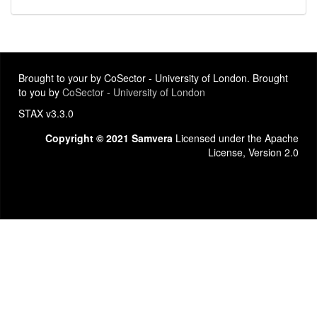
Brought to your by CoSector - University of London. Brought
to you by
CoSector - University of London
STAX v3.3.0
Copyright © 2021 Samvera
Licensed under the Apache
License, Version 2.0