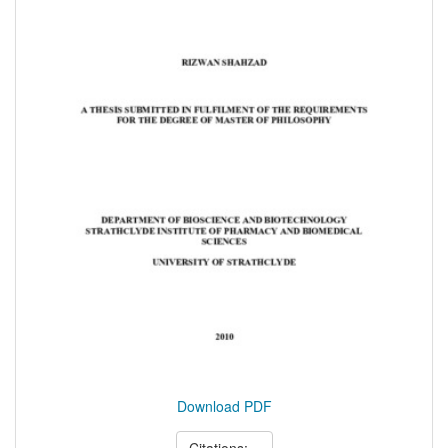
Download PDF