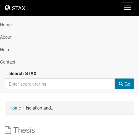
STAX
STAX
Toggl
navig
Home
About
Help
Contact
Search STAX
Go
Home
Isolation and...
Thesis