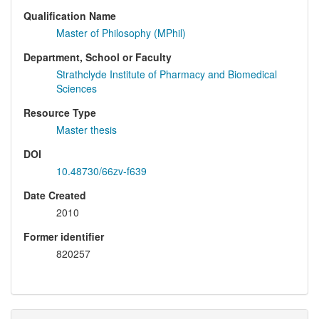
Qualification Name
Master of Philosophy (MPhil)
Department, School or Faculty
Strathclyde Institute of Pharmacy and Biomedical
Sciences
Resource Type
Master thesis
DOI
10.48730/66zv-f639
Date Created
2010
Former identifier
820257