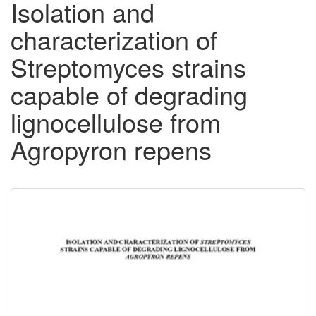
Isolation and
characterization of
Streptomyces strains
capable of degrading
lignocellulose from
Agropyron repens
Downloadable
Content